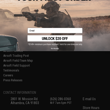
About Evike.com
Newsletter
Ordering Information
Privacy Policy
International Orders
Terms of Use
Evike-Europe.com
Disclaimer
Coupon Codes
Accessibility
Email
RESOURCES
Gaming & Special Events
Evike.com Blog & Articles
AirsoftCON
No thanks
Airsoft Palooza
Airsoft Trading Post
Airsoft Field/Team Map
Airsoft Field Support
Testimonials
Careers
Press Releases
CONTACT INFORMATION
2801 W. Mission Rd.
(626) 286-0360
E-mail Us
Alhambra, CA 91803
M-F 7am-5pm PST
Store Hours