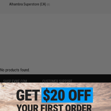
Alhambra Superstore (CA)
(0)
No products found.
SHOP EVIKE.COM
CUSTOMER SUPPORT
Airsoft
|
Fishing
|
Air Gun
Price Match
Epic Deals
Return or Repair Service
Shop by Brand
Product Lookup
Store Locations
FAQ
Licensed & Exclusives
Policies & Warranty