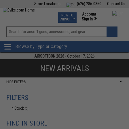
Store Locations
(626) 286-0360
Contact Us
Airsoft
Fishing
Air Gun
TCG
Events
Account
NEW TO
0
»
Sign In
AIRSOFT?
Phone Support M-F 7am-5pm PST
View
»
Wishlist
Browse by Type or Category
AIRSOFTCON 2026
- October 17, 2026
NEW ARRIVALS
HIDE FILTERS
FILTERS
In Stock
(0)
FIND IN STORE