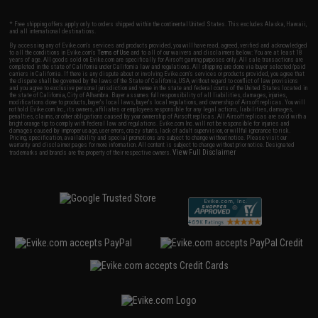
* Free shipping offers apply only to orders shipped within the continental United States. This excludes Alaska, Hawaii,
and all international destinations.
By accessing any of Evike.com's services and products provided, you will have read, agreed, verified and acknowledged
to all the conditions in Evike.com's
Terms of Use
and to all of our waivers and disclaimers below: You are at least 18
years of age. All goods sold on Evike.com are specifically for Airsoft gaming purposes only. All sale transactions are
completed in the state of California under California law and regulations. All shipping are done via buyer selected/paid
carriers in California. If there is any dispute about or involving Evike.com's services or products provided, you agree that
the dispute shall be governed by the laws of the State of California, USA, without regard to conflict of law provisions
and you agree to exclusive personal jurisdiction and venue in the state and federal courts of the United States located in
the state of California, City of Alhambra. Buyer assumes full responsibility of all liabilities, damages, injuries,
modifications done to products, buyer's local laws, buyer's local regulations, and ownership of Airsoft replicas. You will
not hold Evike.com Inc., its owners, affiliates or employees responsible for any legal actions, liabilities, damages,
penalties, claims, or other obligations caused by your ownership of Airsoft replicas. All Airsoft replicas are sold with a
bright orange tip to comply with federal law and regulations. Evike.com Inc. will not be responsible for injuries and
damages caused by improper usage, user errors, crazy stunts, lack of adult supervision, or willful ignorance to risk.
Pricing, specification, availability and special promotions are subject to change without notice. Please visit our
warranty and disclaimer pages for more information. All content is subject to change without prior notice. Designated
View Full Disclaimer
trademarks and brands are the property of their respective owners.