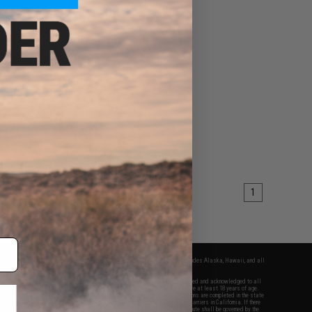
1
fers apply only to orders shipped within the continental United States. This excludes Alaska, Hawaii, and all
nations.
f Evike.com's services and products provided, you will have read, agreed, verified and acknowledged to all
Evike.com's
Terms of Use
and to all of our waivers and disclaimers below: You are at least 18 years of age.
vike.com are specifically for Airsoft gaming purposes only. All sale transactions are completed in the state
 California law and regulations. All shipping are done via buyer selected/paid carriers in California. If there
t or involving Evike.com's services or products provided, you agree that the dispute shall be governed by the