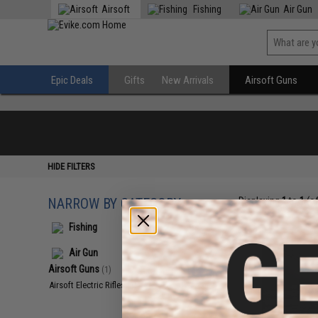
Airsoft
Fishing
Air Gun
Epic Deals
Gifts
New Arrivals
Airsoft Guns
HIDE FILTERS
NARROW BY CATEGORY
Displaying
1
to
1
(o
Fishing
Air Gun
Airsoft Guns
(1)
Airsoft Electric Rifles
(1)