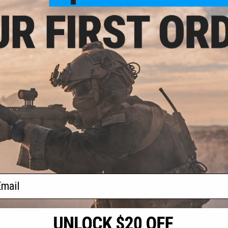
9.00
Defense DDM4A1
Rifle w/ Platinum
 - CYMA
VIEW
f
1
products)
ail
S
CONTACT INFORMATION
* Free shipping of
international desti
cial Events
2801 W. Mission Rd.
By accessing any o
the conditions in 
Alhambra, CA 91803
og & Articles
All goods sold on E
of California under
is any dispute abou