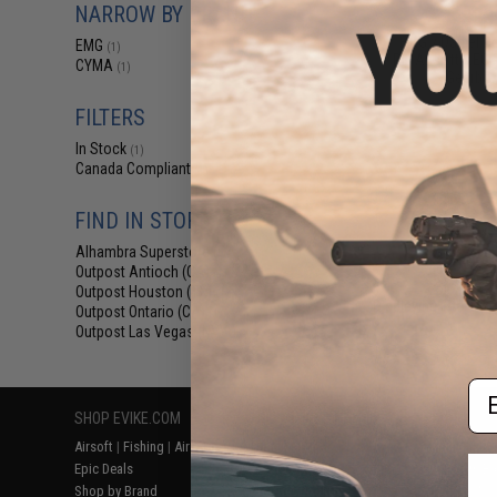
NARROW BY BRAND
$38
EMG x Daniel 
EMG
(1)
RIII Airsoft AEG 
CYMA
(1)
Gearbox
FILTERS
In Stock
(1)
Canada Compliant
(1)
FIND IN STORE
Alhambra Superstore (CA)
(1)
Outpost Antioch (CA)
(1)
Outpost Houston (TX)
(1)
Displaying
1
to
1
(o
Outpost Ontario (CA)
(1)
Outpost Las Vegas (NV)
(1)
Em
SHOP EVIKE.COM
CUSTOMER SUPPORT
RESOURCE
Airsoft
|
Fishing
|
Air Gun
Price Match
Gaming & Spe
Epic Deals
Return or Repair Service
Evike.com Bl
Shop by Brand
Product Lookup
AirsoftCON