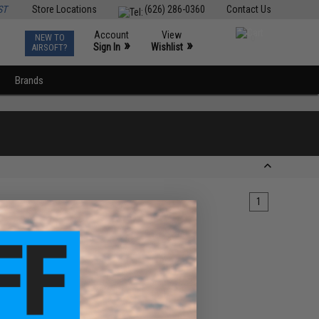
ST
Store Locations
(626) 286-0360
Contact Us
Account
View
NEW TO
0
»
»
Sign In
Wishlist
AIRSOFT?
Brands
1