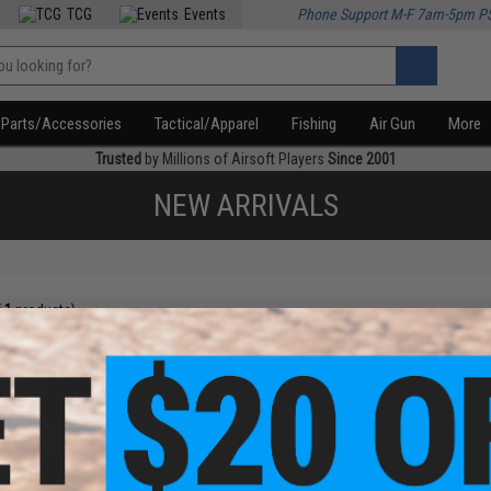
TCG
Events
Phone Support M-F 7am-5pm P
Parts/Accessories
Tactical/Apparel
Fishing
Air Gun
More
Trusted
by Millions of Airsoft Players
Since 2001
NEW ARRIVALS
f
1
products)