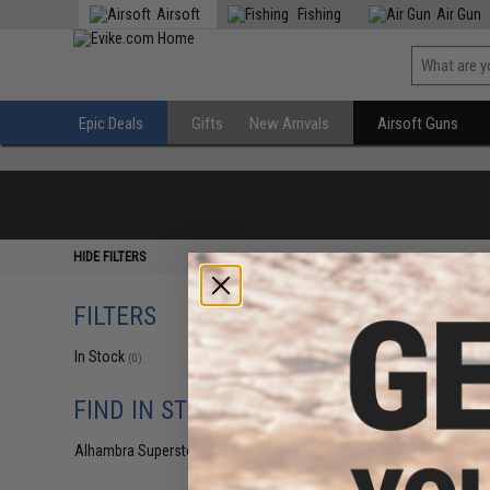
Airsoft
Fishing
Air Gun
Epic Deals
Gifts
New Arrivals
Airsoft Guns
HIDE FILTERS
FILTERS
In Stock
(0)
FIND IN STORE
Alhambra Superstore (CA)
(0)