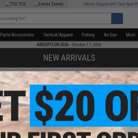
TCG
Events
Phone Support M-F 7am-5pm P
Parts/Accessories
Tactical/Apparel
Fishing
Air Gun
More
AIRSOFTCON 2026
- October 17, 2026
NEW ARRIVALS