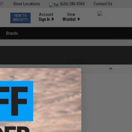
ST
Store Locations
(626) 286-0360
Contact Us
Account
View
NEW TO
0
»
»
Sign In
Wishlist
AIRSOFT?
Brands