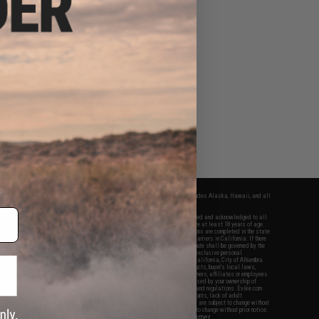
fers apply only to orders shipped within the continental United States. This excludes Alaska, Hawaii, and all
nations.
f Evike.com's services and products provided, you will have read, agreed, verified and acknowledged to all
Evike.com's
Terms of Use
and to all of our waivers and disclaimers below: You are at least 18 years of age.
vike.com are specifically for Airsoft gaming purposes only. All sale transactions are completed in the state
 California law and regulations. All shipping are done via buyer selected/paid carriers in California. If there
t or involving Evike.com's services or products provided, you agree that the dispute shall be governed by the
f California, USA, without regard to conflict of law provisions and you agree to exclusive personal
nue in the state and federal courts of the United States located in the state of California, City of Alhambra.
responsibility of all liabilities, damages, injuries, modifications done to products, buyer's local laws,
ations, and ownership of Airsoft replicas. You will not hold Evike.com Inc., its owners, affiliates or employees
 legal actions, liabilities, damages, penalties, claims, or other obligations caused by your ownership of
ll Airsoft replicas are sold with a bright orange tip to comply with federal law and regulations. Evike.com
sponsible for injuries and damages caused by improper usage, user errors, crazy stunts, lack of adult
lful ignorance to risk. Pricing, specification, availability and special promotions are subject to change without
t our warranty and disclaimer pages for more information. All content is subject to change without prior notice.
View Full Disclaimer
rks and brands are the property of their respective owners.