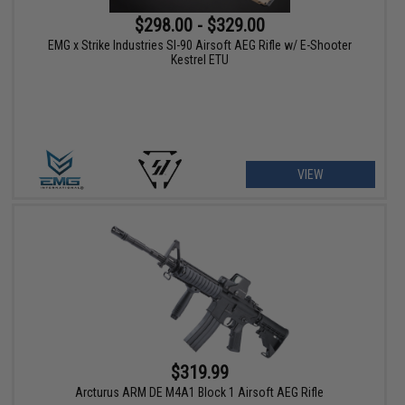
$298.00 - $329.00
EMG x Strike Industries SI-90 Airsoft AEG Rifle w/ E-Shooter
Kestrel ETU
VIEW
$319.99
Arcturus ARM DE M4A1 Block 1 Airsoft AEG Rifle