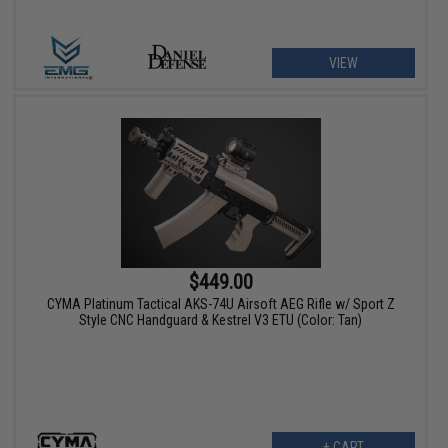
VIEW
$449.00
CYMA Platinum Tactical AKS-74U Airsoft AEG Rifle w/ Sport Z
Style CNC Handguard & Kestrel V3 ETU (Color: Tan)
+ CART