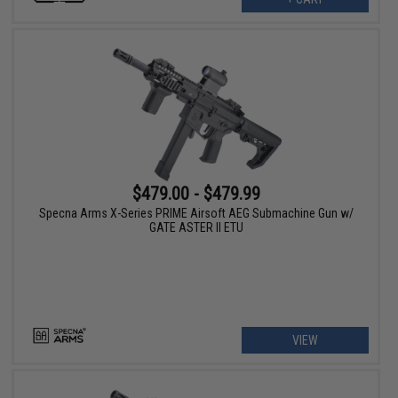
$479.00 - $479.99
Specna Arms X-Series PRIME Airsoft AEG Submachine Gun w/
GATE ASTER II ETU
VIEW