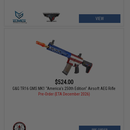
VIEW
$524.00
G&G TR16 GMS MK1 "America's 250th Edition" Airsoft AEG Rifle
Pre-Order (ETA December 2026)