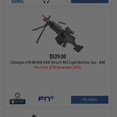
$529.00
Cybergun x FN MK46M SAW Airsoft AEG Light Machine Gun - A&K
Pre-Order (ETA November 2026)
PRE-ORDER