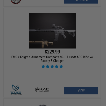
PRE-ORDER
$229.99
EMG x Knight's Armament Company KS-1 Airsoft AEG Rifle w/
Battery & Charger
VIEW