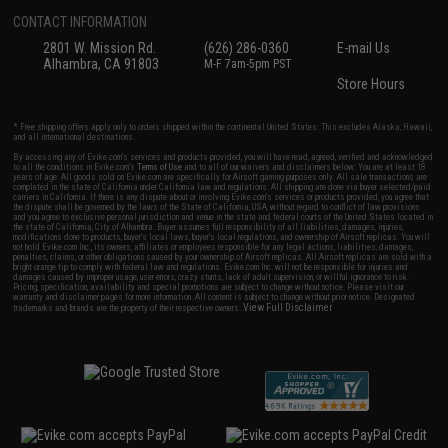
CONTACT INFORMATION
2801 W. Mission Rd.
(626) 286-0360
E-mail Us
Alhambra, CA 91803
M-F 7am-5pm PST
Store Hours
* Free shipping offers apply only to orders shipped within the continental United States. This excludes Alaska, Hawaii,
and all international destinations.
By accessing any of Evike.com's services and products provided, you will have read, agreed, verified and acknowledged
to all the conditions in Evike.com's
Terms of Use
and to all of our waivers and disclaimers below: You are at least 18
years of age. All goods sold on Evike.com are specifically for Airsoft gaming purposes only. All sale transactions are
completed in the state of California under California law and regulations. All shipping are done via buyer selected/paid
carriers in California. If there is any dispute about or involving Evike.com's services or products provided, you agree that
the dispute shall be governed by the laws of the State of California, USA, without regard to conflict of law provisions
and you agree to exclusive personal jurisdiction and venue in the state and federal courts of the United States located in
the state of California, City of Alhambra. Buyer assumes full responsibility of all liabilities, damages, injuries,
modifications done to products, buyer's local laws, buyer's local regulations, and ownership of Airsoft replicas. You will
not hold Evike.com Inc., its owners, affiliates or employees responsible for any legal actions, liabilities, damages,
penalties, claims, or other obligations caused by your ownership of Airsoft replicas. All Airsoft replicas are sold with a
bright orange tip to comply with federal law and regulations. Evike.com Inc. will not be responsible for injuries and
damages caused by improper usage, user errors, crazy stunts, lack of adult supervision, or willful ignorance to risk.
Pricing, specification, availability and special promotions are subject to change without notice. Please visit our
warranty and disclaimer pages for more information. All content is subject to change without prior notice. Designated
View Full Disclaimer
trademarks and brands are the property of their respective owners.