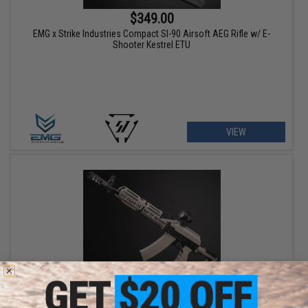
$349.00
EMG x Strike Industries Compact SI-90 Airsoft AEG Rifle w/ E-
Shooter Kestrel ETU
VIEW
$479.00 - $499.00
CYMA Platinum Tactical AK-74 Airsoft AEG Rifle w/ Sport Z Style