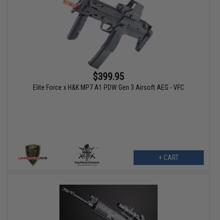
$399.95
Elite Force x H&K MP7 A1 PDW Gen 3 Airsoft AEG - VFC
+ CART