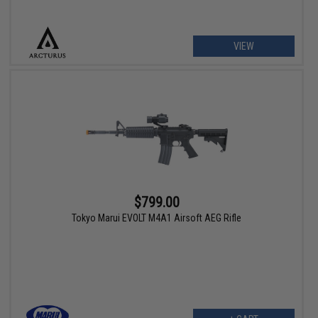
VIEW
$799.00
Tokyo Marui EVOLT M4A1 Airsoft AEG Rifle