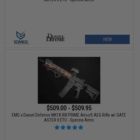
VIEW
$509.00 - $509.95
EMG x Daniel Defense MK18 RIII PRIME Airsoft AEG Rifle w/ GATE
ASTER II ETU - Specna Arms