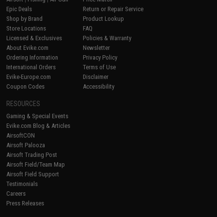
Epic Deals
Return or Repair Service
Shop by Brand
Product Lookup
Store Locations
FAQ
Licensed & Exclusives
Policies & Warranty
About Evike.com
Newsletter
Ordering Information
Privacy Policy
International Orders
Terms of Use
Evike-Europe.com
Disclaimer
Coupon Codes
Accessibility
RESOURCES
Gaming & Special Events
Evike.com Blog & Articles
AirsoftCON
Airsoft Palooza
Airsoft Trading Post
Airsoft Field/Team Map
Airsoft Field Support
Testimonials
Careers
Press Releases