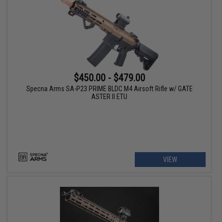
$450.00 - $479.00
Specna Arms SA-P23 PRIME BLDC M4 Airsoft Rifle w/ GATE
ASTER II ETU
VIEW