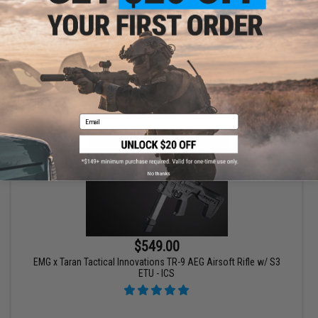
CNC Handguard & Kestrel V3 ETU
VIEW
Email
No thanks
$549.00
EMG x Taran Tactical Innovations TR-9 AEG Airsoft Rifle w/ S3
ETU - ICS