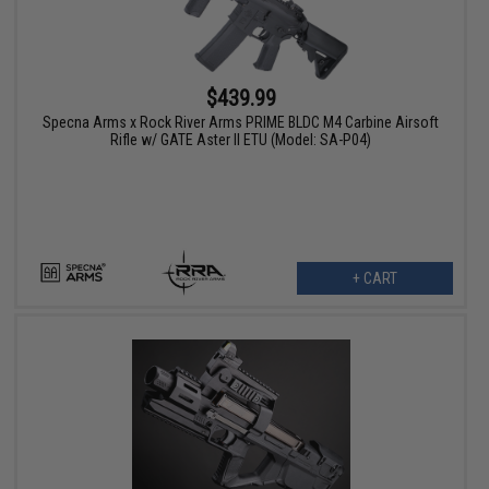
$439.99
Specna Arms x Rock River Arms PRIME BLDC M4 Carbine Airsoft
Rifle w/ GATE Aster II ETU (Model: SA-P04)
+ CART