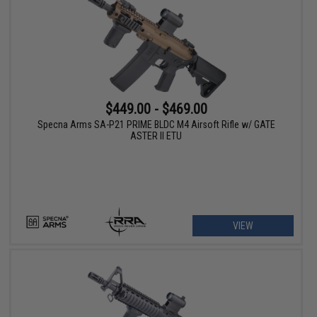
$449.00 - $469.00
Specna Arms SA-P21 PRIME BLDC M4 Airsoft Rifle w/ GATE
ASTER II ETU
VIEW