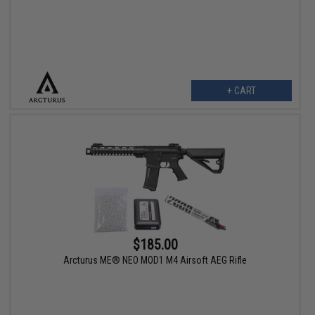
+ CART
$185.00
Arcturus ME® NEO MOD1 M4 Airsoft AEG Rifle