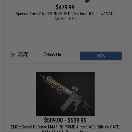
$479.99
Specna Arms SA-P20 PRIME BLDC M4 Airsoft Rifle w/ GATE
ASTER II ETU
VIEW
$509.00 - $509.95
EMG x Daniel Defense M4A1 RIII PRIME Airsoft AEG Rifle w/ GATE
ASTER II ETU - Specna Arms