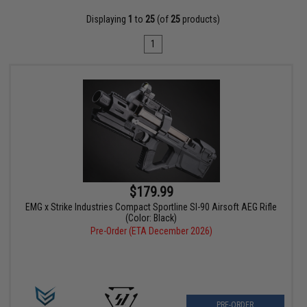
Displaying
1
to
25
(of
25
products)
1
$179.99
EMG x Strike Industries Compact Sportline SI-90 Airsoft AEG Rifle
(Color: Black)
Pre-Order (ETA December 2026)
PRE-ORDER