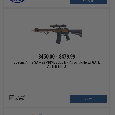
+ CART
$450.00 - $479.99
Specna Arms SA-P22 PRIME BLDC M4 Airsoft Rifle w/ GATE
ASTER II ETU
VIEW