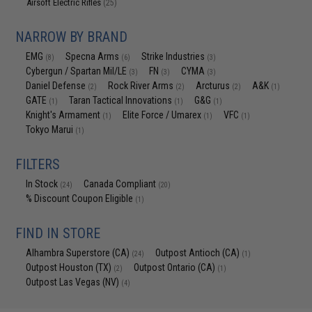
Airsoft Electric Rifles
(25)
NARROW BY BRAND
EMG
Specna Arms
Strike Industries
(8)
(6)
(3)
Cybergun / Spartan Mil/LE
FN
CYMA
(3)
(3)
(3)
Daniel Defense
Rock River Arms
Arcturus
A&K
(2)
(2)
(2)
(1)
GATE
Taran Tactical Innovations
G&G
(1)
(1)
(1)
Knight's Armament
Elite Force / Umarex
VFC
(1)
(1)
(1)
Tokyo Marui
(1)
FILTERS
In Stock
Canada Compliant
(24)
(20)
% Discount Coupon Eligible
(1)
FIND IN STORE
Alhambra Superstore (CA)
Outpost Antioch (CA)
(24)
(1)
Outpost Houston (TX)
Outpost Ontario (CA)
(2)
(1)
Outpost Las Vegas (NV)
(4)