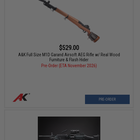
$529.00
A&K Full Size M1D Garand Airsoft AEG Rifle w/ Real Wood
Furniture & Flash Hider
Pre-Order (ETA November 2026)
PRE-ORDER