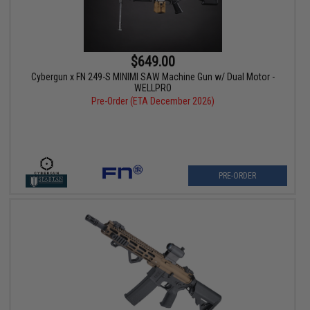
$649.00
Cybergun x FN 249-S MINIMI SAW Machine Gun w/ Dual Motor -
WELLPRO
Pre-Order (ETA December 2026)
PRE-ORDER