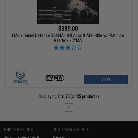
$389.00
EMG x Daniel Defense DDM4A1 RIII Airsoft AEG Rifle w/ Platinum
Gearbox - CYMA
VIEW
Displaying
1
to
25
(of
25
products)
1
SHOP EVIKE.COM
CUSTOMER SUPPORT
Airsoft
|
Fishing
|
Air Gun
Price Match