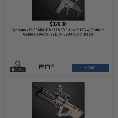
$329.00
Cybergun x FN SCAR® H MK17 MOD 0 Airsoft AEG w/ Platinum
Gearbox & Kestrel V2 ETU - CYMA (Color: Black)
+ CART