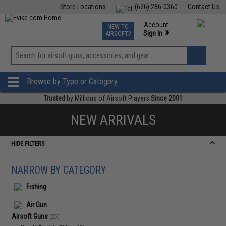
Store Locations
(626) 286-0360
Contact Us
Airsoft
Fishing
Air Gun
TCG
Events
Account
NEW TO
0
»
Sign In
AIRSOFT?
Phone Support M-F 7am-5pm PST
View
»
Wishlist
Browse by Type or Category
Trusted
by Millions of Airsoft Players
Since 2001
NEW ARRIVALS
HIDE FILTERS
NARROW BY CATEGORY
Fishing
Air Gun
Airsoft Guns
(25)