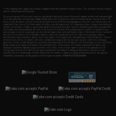
* Free shipping offers apply only to orders shipped within the continental United States. This excludes Alaska, Hawaii,
and all international destinations.
By accessing any of Evike.com's services and products provided, you will have read, agreed, verified and acknowledged
to all the conditions in Evike.com's
Terms of Use
and to all of our waivers and disclaimers below: You are at least 18
years of age. All goods sold on Evike.com are specifically for Airsoft gaming purposes only. All sale transactions are
completed in the state of California under California law and regulations. All shipping are done via buyer selected/paid
carriers in California. If there is any dispute about or involving Evike.com's services or products provided, you agree that
the dispute shall be governed by the laws of the State of California, USA, without regard to conflict of law provisions
and you agree to exclusive personal jurisdiction and venue in the state and federal courts of the United States located in
the state of California, City of Alhambra. Buyer assumes full responsibility of all liabilities, damages, injuries,
modifications done to products, buyer's local laws, buyer's local regulations, and ownership of Airsoft replicas. You will
not hold Evike.com Inc., its owners, affiliates or employees responsible for any legal actions, liabilities, damages,
penalties, claims, or other obligations caused by your ownership of Airsoft replicas. All Airsoft replicas are sold with a
bright orange tip to comply with federal law and regulations. Evike.com Inc. will not be responsible for injuries and
damages caused by improper usage, user errors, crazy stunts, lack of adult supervision, or willful ignorance to risk.
Pricing, specification, availability and special promotions are subject to change without notice. Please visit our
warranty and disclaimer pages for more information. All content is subject to change without prior notice. Designated
View Full Disclaimer
trademarks and brands are the property of their respective owners.