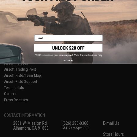
About Evike.com
Newsletter
Ordering Information
Privacy Policy
International Orders
Terms of Use
Evike-Europe.com
Disclaimer
Coupon Codes
Accessibility
Email
RESOURCES
Gaming & Special Events
Evike.com Blog & Articles
AirsoftCON
No thanks
Airsoft Palooza
Airsoft Trading Post
Airsoft Field/Team Map
Airsoft Field Support
Testimonials
Careers
Press Releases
CONTACT INFORMATION
2801 W. Mission Rd.
(626) 286-0360
E-mail Us
Alhambra, CA 91803
M-F 7am-5pm PST
Store Hours