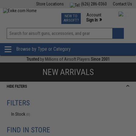
Store Locations
(626) 286-0360
Contact Us
Airsoft
Fishing
Air Gun
TCG
Events
Account
NEW TO
0
»
Sign In
AIRSOFT?
Phone Support M-F 7am-5pm PST
View
»
Wishlist
Browse by Type or Category
Trusted
by Millions of Airsoft Players
Since 2001
NEW ARRIVALS
HIDE FILTERS
FILTERS
In Stock
(0)
FIND IN STORE