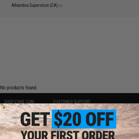
Alhambra Superstore (CA)
(0)
No products found.
SHOP EVIKE.COM
CUSTOMER SUPPORT
Airsoft
|
Fishing
|
Air Gun
Price Match
Epic Deals
Return or Repair Service
Shop by Brand
Product Lookup
Store Locations
FAQ
Licensed & Exclusives
Policies & Warranty