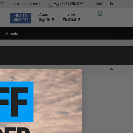
ST
Store Locations
(626) 286-0360
Contact Us
Account
View
NEW TO
0
»
»
Sign In
Wishlist
AIRSOFT?
Brands