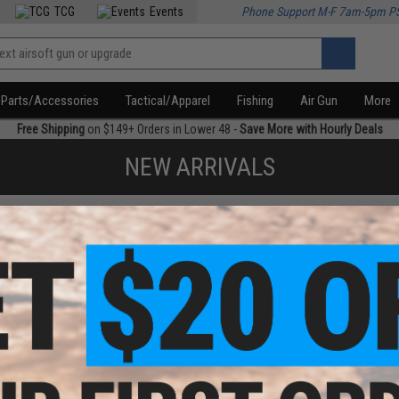
TCG
Events
Phone Support M-F 7am-5pm P
Parts/Accessories
Tactical/Apparel
Fishing
Air Gun
More
Free Shipping
on $149+ Orders in Lower 48 -
Save More with Hourly Deals
NEW ARRIVALS