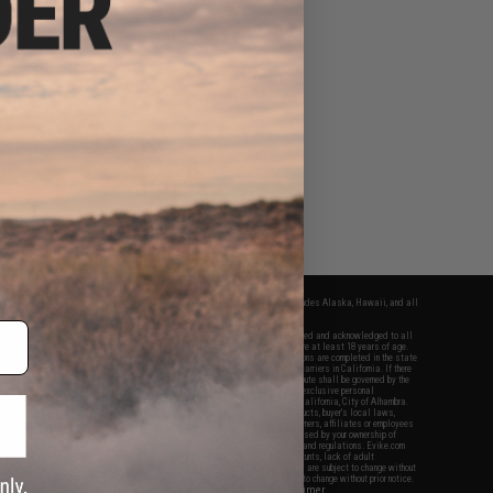
fers apply only to orders shipped within the continental United States. This excludes Alaska, Hawaii, and all
nations.
f Evike.com's services and products provided, you will have read, agreed, verified and acknowledged to all
Evike.com's
Terms of Use
and to all of our waivers and disclaimers below: You are at least 18 years of age.
vike.com are specifically for Airsoft gaming purposes only. All sale transactions are completed in the state
 California law and regulations. All shipping are done via buyer selected/paid carriers in California. If there
t or involving Evike.com's services or products provided, you agree that the dispute shall be governed by the
f California, USA, without regard to conflict of law provisions and you agree to exclusive personal
nue in the state and federal courts of the United States located in the state of California, City of Alhambra.
responsibility of all liabilities, damages, injuries, modifications done to products, buyer's local laws,
ations, and ownership of Airsoft replicas. You will not hold Evike.com Inc., its owners, affiliates or employees
 legal actions, liabilities, damages, penalties, claims, or other obligations caused by your ownership of
ll Airsoft replicas are sold with a bright orange tip to comply with federal law and regulations. Evike.com
sponsible for injuries and damages caused by improper usage, user errors, crazy stunts, lack of adult
lful ignorance to risk. Pricing, specification, availability and special promotions are subject to change without
t our warranty and disclaimer pages for more information. All content is subject to change without prior notice.
View Full Disclaimer
rks and brands are the property of their respective owners.