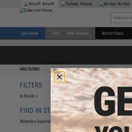
Airsoft
Fishing
Air Gun
Epic Deals
Gifts
New Arrivals
Airsoft Guns
HIDE FILTERS
FILTERS
In Stock
(0)
FIND IN STORE
Alhambra Superstore (CA)
(0)