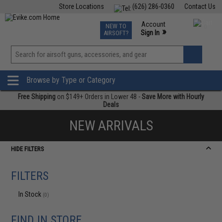
Store Locations
(626) 286-0360
Contact Us
Airsoft
Fishing
Air Gun
TCG
Events
Account
NEW TO
0
»
Sign In
AIRSOFT?
Phone Support M-F 7am-5pm PST
View
»
Wishlist
Browse by Type or Category
Free Shipping
on $149+ Orders in Lower 48 -
Save More with Hourly
Deals
NEW ARRIVALS
HIDE FILTERS
FILTERS
In Stock
(0)
FIND IN STORE