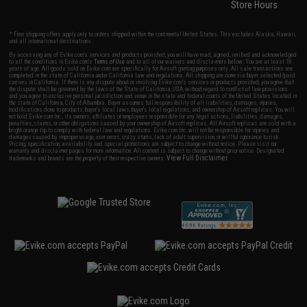
Store Hours
* Free shipping offers apply only to orders shipped within the continental United States. This excludes Alaska, Hawaii,
and all international destinations.
By accessing any of Evike.com's services and products provided, you will have read, agreed, verified and acknowledged
to all the conditions in Evike.com's
Terms of Use
and to all of our waivers and disclaimers below: You are at least 18
years of age. All goods sold on Evike.com are specifically for Airsoft gaming purposes only. All sale transactions are
completed in the state of California under California law and regulations. All shipping are done via buyer selected/paid
carriers in California. If there is any dispute about or involving Evike.com's services or products provided, you agree that
the dispute shall be governed by the laws of the State of California, USA, without regard to conflict of law provisions
and you agree to exclusive personal jurisdiction and venue in the state and federal courts of the United States located in
the state of California, City of Alhambra. Buyer assumes full responsibility of all liabilities, damages, injuries,
modifications done to products, buyer's local laws, buyer's local regulations, and ownership of Airsoft replicas. You will
not hold Evike.com Inc., its owners, affiliates or employees responsible for any legal actions, liabilities, damages,
penalties, claims, or other obligations caused by your ownership of Airsoft replicas. All Airsoft replicas are sold with a
bright orange tip to comply with federal law and regulations. Evike.com Inc. will not be responsible for injuries and
damages caused by improper usage, user errors, crazy stunts, lack of adult supervision, or willful ignorance to risk.
Pricing, specification, availability and special promotions are subject to change without notice. Please visit our
warranty and disclaimer pages for more information. All content is subject to change without prior notice. Designated
View Full Disclaimer
trademarks and brands are the property of their respective owners.