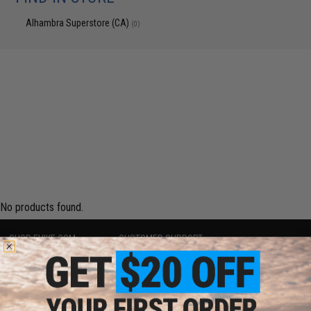
Alhambra Superstore (CA)
(0)
No products found.
SHOP EVIKE.COM
CUSTOMER SUPPORT
Airsoft
|
Fishing
|
Air Gun
Price Match
Epic Deals
Return or Repair Service
Shop by Brand
Product Lookup
Store Locations
FAQ