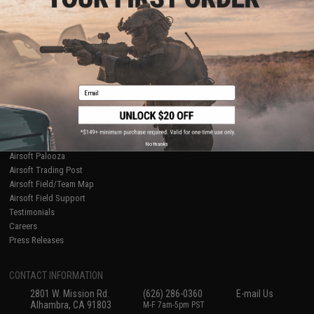
Licensed & Exclusives
Policies & Warranty
About Evike.com
Newsletter
Ordering Information
Privacy Policy
International Orders
Terms of Use
Evike-Europe.com
Disclaimer
Coupon Codes
Accessibility
Email
RESOURCES
Gaming & Special Events
Evike.com Blog & Articles
AirsoftCON
No thanks
Airsoft Palooza
Airsoft Trading Post
Airsoft Field/Team Map
Airsoft Field Support
Testimonials
Careers
Press Releases
CONTACT INFORMATION
2801 W. Mission Rd.
(626) 286-0360
E-mail Us
Alhambra, CA 91803
M-F 7am-5pm PST