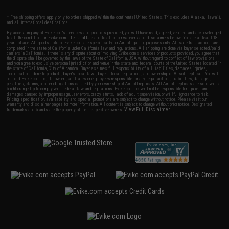
* Free shipping offers apply only to orders shipped within the continental United States. This excludes Alaska, Hawaii,
and all international destinations.
By accessing any of Evike.com's services and products provided, you will have read, agreed, verified and acknowledged
to all the conditions in Evike.com's
Terms of Use
and to all of our waivers and disclaimers below: You are at least 18
years of age. All goods sold on Evike.com are specifically for Airsoft gaming purposes only. All sale transactions are
completed in the state of California under California law and regulations. All shipping are done via buyer selected/paid
carriers in California. If there is any dispute about or involving Evike.com's services or products provided, you agree that
the dispute shall be governed by the laws of the State of California, USA, without regard to conflict of law provisions
and you agree to exclusive personal jurisdiction and venue in the state and federal courts of the United States located in
the state of California, City of Alhambra. Buyer assumes full responsibility of all liabilities, damages, injuries,
modifications done to products, buyer's local laws, buyer's local regulations, and ownership of Airsoft replicas. You will
not hold Evike.com Inc., its owners, affiliates or employees responsible for any legal actions, liabilities, damages,
penalties, claims, or other obligations caused by your ownership of Airsoft replicas. All Airsoft replicas are sold with a
bright orange tip to comply with federal law and regulations. Evike.com Inc. will not be responsible for injuries and
damages caused by improper usage, user errors, crazy stunts, lack of adult supervision, or willful ignorance to risk.
Pricing, specification, availability and special promotions are subject to change without notice. Please visit our
warranty and disclaimer pages for more information. All content is subject to change without prior notice. Designated
View Full Disclaimer
trademarks and brands are the property of their respective owners.