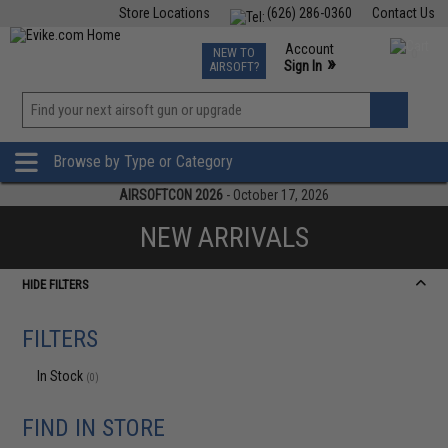
Store Locations
(626) 286-0360
Contact Us
Airsoft
Fishing
Air Gun
TCG
Events
Account
NEW TO
0
»
Sign In
AIRSOFT?
Phone Support M-F 7am-5pm PST
View
»
Wishlist
Browse by Type or Category
AIRSOFTCON 2026
- October 17, 2026
NEW ARRIVALS
HIDE FILTERS
FILTERS
In Stock
(0)
FIND IN STORE