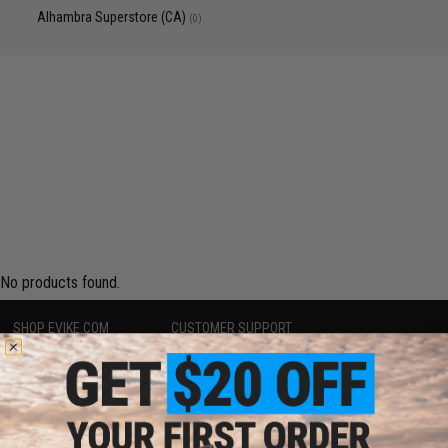
Alhambra Superstore (CA)
(0)
No products found.
SHOP EVIKE.COM
CUSTOMER SUPPORT
Airsoft
|
Fishing
|
Air Gun
Price Match
Epic Deals
Return or Repair Service
Shop by Brand
Product Lookup
Store Locations
FAQ
Licensed & Exclusives
Policies & Warranty