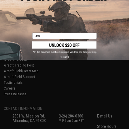
About Evike.com
Newsletter
Ordering Information
Privacy Policy
International Orders
Terms of Use
Evike-Europe.com
Disclaimer
Coupon Codes
Accessibility
Email
RESOURCES
Gaming & Special Events
Evike.com Blog & Articles
AirsoftCON
No thanks
Airsoft Palooza
Airsoft Trading Post
Airsoft Field/Team Map
Airsoft Field Support
Testimonials
Careers
Press Releases
CONTACT INFORMATION
2801 W. Mission Rd.
(626) 286-0360
E-mail Us
Alhambra, CA 91803
M-F 7am-5pm PST
Store Hours