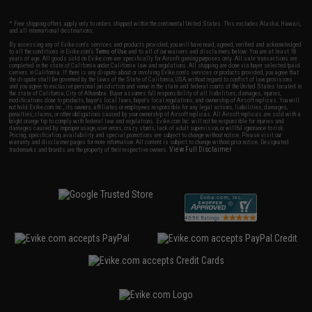
* Free shipping offers apply only to orders shipped within the continental United States. This excludes Alaska, Hawaii,
and all international destinations.
By accessing any of Evike.com's services and products provided, you will have read, agreed, verified and acknowledged
to all the conditions in Evike.com's
Terms of Use
and to all of our waivers and disclaimers below: You are at least 18
years of age. All goods sold on Evike.com are specifically for Airsoft gaming purposes only. All sale transactions are
completed in the state of California under California law and regulations. All shipping are done via buyer selected/paid
carriers in California. If there is any dispute about or involving Evike.com's services or products provided, you agree that
the dispute shall be governed by the laws of the State of California, USA, without regard to conflict of law provisions
and you agree to exclusive personal jurisdiction and venue in the state and federal courts of the United States located in
the state of California, City of Alhambra. Buyer assumes full responsibility of all liabilities, damages, injuries,
modifications done to products, buyer's local laws, buyer's local regulations, and ownership of Airsoft replicas. You will
not hold Evike.com Inc., its owners, affiliates or employees responsible for any legal actions, liabilities, damages,
penalties, claims, or other obligations caused by your ownership of Airsoft replicas. All Airsoft replicas are sold with a
bright orange tip to comply with federal law and regulations. Evike.com Inc. will not be responsible for injuries and
damages caused by improper usage, user errors, crazy stunts, lack of adult supervision, or willful ignorance to risk.
Pricing, specification, availability and special promotions are subject to change without notice. Please visit our
warranty and disclaimer pages for more information. All content is subject to change without prior notice. Designated
View Full Disclaimer
trademarks and brands are the property of their respective owners.