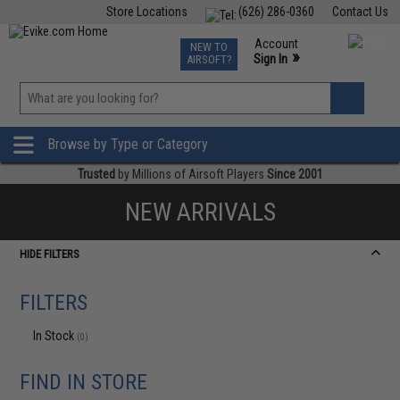
Store Locations
(626) 286-0360
Contact Us
Airsoft
Fishing
Air Gun
TCG
Events
Account
NEW TO
0
»
Sign In
AIRSOFT?
Phone Support M-F 7am-5pm PST
View
»
Wishlist
Browse by Type or Category
Trusted
by Millions of Airsoft Players
Since 2001
NEW ARRIVALS
HIDE FILTERS
FILTERS
In Stock
(0)
FIND IN STORE