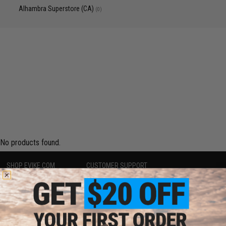
Alhambra Superstore (CA)
(0)
No products found.
SHOP EVIKE.COM
CUSTOMER SUPPORT
Airsoft
|
Fishing
|
Air Gun
Price Match
Epic Deals
Return or Repair Service
Shop by Brand
Product Lookup
Store Locations
FAQ
Licensed & Exclusives
Policies & Warranty