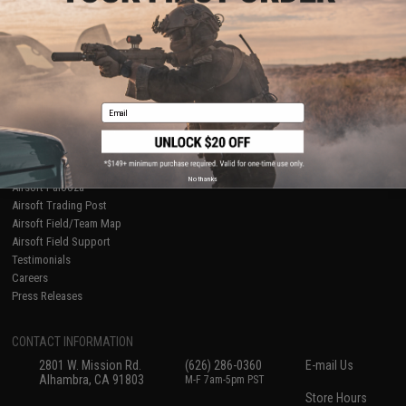
About Evike.com
Newsletter
Ordering Information
Privacy Policy
International Orders
Terms of Use
Evike-Europe.com
Disclaimer
Coupon Codes
Accessibility
Email
RESOURCES
Gaming & Special Events
Evike.com Blog & Articles
AirsoftCON
No thanks
Airsoft Palooza
Airsoft Trading Post
Airsoft Field/Team Map
Airsoft Field Support
Testimonials
Careers
Press Releases
CONTACT INFORMATION
2801 W. Mission Rd.
(626) 286-0360
E-mail Us
Alhambra, CA 91803
M-F 7am-5pm PST
Store Hours