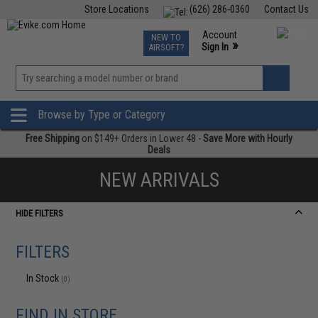
Store Locations
(626) 286-0360
Contact Us
Airsoft
Fishing
Air Gun
TCG
Events
Account
NEW TO
0
»
Sign In
AIRSOFT?
Phone Support M-F 7am-5pm PST
View
»
Wishlist
Browse by Type or Category
Free Shipping
on $149+ Orders in Lower 48 -
Save More with Hourly
Deals
NEW ARRIVALS
HIDE FILTERS
FILTERS
In Stock
(0)
FIND IN STORE