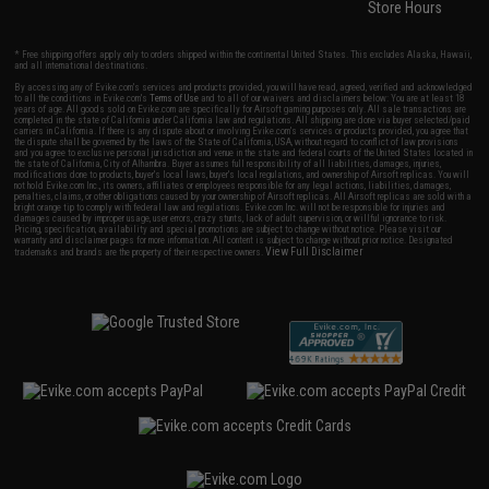
Store Hours
* Free shipping offers apply only to orders shipped within the continental United States. This excludes Alaska, Hawaii,
and all international destinations.
By accessing any of Evike.com's services and products provided, you will have read, agreed, verified and acknowledged
to all the conditions in Evike.com's
Terms of Use
and to all of our waivers and disclaimers below: You are at least 18
years of age. All goods sold on Evike.com are specifically for Airsoft gaming purposes only. All sale transactions are
completed in the state of California under California law and regulations. All shipping are done via buyer selected/paid
carriers in California. If there is any dispute about or involving Evike.com's services or products provided, you agree that
the dispute shall be governed by the laws of the State of California, USA, without regard to conflict of law provisions
and you agree to exclusive personal jurisdiction and venue in the state and federal courts of the United States located in
the state of California, City of Alhambra. Buyer assumes full responsibility of all liabilities, damages, injuries,
modifications done to products, buyer's local laws, buyer's local regulations, and ownership of Airsoft replicas. You will
not hold Evike.com Inc., its owners, affiliates or employees responsible for any legal actions, liabilities, damages,
penalties, claims, or other obligations caused by your ownership of Airsoft replicas. All Airsoft replicas are sold with a
bright orange tip to comply with federal law and regulations. Evike.com Inc. will not be responsible for injuries and
damages caused by improper usage, user errors, crazy stunts, lack of adult supervision, or willful ignorance to risk.
Pricing, specification, availability and special promotions are subject to change without notice. Please visit our
warranty and disclaimer pages for more information. All content is subject to change without prior notice. Designated
View Full Disclaimer
trademarks and brands are the property of their respective owners.