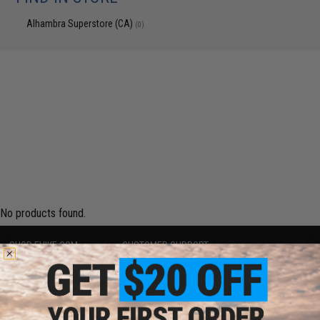
Alhambra Superstore (CA)
(0)
No products found.
SHOP EVIKE.COM
CUSTOMER SUPPORT
Airsoft
|
Fishing
|
Air Gun
Price Match
Epic Deals
Return or Repair Service
Shop by Brand
Product Lookup
Store Locations
FAQ