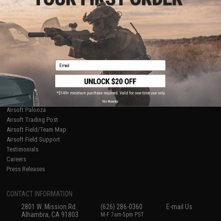
Licensed & Exclusives
Policies & Warranty
About Evike.com
Newsletter
Ordering Information
Privacy Policy
International Orders
Terms of Use
Evike-Europe.com
Disclaimer
Coupon Codes
Accessibility
Email
RESOURCES
Gaming & Special Events
Evike.com Blog & Articles
AirsoftCON
No thanks
Airsoft Palooza
Airsoft Trading Post
Airsoft Field/Team Map
Airsoft Field Support
Testimonials
Careers
Press Releases
CONTACT INFORMATION
2801 W. Mission Rd.
(626) 286-0360
E-mail Us
Alhambra, CA 91803
M-F 7am-5pm PST