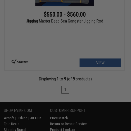
$550.00 - $560.00
Jigging Master Deep Sea Gangster Jigging Rod
VIEW
Displaying
1
to
9
(of
9
products)
1
SHOP EVIKE.COM
CUSTOMER SUPPORT
Airsoft
|
Fishing
|
Air Gun
Price Match
Epic Deals
Return or Repair Service
Shop by Brand
Product Lookup