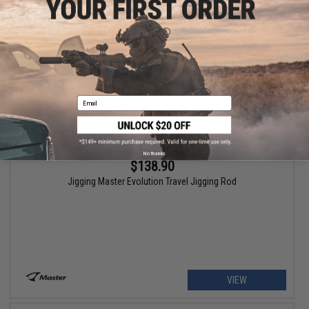
VIEW
Email
No thanks
$138.90
Jigging Master Evolution Travel Jigging Rod
VIEW