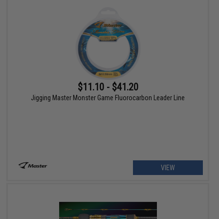
$11.10 - $41.20
Jigging Master Monster Game Fluorocarbon Leader Line
VIEW