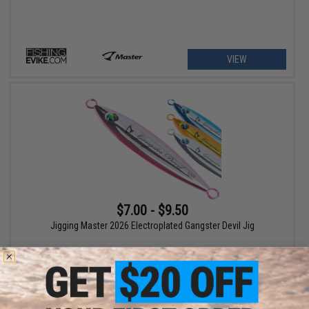
VIEW
$7.00 - $9.50
Jigging Master 2026 Electroplated Gangster Devil Jig