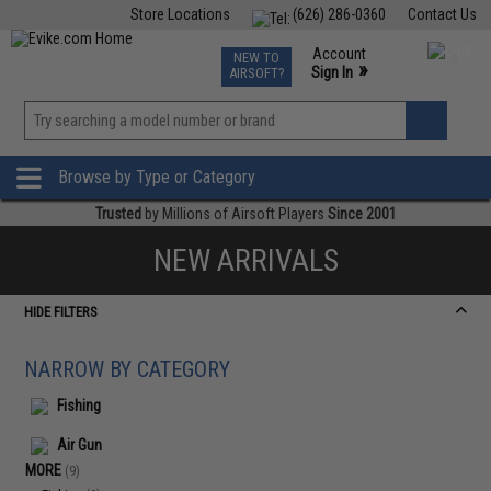
Store Locations
(626) 286-0360
Contact Us
Airsoft
Fishing
Air Gun
TCG
Events
Account
NEW TO
0
»
Sign In
AIRSOFT?
Phone Support M-F 7am-5pm PST
View
»
Wishlist
Browse by Type or Category
Trusted
by Millions of Airsoft Players
Since 2001
NEW ARRIVALS
HIDE FILTERS
NARROW BY CATEGORY
Fishing
Air Gun
MORE
(9)