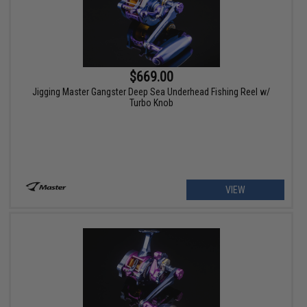
$669.00
Jigging Master Gangster Deep Sea Underhead Fishing Reel w/
Turbo Knob
VIEW