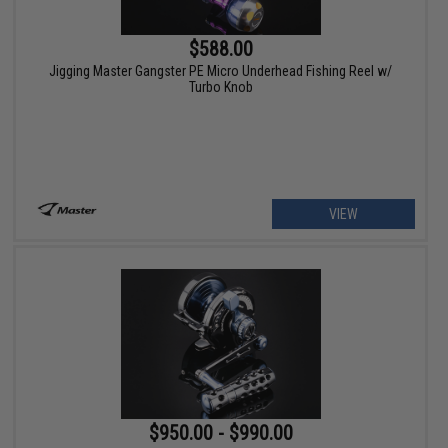
$588.00
Jigging Master Gangster PE Micro Underhead Fishing Reel w/
Turbo Knob
VIEW
$950.00 - $990.00