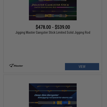
$478.00 - $539.00
Jigging Master Gangster Stick Limited Solid Jigging Rod
VIEW