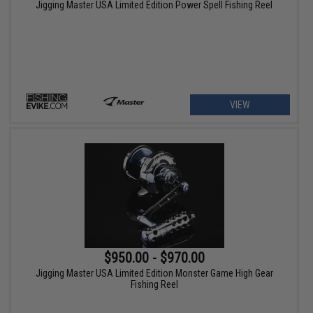
Jigging Master USA Limited Edition Power Spell Fishing Reel
VIEW
$950.00 - $970.00
Jigging Master USA Limited Edition Monster Game High Gear
Fishing Reel