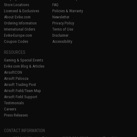
Store Locations
FAQ
Licensed & Exclusives
Policies & Warranty
About Evike.com
Newsletter
Ordering Information
Privacy Policy
International Orders
Terms of Use
Evike-Europe.com
Disclaimer
Coupon Codes
Accessibility
RESOURCES
Gaming & Special Events
Evike.com Blog & Articles
AirsoftCON
Airsoft Palooza
Airsoft Trading Post
Airsoft Field/Team Map
Airsoft Field Support
Testimonials
Careers
Press Releases
CONTACT INFORMATION