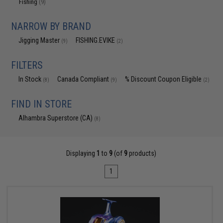
Fishing
(9)
NARROW BY BRAND
Jigging Master
FISHING.EVIKE
(9)
(2)
FILTERS
In Stock
Canada Compliant
% Discount Coupon Eligible
(8)
(9)
(2)
FIND IN STORE
Alhambra Superstore (CA)
(8)
Displaying
1
to
9
(of
9
products)
1