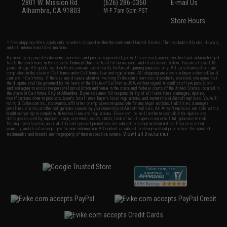
2801 W. Mission Rd.
(626) 286-0360
E-mail Us
Alhambra, CA 91803
M-F 7am-5pm PST
Store Hours
* Free shipping offers apply only to orders shipped within the continental United States. This excludes Alaska, Hawaii,
and all international destinations.
By accessing any of Evike.com's services and products provided, you will have read, agreed, verified and acknowledged
to all the conditions in Evike.com's
Terms of Use
and to all of our waivers and disclaimers below: You are at least 18
years of age. All goods sold on Evike.com are specifically for Airsoft gaming purposes only. All sale transactions are
completed in the state of California under California law and regulations. All shipping are done via buyer selected/paid
carriers in California. If there is any dispute about or involving Evike.com's services or products provided, you agree that
the dispute shall be governed by the laws of the State of California, USA, without regard to conflict of law provisions
and you agree to exclusive personal jurisdiction and venue in the state and federal courts of the United States located in
the state of California, City of Alhambra. Buyer assumes full responsibility of all liabilities, damages, injuries,
modifications done to products, buyer's local laws, buyer's local regulations, and ownership of Airsoft replicas. You will
not hold Evike.com Inc., its owners, affiliates or employees responsible for any legal actions, liabilities, damages,
penalties, claims, or other obligations caused by your ownership of Airsoft replicas. All Airsoft replicas are sold with a
bright orange tip to comply with federal law and regulations. Evike.com Inc. will not be responsible for injuries and
damages caused by improper usage, user errors, crazy stunts, lack of adult supervision, or willful ignorance to risk.
Pricing, specification, availability and special promotions are subject to change without notice. Please visit our
warranty and disclaimer pages for more information. All content is subject to change without prior notice. Designated
View Full Disclaimer
trademarks and brands are the property of their respective owners.