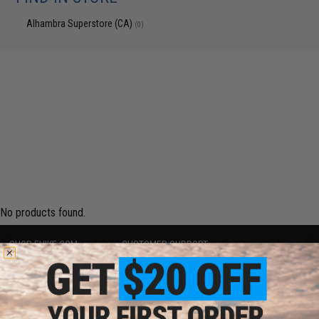
Alhambra Superstore (CA)
(0)
No products found.
SHOP EVIKE.COM
CUSTOMER SUPPORT
Airsoft
|
Fishing
|
Air Gun
Price Match
Epic Deals
Return or Repair Service
Shop by Brand
Product Lookup
Store Locations
FAQ