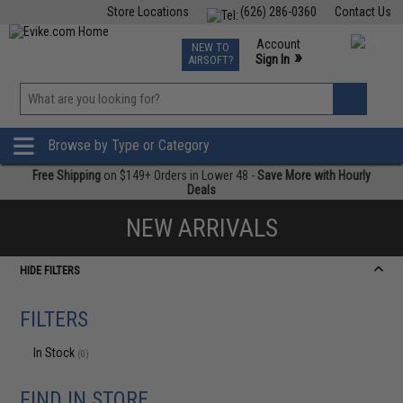
Store Locations
(626) 286-0360
Contact Us
Airsoft
Fishing
Air Gun
TCG
Events
Account
NEW TO
0
»
Sign In
AIRSOFT?
Phone Support M-F 7am-5pm PST
View
»
Wishlist
Browse by Type or Category
Free Shipping
on $149+ Orders in Lower 48 -
Save More with Hourly
Deals
NEW ARRIVALS
HIDE FILTERS
FILTERS
In Stock
(0)
FIND IN STORE