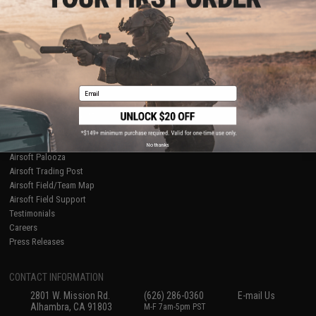
Licensed & Exclusives
Policies & Warranty
About Evike.com
Newsletter
Ordering Information
Privacy Policy
International Orders
Terms of Use
Evike-Europe.com
Disclaimer
Coupon Codes
Accessibility
Email
RESOURCES
Gaming & Special Events
Evike.com Blog & Articles
AirsoftCON
No thanks
Airsoft Palooza
Airsoft Trading Post
Airsoft Field/Team Map
Airsoft Field Support
Testimonials
Careers
Press Releases
CONTACT INFORMATION
2801 W. Mission Rd.
(626) 286-0360
E-mail Us
Alhambra, CA 91803
M-F 7am-5pm PST