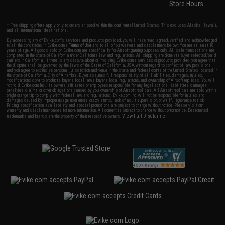
Store Hours
* Free shipping offers apply only to orders shipped within the continental United States. This excludes Alaska, Hawaii,
and all international destinations.
By accessing any of Evike.com's services and products provided, you will have read, agreed, verified and acknowledged
to all the conditions in Evike.com's
Terms of Use
and to all of our waivers and disclaimers below: You are at least 18
years of age. All goods sold on Evike.com are specifically for Airsoft gaming purposes only. All sale transactions are
completed in the state of California under California law and regulations. All shipping are done via buyer selected/paid
carriers in California. If there is any dispute about or involving Evike.com's services or products provided, you agree that
the dispute shall be governed by the laws of the State of California, USA, without regard to conflict of law provisions
and you agree to exclusive personal jurisdiction and venue in the state and federal courts of the United States located in
the state of California, City of Alhambra. Buyer assumes full responsibility of all liabilities, damages, injuries,
modifications done to products, buyer's local laws, buyer's local regulations, and ownership of Airsoft replicas. You will
not hold Evike.com Inc., its owners, affiliates or employees responsible for any legal actions, liabilities, damages,
penalties, claims, or other obligations caused by your ownership of Airsoft replicas. All Airsoft replicas are sold with a
bright orange tip to comply with federal law and regulations. Evike.com Inc. will not be responsible for injuries and
damages caused by improper usage, user errors, crazy stunts, lack of adult supervision, or willful ignorance to risk.
Pricing, specification, availability and special promotions are subject to change without notice. Please visit our
warranty and disclaimer pages for more information. All content is subject to change without prior notice. Designated
View Full Disclaimer
trademarks and brands are the property of their respective owners.