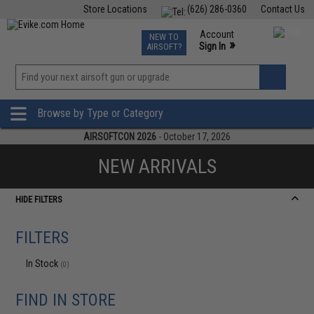
Store Locations
(626) 286-0360
Contact Us
Airsoft
Fishing
Air Gun
TCG
Events
Account
NEW TO
0
»
Sign In
AIRSOFT?
Phone Support M-F 7am-5pm PST
View
»
Wishlist
Browse by Type or Category
AIRSOFTCON 2026
- October 17, 2026
NEW ARRIVALS
HIDE FILTERS
FILTERS
In Stock
(0)
FIND IN STORE