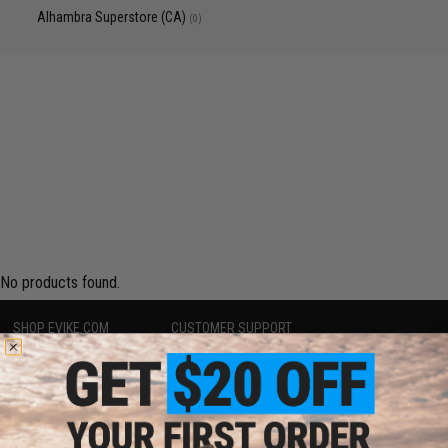
Alhambra Superstore (CA)
(0)
No products found.
SHOP EVIKE.COM
CUSTOMER SUPPORT
Airsoft
|
Fishing
|
Air Gun
Price Match
Epic Deals
Return or Repair Service
Shop by Brand
Product Lookup
Store Locations
FAQ
Licensed & Exclusives
Policies & Warranty