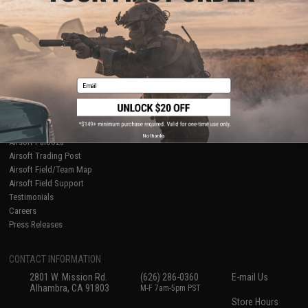
About Evike.com
Newsletter
Ordering Information
Privacy Policy
International Orders
Terms of Use
Evike-Europe.com
Disclaimer
Coupon Codes
Accessibility
Email
RESOURCES
Gaming & Special Events
Evike.com Blog & Articles
AirsoftCON
No thanks
Airsoft Palooza
Airsoft Trading Post
Airsoft Field/Team Map
Airsoft Field Support
Testimonials
Careers
Press Releases
CONTACT INFORMATION
2801 W. Mission Rd.
(626) 286-0360
E-mail Us
Alhambra, CA 91803
M-F 7am-5pm PST
Store Hours