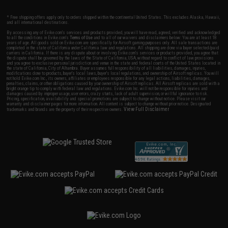
* Free shipping offers apply only to orders shipped within the continental United States. This excludes Alaska, Hawaii,
and all international destinations.
By accessing any of Evike.com's services and products provided, you will have read, agreed, verified and acknowledged
to all the conditions in Evike.com's
Terms of Use
and to all of our waivers and disclaimers below: You are at least 18
years of age. All goods sold on Evike.com are specifically for Airsoft gaming purposes only. All sale transactions are
completed in the state of California under California law and regulations. All shipping are done via buyer selected/paid
carriers in California. If there is any dispute about or involving Evike.com's services or products provided, you agree that
the dispute shall be governed by the laws of the State of California, USA, without regard to conflict of law provisions
and you agree to exclusive personal jurisdiction and venue in the state and federal courts of the United States located in
the state of California, City of Alhambra. Buyer assumes full responsibility of all liabilities, damages, injuries,
modifications done to products, buyer's local laws, buyer's local regulations, and ownership of Airsoft replicas. You will
not hold Evike.com Inc., its owners, affiliates or employees responsible for any legal actions, liabilities, damages,
penalties, claims, or other obligations caused by your ownership of Airsoft replicas. All Airsoft replicas are sold with a
bright orange tip to comply with federal law and regulations. Evike.com Inc. will not be responsible for injuries and
damages caused by improper usage, user errors, crazy stunts, lack of adult supervision, or willful ignorance to risk.
Pricing, specification, availability and special promotions are subject to change without notice. Please visit our
warranty and disclaimer pages for more information. All content is subject to change without prior notice. Designated
View Full Disclaimer
trademarks and brands are the property of their respective owners.