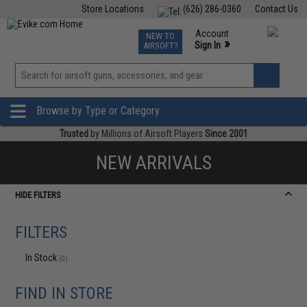
Store Locations
(626) 286-0360
Contact Us
Airsoft
Fishing
Air Gun
TCG
Events
Account
NEW TO
0
»
Sign In
AIRSOFT?
Phone Support M-F 7am-5pm PST
View
»
Wishlist
Browse by Type or Category
Trusted
by Millions of Airsoft Players
Since 2001
NEW ARRIVALS
HIDE FILTERS
FILTERS
In Stock
(0)
FIND IN STORE