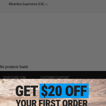
Alhambra Superstore (CA)
(0)
No products found.
SHOP EVIKE.COM
CUSTOMER SUPPORT
Airsoft
|
Fishing
|
Air Gun
Price Match
Epic Deals
Return or Repair Service
Shop by Brand
Product Lookup
Store Locations
FAQ
Licensed & Exclusives
Policies & Warranty