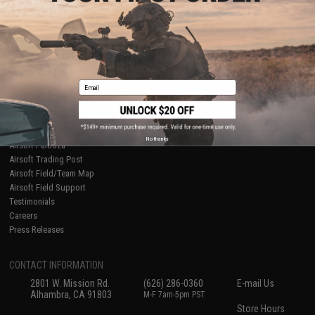
About Evike.com
Newsletter
Ordering Information
Privacy Policy
International Orders
Terms of Use
Evike-Europe.com
Disclaimer
Coupon Codes
Accessibility
Email
RESOURCES
Gaming & Special Events
Evike.com Blog & Articles
AirsoftCON
No thanks
Airsoft Palooza
Airsoft Trading Post
Airsoft Field/Team Map
Airsoft Field Support
Testimonials
Careers
Press Releases
CONTACT INFORMATION
2801 W. Mission Rd.
(626) 286-0360
E-mail Us
Alhambra, CA 91803
M-F 7am-5pm PST
Store Hours