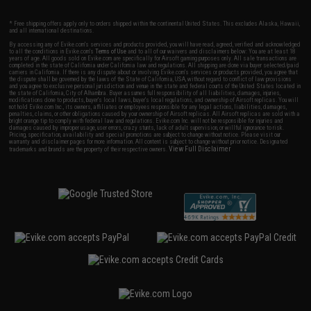
* Free shipping offers apply only to orders shipped within the continental United States. This excludes Alaska, Hawaii,
and all international destinations.
By accessing any of Evike.com's services and products provided, you will have read, agreed, verified and acknowledged
to all the conditions in Evike.com's
Terms of Use
and to all of our waivers and disclaimers below: You are at least 18
years of age. All goods sold on Evike.com are specifically for Airsoft gaming purposes only. All sale transactions are
completed in the state of California under California law and regulations. All shipping are done via buyer selected/paid
carriers in California. If there is any dispute about or involving Evike.com's services or products provided, you agree that
the dispute shall be governed by the laws of the State of California, USA, without regard to conflict of law provisions
and you agree to exclusive personal jurisdiction and venue in the state and federal courts of the United States located in
the state of California, City of Alhambra. Buyer assumes full responsibility of all liabilities, damages, injuries,
modifications done to products, buyer's local laws, buyer's local regulations, and ownership of Airsoft replicas. You will
not hold Evike.com Inc., its owners, affiliates or employees responsible for any legal actions, liabilities, damages,
penalties, claims, or other obligations caused by your ownership of Airsoft replicas. All Airsoft replicas are sold with a
bright orange tip to comply with federal law and regulations. Evike.com Inc. will not be responsible for injuries and
damages caused by improper usage, user errors, crazy stunts, lack of adult supervision, or willful ignorance to risk.
Pricing, specification, availability and special promotions are subject to change without notice. Please visit our
warranty and disclaimer pages for more information. All content is subject to change without prior notice. Designated
View Full Disclaimer
trademarks and brands are the property of their respective owners.