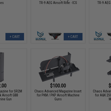
les
TR-9 AEG Airsoft Rifle - ICS
TR-9 AEG A
+ CART
+ CART
.00
$100.00
$
gazine for SR2M
Chaos Advanced Magazine Insert
Chaos Advan
 Airsoft GBB
for PKM / PKP Airsoft Machine
for A&K 25
ine Gun
Guns
M