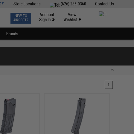
ST
Store Locations
(626) 286-0360
Contact Us
Account
View
NEW TO
0
»
»
Sign In
Wishlist
AIRSOFT?
Brands
1