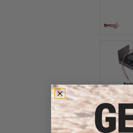
$10
Chaos Advanced 
for Lambda Mk
Maga