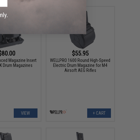
$80.00
$55.95
ced Magazine Insert
WELLPRO 1600 Round High-Speed
PK Drum Magazines
Electric Drum Magazine for M4
Airsoft AEG Rifles
VIEW
+ CART