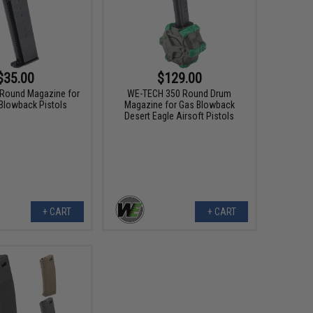
$35.00
$129.00
Round Magazine for
WE-TECH 350 Round Drum
Blowback Pistols
Magazine for Gas Blowback
Desert Eagle Airsoft Pistols
+ CART
+ CART