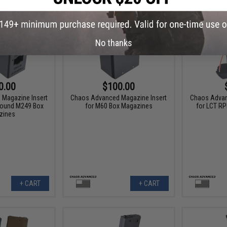
No thanks
0.00
$100.00
Magazine Insert
Chaos Advanced Magazine Insert
Chaos Advan
Round M249 Box
for M60 Box Magazines
for LCT R
zines
+ CART
+ CART