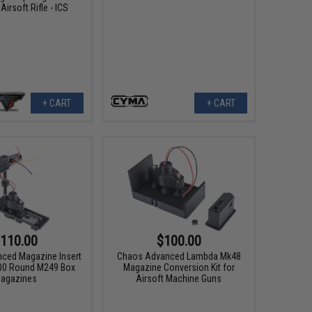
irsoft Rifle - ICS
+ CART
+ CART
110.00
$100.00
ced Magazine Insert
Chaos Advanced Lambda Mk48
00 Round M249 Box
Magazine Conversion Kit for
agazines
Airsoft Machine Guns