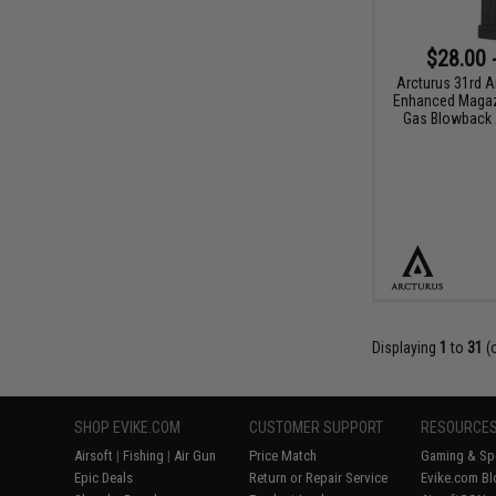
$28.00 
Arcturus 31rd 
Enhanced Magaz
Gas Blowback A
Displaying
1
to
31
(
SHOP EVIKE.COM
CUSTOMER SUPPORT
RESOURCE
Airsoft
|
Fishing
|
Air Gun
Price Match
Gaming & Spe
Epic Deals
Return or Repair Service
Evike.com Bl