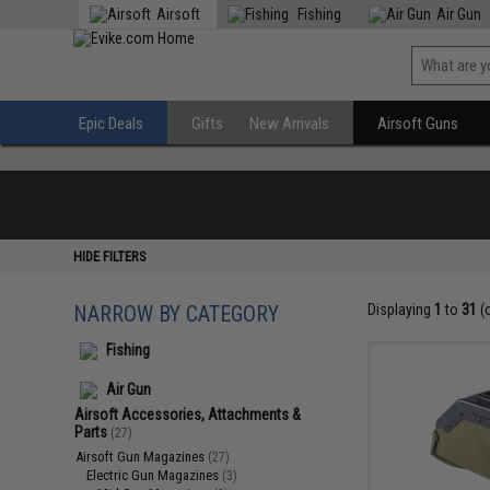
Airsoft
Fishing
Air Gun
Epic Deals
Gifts
New Arrivals
Airsoft Guns
HIDE FILTERS
NARROW BY CATEGORY
Displaying
1
to
31
(
Fishing
Air Gun
Airsoft Accessories, Attachments &
Parts
(27)
Airsoft Gun Magazines
(27)
Electric Gun Magazines
(3)