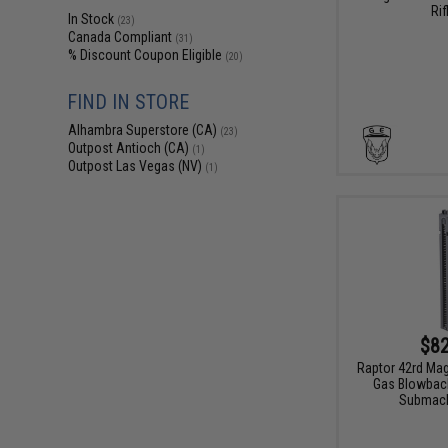
Rif
In Stock
(23)
Canada Compliant
(31)
% Discount Coupon Eligible
(20)
FIND IN STORE
Alhambra Superstore (CA)
(23)
Outpost Antioch (CA)
(1)
Outpost Las Vegas (NV)
(1)
$82
Raptor 42rd Ma
Gas Blowback
Submach