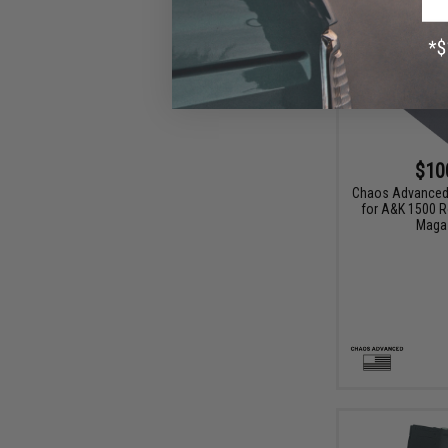
$10
Chaos Advanced 
for A&K 1500 
Maga