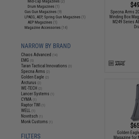
Mid-Cap Magazines
(2)
$49
Drum Magazines
(1)
Specna Arms 20
Gas Gun Magazines
(9)
Winding Box Maga
LPAEG, AEP, Spring Gun Magazines
(1)
M249 Series AE
AEP Magazines
(1)
Dr
Magazine Accessories
(14)
NARROW BY BRAND
Chaos Advanced
(14)
EMG
(5)
Taran Tactical Innovations
(3)
Specna Arms
(2)
Golden Eagle
(2)
Arcturus
(2)
WE-TECH
(2)
Lancer Systems
(1)
CYMA
(1)
Raptor TWI
(1)
WELL
(1)
Novritsch
(1)
Monk Customs
(1)
$65
Golden Eagle
FILTERS
Magazine for 