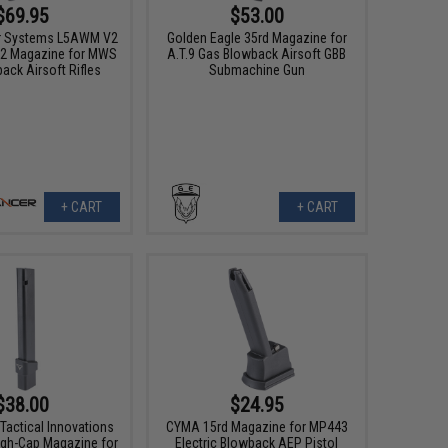
$69.95
$53.00
r Systems L5AWM V2
Golden Eagle 35rd Magazine for
2 Magazine for MWS
A.T.9 Gas Blowback Airsoft GBB
ack Airsoft Rifles
Submachine Gun
+ CART
+ CART
$38.00
$24.95
Tactical Innovations
CYMA 15rd Magazine for MP443
gh-Cap Magazine for
Electric Blowback AEP Pistol