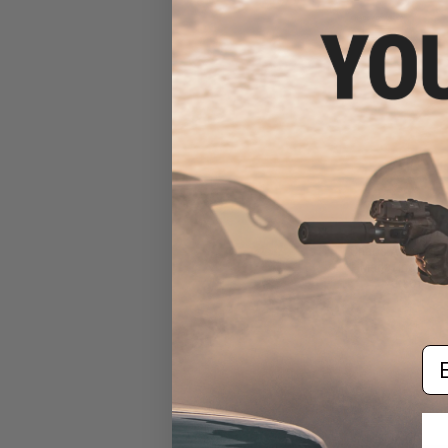
$11
Chaos Advanced 
Magazine Inser
Airsoft Ma
Em