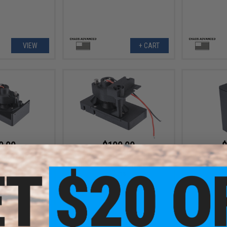
VIEW
+ CART
0.00
$100.00
$
Magazine Insert
Chaos Advanced Magazine Insert
Chaos Advan
48 Airsoft Box
for Stoner 96 Airsoft Machine
for A&K M
zines
Guns