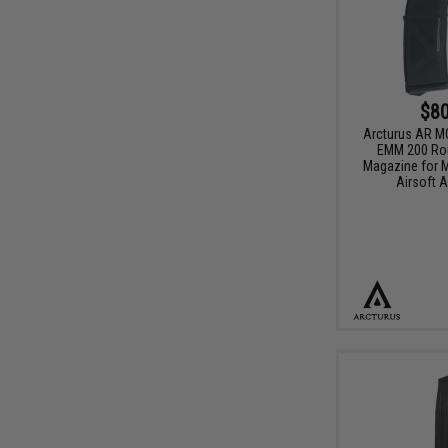
$80
Arcturus AR 
EMM 200 Ro
Magazine for M
Airsoft A