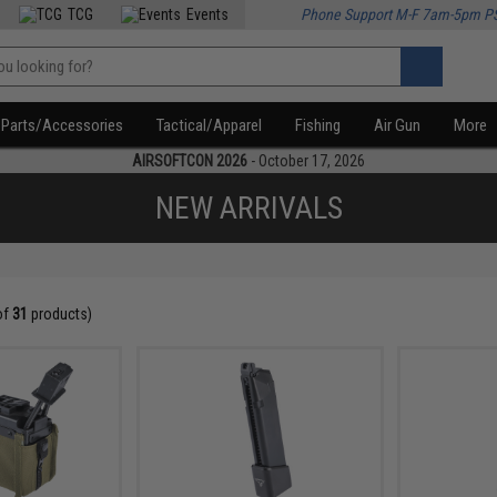
TCG
Events
Phone Support M-F 7am-5pm P
Parts/Accessories
Tactical/Apparel
Fishing
Air Gun
More
AIRSOFTCON 2026
- October 17, 2026
NEW ARRIVALS
of
31
products)