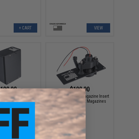
+ CART
VIEW
100.00
$100.00
ced Magazine Insert
Chaos Advanced Magazine Insert
240 Box Magazines
for Krytac LMG Box Magazines