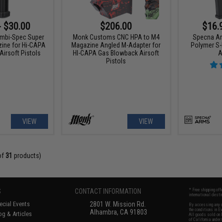
- $30.00
$206.00
$16.
Ambi-Spec Super
Monk Customs CNC HPA to M4
Specna Ar
ine for Hi-CAPA
Magazine Angled M-Adapter for
Polymer S-
irsoft Pistols
HI-CAPA Gas Blowback Airsoft
A
Pistols
VIEW
VIEW
of
31
products)
S
CONTACT INFORMATION
* Free shipping of
international desti
cial Events
2801 W. Mission Rd.
By accessing any o
the conditions in 
Alhambra, CA 91803
og & Articles
All goods sold on E
of California under