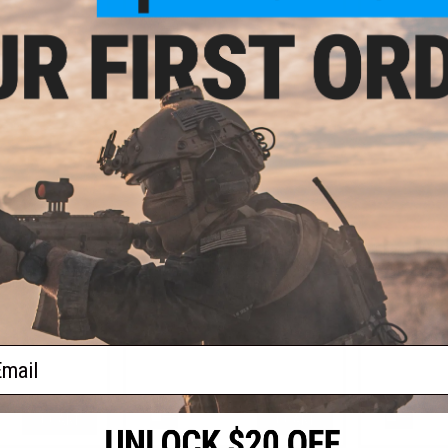
+ CART
+ CART
0.00
$110.00
$
USGI 100Rd Soft
Chaos Advanced MK46 Magazine
Chaos Adva
t for M249 SAW
Insert for M249 SAW Airsoft
Insert fo
chine Guns
Machine Guns
Ma
ail
+ CART
+ CART