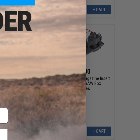
+ CART
+ CART
110.00
$100.00
nced MK48 Magazine
Chaos Advanced Magazine Insert
r M249 SAW Airsoft
for G&P MK46 SAW Box
chine Guns
Magazines
+ CART
+ CART