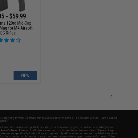
95 - $59.99
ms 120rd Mid-Cap
Mag for M4 Airsoft
EG Rifles
VIEW
1
fers apply only to orders shipped within the continental United States. This excludes Alaska, Hawaii, and all
nations.
f Evike.com's services and products provided, you will have read, agreed, verified and acknowledged to all
Evike.com's
Terms of Use
and to all of our waivers and disclaimers below: You are at least 18 years of age.
vike.com are specifically for Airsoft gaming purposes only. All sale transactions are completed in the state
 California law and regulations. All shipping are done via buyer selected/paid carriers in California. If there