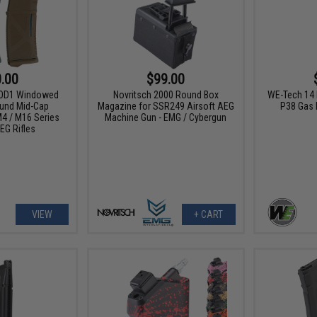
.00
$99.00
MOD1 Windowed
Novritsch 2000 Round Box
WE-Tech 14 
und Mid-Cap
Magazine for SSR249 Airsoft AEG
P38 Gas 
4 / M16 Series
Machine Gun - EMG / Cybergun
EG Rifles
VIEW
+ CART