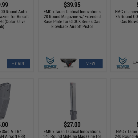
.99
$39.95
00 Round Auto-
EMG x Taran Tactical Innovations
EMG x Lance
zine for Airsoft
28 Round Magazine w/ Extended
35 Round CO
G (Color: Olive
Base Plate for GLOCK Series Gas
Gas Blowb
ab)
Blowback Airsoft Pistol
+ CART
VIEW
.00
$27.00
 35rd A.T.R4
EMG x Taran Tactical Innovations
EMG x Taran 
M4 Airsoft GBB
140 Round Mid-Cap Magazine for
240 Round Hi