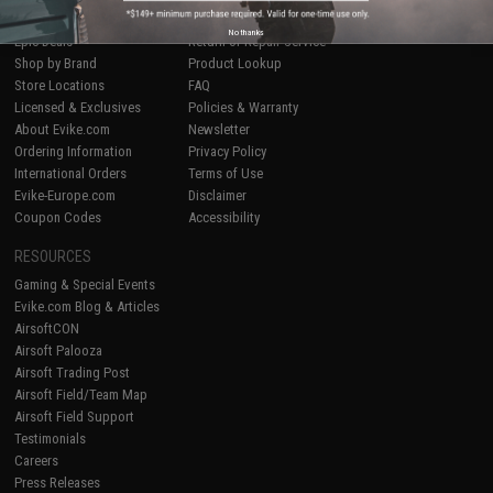
Airsoft
|
Fishing
|
Air Gun
Price Match
No thanks
Epic Deals
Return or Repair Service
Shop by Brand
Product Lookup
Store Locations
FAQ
Licensed & Exclusives
Policies & Warranty
About Evike.com
Newsletter
Ordering Information
Privacy Policy
International Orders
Terms of Use
Evike-Europe.com
Disclaimer
Coupon Codes
Accessibility
RESOURCES
Gaming & Special Events
Evike.com Blog & Articles
AirsoftCON
Airsoft Palooza
Airsoft Trading Post
Airsoft Field/Team Map
Airsoft Field Support
Testimonials
Careers
Press Releases