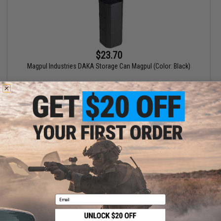
$23.70
Magpul Industries DAKA Storage Can Magpul (Color: Black)
+ CART
Displaying
1
to
1
(of
1
products)
1
Email
SHOP EVIKE.COM
CUSTOMER SUPPORT