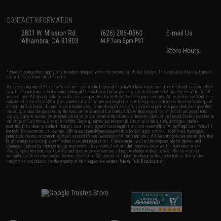
CONTACT INFORMATION
2801 W. Mission Rd.
(626) 286-0360
E-mail Us
Alhambra, CA 91803
M-F 7am-5pm PST
Store Hours
* Free shipping offers apply only to orders shipped within the continental United States. This excludes Alaska, Hawaii,
and all international destinations.
By accessing any of Evike.com's services and products provided, you will have read, agreed, verified and acknowledged
to all the conditions in Evike.com's
Terms of Use
and to all of our waivers and disclaimers below: You are at least 18
years of age. All goods sold on Evike.com are specifically for Airsoft gaming purposes only. All sale transactions are
completed in the state of California under California law and regulations. All shipping are done via buyer selected/paid
carriers in California. If there is any dispute about or involving Evike.com's services or products provided, you agree that
the dispute shall be governed by the laws of the State of California, USA, without regard to conflict of law provisions
and you agree to exclusive personal jurisdiction and venue in the state and federal courts of the United States located in
the state of California, City of Alhambra. Buyer assumes full responsibility of all liabilities, damages, injuries,
modifications done to products, buyer's local laws, buyer's local regulations, and ownership of Airsoft replicas. You will
not hold Evike.com Inc., its owners, affiliates or employees responsible for any legal actions, liabilities, damages,
penalties, claims, or other obligations caused by your ownership of Airsoft replicas. All Airsoft replicas are sold with a
bright orange tip to comply with federal law and regulations. Evike.com Inc. will not be responsible for injuries and
damages caused by improper usage, user errors, crazy stunts, lack of adult supervision, or willful ignorance to risk.
Pricing, specification, availability and special promotions are subject to change without notice. Please visit our
warranty and disclaimer pages for more information. All content is subject to change without prior notice. Designated
View Full Disclaimer
trademarks and brands are the property of their respective owners.