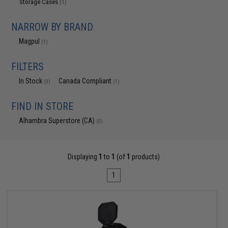
Storage Cases
(1)
NARROW BY BRAND
Magpul
(1)
FILTERS
In Stock
Canada Compliant
(0)
(1)
FIND IN STORE
Alhambra Superstore (CA)
(0)
Displaying
1
to
1
(of
1
products)
1