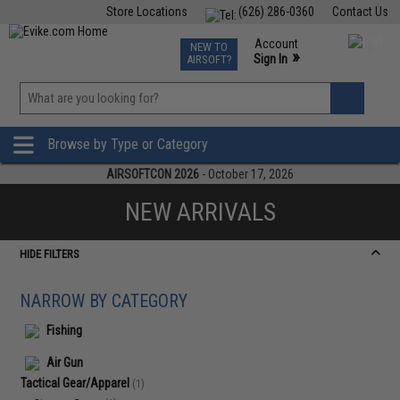
Store Locations
(626) 286-0360
Contact Us
Airsoft
Fishing
Air Gun
TCG
Events
Account
NEW TO
0
»
Sign In
AIRSOFT?
Phone Support M-F 7am-5pm PST
View
»
Wishlist
Browse by Type or Category
AIRSOFTCON 2026
- October 17, 2026
NEW ARRIVALS
HIDE FILTERS
NARROW BY CATEGORY
Fishing
Air Gun
Tactical Gear/Apparel
(1)