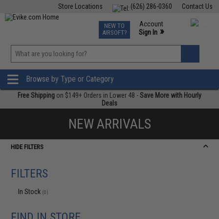
Store Locations
(626) 286-0360
Contact Us
Airsoft
Fishing
Air Gun
TCG
Events
Account
NEW TO
0
»
Sign In
AIRSOFT?
Phone Support M-F 7am-5pm PST
View
»
Wishlist
Browse by Type or Category
Free Shipping
on $149+ Orders in Lower 48 -
Save More with Hourly
Deals
NEW ARRIVALS
HIDE FILTERS
FILTERS
In Stock
(0)
FIND IN STORE