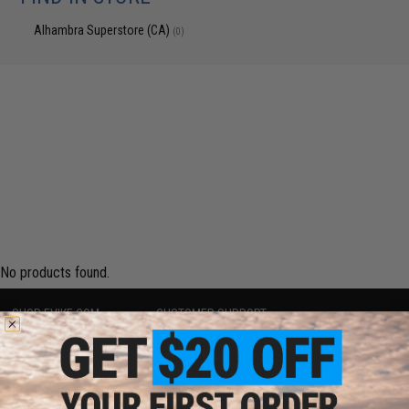
Alhambra Superstore (CA)
(0)
No products found.
SHOP EVIKE.COM
CUSTOMER SUPPORT
Airsoft
|
Fishing
|
Air Gun
Price Match
Epic Deals
Return or Repair Service
Shop by Brand
Product Lookup
Store Locations
FAQ