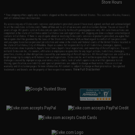
Store Hours
* Free shipping offers apply only to orders shipped within the continental United States. This excludes Alaska, Hawaii,
and all international destinations.
By accessing any of Evike.com's services and products provided, you will have read, agreed, verified and acknowledged
to all the conditions in Evike.com's
Terms of Use
and to all of our waivers and disclaimers below: You are at least 18
years of age. All goods sold on Evike.com are specifically for Airsoft gaming purposes only. All sale transactions are
completed in the state of California under California law and regulations. All shipping are done via buyer selected/paid
carriers in California. If there is any dispute about or involving Evike.com's services or products provided, you agree that
the dispute shall be governed by the laws of the State of California, USA, without regard to conflict of law provisions
and you agree to exclusive personal jurisdiction and venue in the state and federal courts of the United States located in
the state of California, City of Alhambra. Buyer assumes full responsibility of all liabilities, damages, injuries,
modifications done to products, buyer's local laws, buyer's local regulations, and ownership of Airsoft replicas. You will
not hold Evike.com Inc., its owners, affiliates or employees responsible for any legal actions, liabilities, damages,
penalties, claims, or other obligations caused by your ownership of Airsoft replicas. All Airsoft replicas are sold with a
bright orange tip to comply with federal law and regulations. Evike.com Inc. will not be responsible for injuries and
damages caused by improper usage, user errors, crazy stunts, lack of adult supervision, or willful ignorance to risk.
Pricing, specification, availability and special promotions are subject to change without notice. Please visit our
warranty and disclaimer pages for more information. All content is subject to change without prior notice. Designated
View Full Disclaimer
trademarks and brands are the property of their respective owners.