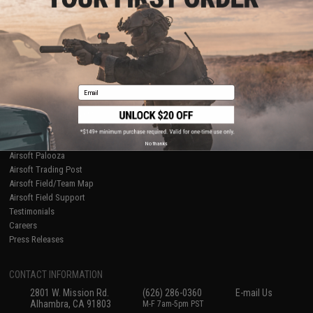
Licensed & Exclusives
Policies & Warranty
About Evike.com
Newsletter
Ordering Information
Privacy Policy
International Orders
Terms of Use
Evike-Europe.com
Disclaimer
Coupon Codes
Accessibility
Email
RESOURCES
Gaming & Special Events
Evike.com Blog & Articles
AirsoftCON
No thanks
Airsoft Palooza
Airsoft Trading Post
Airsoft Field/Team Map
Airsoft Field Support
Testimonials
Careers
Press Releases
CONTACT INFORMATION
2801 W. Mission Rd.
(626) 286-0360
E-mail Us
Alhambra, CA 91803
M-F 7am-5pm PST