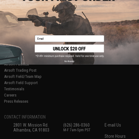
About Evike.com
Newsletter
Ordering Information
Privacy Policy
International Orders
Terms of Use
Evike-Europe.com
Disclaimer
Coupon Codes
Accessibility
Email
RESOURCES
Gaming & Special Events
Evike.com Blog & Articles
AirsoftCON
No thanks
Airsoft Palooza
Airsoft Trading Post
Airsoft Field/Team Map
Airsoft Field Support
Testimonials
Careers
Press Releases
CONTACT INFORMATION
2801 W. Mission Rd.
(626) 286-0360
E-mail Us
Alhambra, CA 91803
M-F 7am-5pm PST
Store Hours