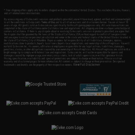
* Free shipping offers apply only to orders shipped within the continental United States. This excludes Alaska, Hawaii,
and all international destinations.
By accessing any of Evike.com's services and products provided, you will have read, agreed, verified and acknowledged
to all the conditions in Evike.com's
Terms of Use
and to all of our waivers and disclaimers below: You are at least 18
years of age. All goods sold on Evike.com are specifically for Airsoft gaming purposes only. All sale transactions are
completed in the state of California under California law and regulations. All shipping are done via buyer selected/paid
carriers in California. If there is any dispute about or involving Evike.com's services or products provided, you agree that
the dispute shall be governed by the laws of the State of California, USA, without regard to conflict of law provisions
and you agree to exclusive personal jurisdiction and venue in the state and federal courts of the United States located in
the state of California, City of Alhambra. Buyer assumes full responsibility of all liabilities, damages, injuries,
modifications done to products, buyer's local laws, buyer's local regulations, and ownership of Airsoft replicas. You will
not hold Evike.com Inc., its owners, affiliates or employees responsible for any legal actions, liabilities, damages,
penalties, claims, or other obligations caused by your ownership of Airsoft replicas. All Airsoft replicas are sold with a
bright orange tip to comply with federal law and regulations. Evike.com Inc. will not be responsible for injuries and
damages caused by improper usage, user errors, crazy stunts, lack of adult supervision, or willful ignorance to risk.
Pricing, specification, availability and special promotions are subject to change without notice. Please visit our
warranty and disclaimer pages for more information. All content is subject to change without prior notice. Designated
View Full Disclaimer
trademarks and brands are the property of their respective owners.