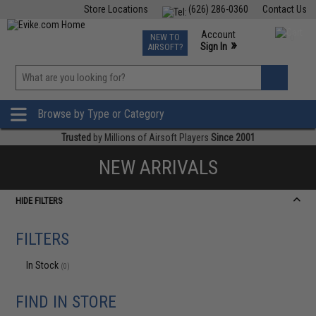
Store Locations
(626) 286-0360
Contact Us
Airsoft
Fishing
Air Gun
TCG
Events
Account
NEW TO
0
»
Sign In
AIRSOFT?
Phone Support M-F 7am-5pm PST
View
»
Wishlist
Browse by Type or Category
Trusted
by Millions of Airsoft Players
Since 2001
NEW ARRIVALS
HIDE FILTERS
FILTERS
In Stock
(0)
FIND IN STORE