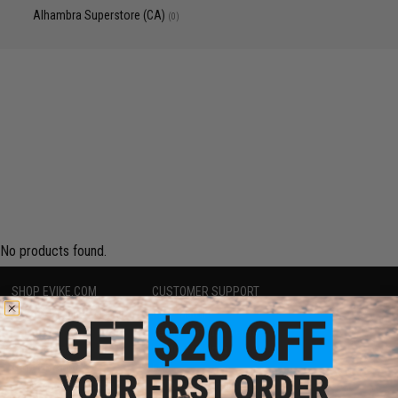
Alhambra Superstore (CA)
(0)
No products found.
SHOP EVIKE.COM
CUSTOMER SUPPORT
Airsoft
|
Fishing
|
Air Gun
Price Match
Epic Deals
Return or Repair Service
Shop by Brand
Product Lookup
Store Locations
FAQ
Licensed & Exclusives
Policies & Warranty