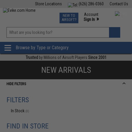
Store Locations
(626) 286-0360
Contact Us
Airsoft
Fishing
Air Gun
TCG
Events
Account
NEW TO
0
»
Sign In
AIRSOFT?
Phone Support M-F 7am-5pm PST
View
»
Wishlist
Browse by Type or Category
Trusted
by Millions of Airsoft Players
Since 2001
NEW ARRIVALS
HIDE FILTERS
FILTERS
In Stock
(0)
FIND IN STORE