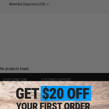
Alhambra Superstore (CA)
(0)
No products found.
SHOP EVIKE.COM
CUSTOMER SUPPORT
Airsoft
|
Fishing
|
Air Gun
Price Match
Epic Deals
Return or Repair Service
Shop by Brand
Product Lookup
Store Locations
FAQ
Licensed & Exclusives
Policies & Warranty