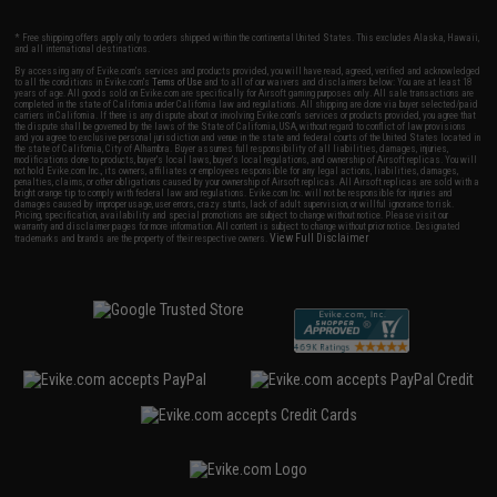
* Free shipping offers apply only to orders shipped within the continental United States. This excludes Alaska, Hawaii,
and all international destinations.
By accessing any of Evike.com's services and products provided, you will have read, agreed, verified and acknowledged
to all the conditions in Evike.com's
Terms of Use
and to all of our waivers and disclaimers below: You are at least 18
years of age. All goods sold on Evike.com are specifically for Airsoft gaming purposes only. All sale transactions are
completed in the state of California under California law and regulations. All shipping are done via buyer selected/paid
carriers in California. If there is any dispute about or involving Evike.com's services or products provided, you agree that
the dispute shall be governed by the laws of the State of California, USA, without regard to conflict of law provisions
and you agree to exclusive personal jurisdiction and venue in the state and federal courts of the United States located in
the state of California, City of Alhambra. Buyer assumes full responsibility of all liabilities, damages, injuries,
modifications done to products, buyer's local laws, buyer's local regulations, and ownership of Airsoft replicas. You will
not hold Evike.com Inc., its owners, affiliates or employees responsible for any legal actions, liabilities, damages,
penalties, claims, or other obligations caused by your ownership of Airsoft replicas. All Airsoft replicas are sold with a
bright orange tip to comply with federal law and regulations. Evike.com Inc. will not be responsible for injuries and
damages caused by improper usage, user errors, crazy stunts, lack of adult supervision, or willful ignorance to risk.
Pricing, specification, availability and special promotions are subject to change without notice. Please visit our
warranty and disclaimer pages for more information. All content is subject to change without prior notice. Designated
View Full Disclaimer
trademarks and brands are the property of their respective owners.