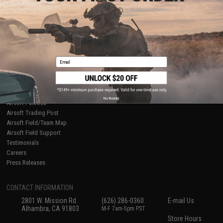
About Evike.com
Newsletter
Ordering Information
Privacy Policy
International Orders
Terms of Use
Evike-Europe.com
Disclaimer
Coupon Codes
Accessibility
Email
RESOURCES
Gaming & Special Events
Evike.com Blog & Articles
AirsoftCON
No thanks
Airsoft Palooza
Airsoft Trading Post
Airsoft Field/Team Map
Airsoft Field Support
Testimonials
Careers
Press Releases
CONTACT INFORMATION
2801 W. Mission Rd.
(626) 286-0360
E-mail Us
Alhambra, CA 91803
M-F 7am-5pm PST
Store Hours