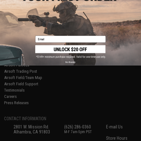
About Evike.com
Newsletter
Ordering Information
Privacy Policy
International Orders
Terms of Use
Evike-Europe.com
Disclaimer
Coupon Codes
Accessibility
Email
RESOURCES
Gaming & Special Events
Evike.com Blog & Articles
AirsoftCON
No thanks
Airsoft Palooza
Airsoft Trading Post
Airsoft Field/Team Map
Airsoft Field Support
Testimonials
Careers
Press Releases
CONTACT INFORMATION
2801 W. Mission Rd.
(626) 286-0360
E-mail Us
Alhambra, CA 91803
M-F 7am-5pm PST
Store Hours