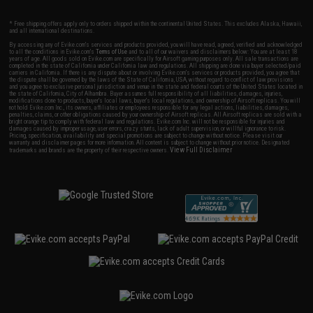
* Free shipping offers apply only to orders shipped within the continental United States. This excludes Alaska, Hawaii,
and all international destinations.
By accessing any of Evike.com's services and products provided, you will have read, agreed, verified and acknowledged
to all the conditions in Evike.com's
Terms of Use
and to all of our waivers and disclaimers below: You are at least 18
years of age. All goods sold on Evike.com are specifically for Airsoft gaming purposes only. All sale transactions are
completed in the state of California under California law and regulations. All shipping are done via buyer selected/paid
carriers in California. If there is any dispute about or involving Evike.com's services or products provided, you agree that
the dispute shall be governed by the laws of the State of California, USA, without regard to conflict of law provisions
and you agree to exclusive personal jurisdiction and venue in the state and federal courts of the United States located in
the state of California, City of Alhambra. Buyer assumes full responsibility of all liabilities, damages, injuries,
modifications done to products, buyer's local laws, buyer's local regulations, and ownership of Airsoft replicas. You will
not hold Evike.com Inc., its owners, affiliates or employees responsible for any legal actions, liabilities, damages,
penalties, claims, or other obligations caused by your ownership of Airsoft replicas. All Airsoft replicas are sold with a
bright orange tip to comply with federal law and regulations. Evike.com Inc. will not be responsible for injuries and
damages caused by improper usage, user errors, crazy stunts, lack of adult supervision, or willful ignorance to risk.
Pricing, specification, availability and special promotions are subject to change without notice. Please visit our
warranty and disclaimer pages for more information. All content is subject to change without prior notice. Designated
View Full Disclaimer
trademarks and brands are the property of their respective owners.