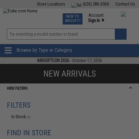
Store Locations
(626) 286-0360
Contact Us
Airsoft
Fishing
Air Gun
TCG
Events
Account
NEW TO
0
»
Sign In
AIRSOFT?
Phone Support M-F 7am-5pm PST
View
»
Wishlist
Browse by Type or Category
AIRSOFTCON 2026
- October 17, 2026
NEW ARRIVALS
HIDE FILTERS
FILTERS
In Stock
(0)
FIND IN STORE