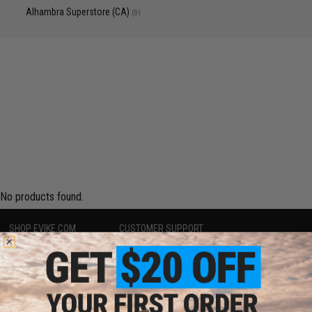
Alhambra Superstore (CA)
(0)
No products found.
SHOP EVIKE.COM
CUSTOMER SUPPORT
Airsoft
|
Fishing
|
Air Gun
Price Match
Epic Deals
Return or Repair Service
Shop by Brand
Product Lookup
Store Locations
FAQ
Licensed & Exclusives
Policies & Warranty