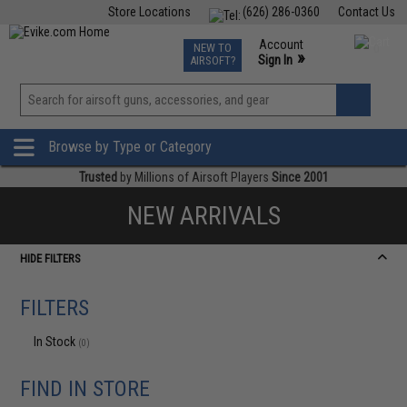
Store Locations
(626) 286-0360
Contact Us
Airsoft
Fishing
Air Gun
TCG
Events
Account
NEW TO
0
»
Sign In
AIRSOFT?
Phone Support M-F 7am-5pm PST
View
»
Wishlist
Browse by Type or Category
Trusted
by Millions of Airsoft Players
Since 2001
NEW ARRIVALS
HIDE FILTERS
FILTERS
In Stock
(0)
FIND IN STORE