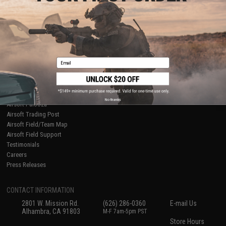
About Evike.com
Newsletter
Ordering Information
Privacy Policy
International Orders
Terms of Use
Evike-Europe.com
Disclaimer
Coupon Codes
Accessibility
Email
RESOURCES
Gaming & Special Events
Evike.com Blog & Articles
AirsoftCON
No thanks
Airsoft Palooza
Airsoft Trading Post
Airsoft Field/Team Map
Airsoft Field Support
Testimonials
Careers
Press Releases
CONTACT INFORMATION
2801 W. Mission Rd.
(626) 286-0360
E-mail Us
Alhambra, CA 91803
M-F 7am-5pm PST
Store Hours