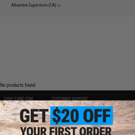
Alhambra Superstore (CA)
(0)
No products found.
SHOP EVIKE.COM
CUSTOMER SUPPORT
Airsoft
|
Fishing
|
Air Gun
Price Match
Epic Deals
Return or Repair Service
Shop by Brand
Product Lookup
Store Locations
FAQ
Licensed & Exclusives
Policies & Warranty