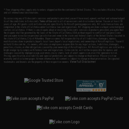
* Free shipping offers apply only to orders shipped within the continental United States. This excludes Alaska, Hawaii,
and all international destinations.
By accessing any of Evike.com's services and products provided, you will have read, agreed, verified and acknowledged
to all the conditions in Evike.com's
Terms of Use
and to all of our waivers and disclaimers below: You are at least 18
years of age. All goods sold on Evike.com are specifically for Airsoft gaming purposes only. All sale transactions are
completed in the state of California under California law and regulations. All shipping are done via buyer selected/paid
carriers in California. If there is any dispute about or involving Evike.com's services or products provided, you agree that
the dispute shall be governed by the laws of the State of California, USA, without regard to conflict of law provisions
and you agree to exclusive personal jurisdiction and venue in the state and federal courts of the United States located in
the state of California, City of Alhambra. Buyer assumes full responsibility of all liabilities, damages, injuries,
modifications done to products, buyer's local laws, buyer's local regulations, and ownership of Airsoft replicas. You will
not hold Evike.com Inc., its owners, affiliates or employees responsible for any legal actions, liabilities, damages,
penalties, claims, or other obligations caused by your ownership of Airsoft replicas. All Airsoft replicas are sold with a
bright orange tip to comply with federal law and regulations. Evike.com Inc. will not be responsible for injuries and
damages caused by improper usage, user errors, crazy stunts, lack of adult supervision, or willful ignorance to risk.
Pricing, specification, availability and special promotions are subject to change without notice. Please visit our
warranty and disclaimer pages for more information. All content is subject to change without prior notice. Designated
View Full Disclaimer
trademarks and brands are the property of their respective owners.