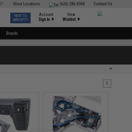
ST
Store Locations
(626) 286-0360
Contact Us
Account
View
NEW TO
0
»
»
Sign In
Wishlist
AIRSOFT?
Brands
1