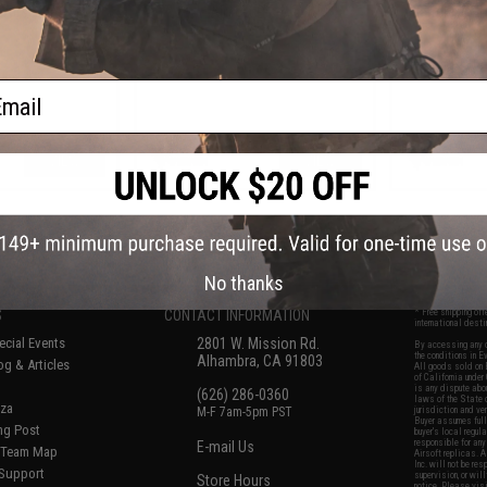
Airsoft Pistol
Airsoft Pistols
Barrel for T
ail
VIEW
VIEW
f
7
products)
No thanks
S
CONTACT INFORMATION
* Free shipping of
international desti
cial Events
2801 W. Mission Rd.
By accessing any o
the conditions in 
Alhambra, CA 91803
og & Articles
All goods sold on E
of California under
is any dispute abou
(626) 286-0360
laws of the State o
oza
M-F 7am-5pm PST
jurisdiction and ve
Buyer assumes full 
ing Post
buyer's local regul
responsible for any
E-mail Us
d/Team Map
Airsoft replicas. A
Inc. will not be re
 Support
supervision, or wil
Store Hours
notice. Please visi