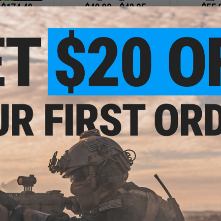
 $174.48
$40.00 - $48.95
$55.
rsoft Green Gas
BCM Air GUNFIGHTER Mod 0
BCM Air 
e Lubricant
SOPMOD Stock for M4/M16
SOPMOD S
Airsoft Rifles
Ai
VIEW
VIEW
- $54.99
$13.99 - $16.99
nology Match
CowCow Technology Aluminum
CowCow 
r Hi-Capa Series
Trigger for Tokyo Marui Hi-Capa
Stainless S