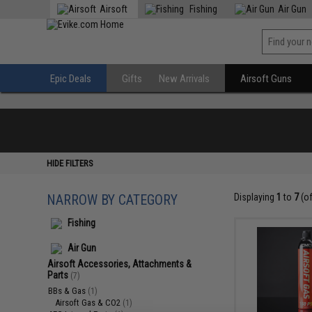
Airsoft
Fishing
Air Gun
Epic Deals
Gifts
New Arrivals
Airsoft Guns
HIDE FILTERS
NARROW BY CATEGORY
Displaying
1
to
7
(o
Fishing
Air Gun
Airsoft Accessories, Attachments &
Parts
(7)
BBs & Gas
(1)
Airsoft Gas & CO2
(1)