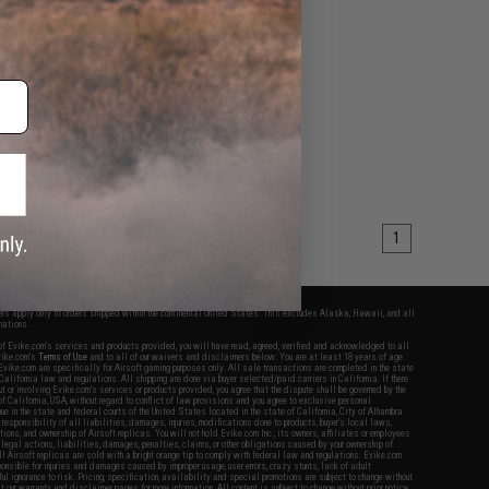
M 5.1 Hi-Capa Pistols
VIEW
1
fers apply only to orders shipped within the continental United States. This excludes Alaska, Hawaii, and all
nations.
f Evike.com's services and products provided, you will have read, agreed, verified and acknowledged to all
Evike.com's
Terms of Use
and to all of our waivers and disclaimers below: You are at least 18 years of age.
vike.com are specifically for Airsoft gaming purposes only. All sale transactions are completed in the state
 California law and regulations. All shipping are done via buyer selected/paid carriers in California. If there
t or involving Evike.com's services or products provided, you agree that the dispute shall be governed by the
f California, USA, without regard to conflict of law provisions and you agree to exclusive personal
nue in the state and federal courts of the United States located in the state of California, City of Alhambra.
responsibility of all liabilities, damages, injuries, modifications done to products, buyer's local laws,
ations, and ownership of Airsoft replicas. You will not hold Evike.com Inc., its owners, affiliates or employees
 legal actions, liabilities, damages, penalties, claims, or other obligations caused by your ownership of
ll Airsoft replicas are sold with a bright orange tip to comply with federal law and regulations. Evike.com
sponsible for injuries and damages caused by improper usage, user errors, crazy stunts, lack of adult
lful ignorance to risk. Pricing, specification, availability and special promotions are subject to change without
t our warranty and disclaimer pages for more information. All content is subject to change without prior notice.