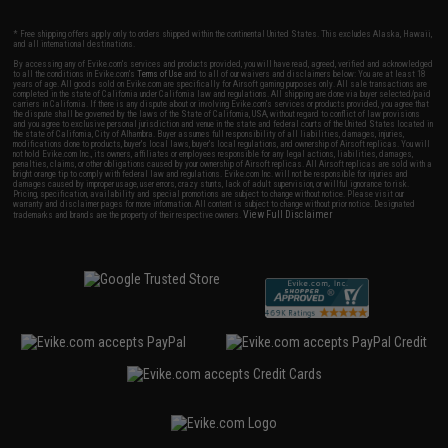
* Free shipping offers apply only to orders shipped within the continental United States. This excludes Alaska, Hawaii,
and all international destinations.
By accessing any of Evike.com's services and products provided, you will have read, agreed, verified and acknowledged
to all the conditions in Evike.com's
Terms of Use
and to all of our waivers and disclaimers below: You are at least 18
years of age. All goods sold on Evike.com are specifically for Airsoft gaming purposes only. All sale transactions are
completed in the state of California under California law and regulations. All shipping are done via buyer selected/paid
carriers in California. If there is any dispute about or involving Evike.com's services or products provided, you agree that
the dispute shall be governed by the laws of the State of California, USA, without regard to conflict of law provisions
and you agree to exclusive personal jurisdiction and venue in the state and federal courts of the United States located in
the state of California, City of Alhambra. Buyer assumes full responsibility of all liabilities, damages, injuries,
modifications done to products, buyer's local laws, buyer's local regulations, and ownership of Airsoft replicas. You will
not hold Evike.com Inc., its owners, affiliates or employees responsible for any legal actions, liabilities, damages,
penalties, claims, or other obligations caused by your ownership of Airsoft replicas. All Airsoft replicas are sold with a
bright orange tip to comply with federal law and regulations. Evike.com Inc. will not be responsible for injuries and
damages caused by improper usage, user errors, crazy stunts, lack of adult supervision, or willful ignorance to risk.
Pricing, specification, availability and special promotions are subject to change without notice. Please visit our
warranty and disclaimer pages for more information. All content is subject to change without prior notice. Designated
View Full Disclaimer
trademarks and brands are the property of their respective owners.