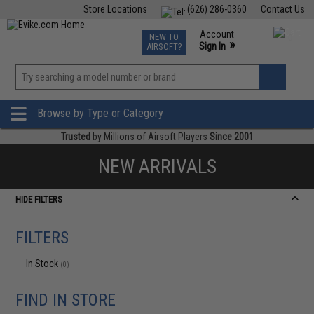
Store Locations
(626) 286-0360
Contact Us
Airsoft
Fishing
Air Gun
TCG
Events
Account
NEW TO
0
»
Sign In
AIRSOFT?
Phone Support M-F 7am-5pm PST
View
»
Wishlist
Browse by Type or Category
Trusted
by Millions of Airsoft Players
Since 2001
NEW ARRIVALS
HIDE FILTERS
FILTERS
In Stock
(0)
FIND IN STORE