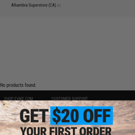
Alhambra Superstore (CA)
(0)
No products found.
SHOP EVIKE.COM
CUSTOMER SUPPORT
Airsoft
|
Fishing
|
Air Gun
Price Match
Epic Deals
Return or Repair Service
Shop by Brand
Product Lookup
Store Locations
FAQ
Licensed & Exclusives
Policies & Warranty