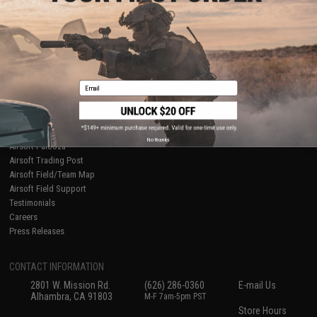
About Evike.com
Newsletter
Ordering Information
Privacy Policy
International Orders
Terms of Use
Evike-Europe.com
Disclaimer
Coupon Codes
Accessibility
Email
RESOURCES
Gaming & Special Events
Evike.com Blog & Articles
AirsoftCON
No thanks
Airsoft Palooza
Airsoft Trading Post
Airsoft Field/Team Map
Airsoft Field Support
Testimonials
Careers
Press Releases
CONTACT INFORMATION
2801 W. Mission Rd.
(626) 286-0360
E-mail Us
Alhambra, CA 91803
M-F 7am-5pm PST
Store Hours