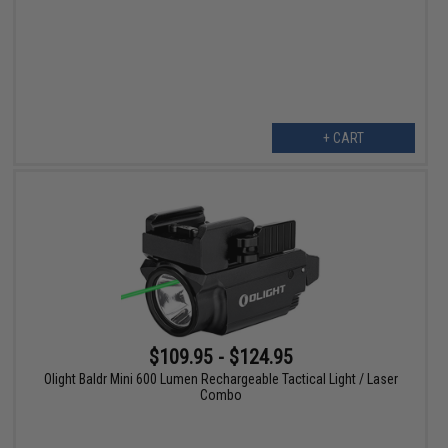
+ CART
$109.95 - $124.95
Olight Baldr Mini 600 Lumen Rechargeable Tactical Light / Laser
Combo