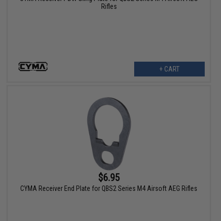
Rifles
+ CART
$6.95
CYMA Receiver End Plate for QBS2 Series M4 Airsoft AEG Rifles