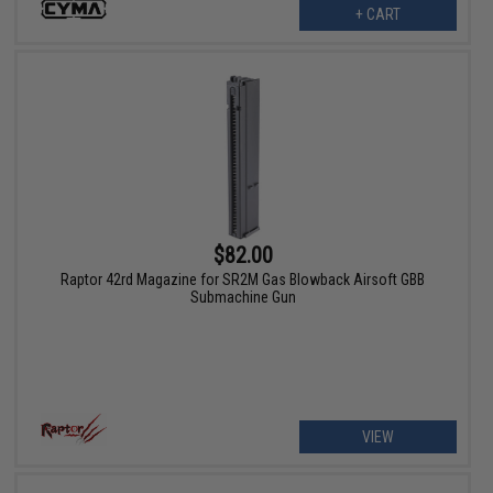
+ CART
$82.00
Raptor 42rd Magazine for SR2M Gas Blowback Airsoft GBB
Submachine Gun
VIEW