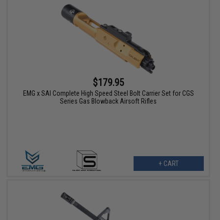
$179.95
EMG x SAI Complete High Speed Steel Bolt Carrier Set for CGS
Series Gas Blowback Airsoft Rifles
+ CART