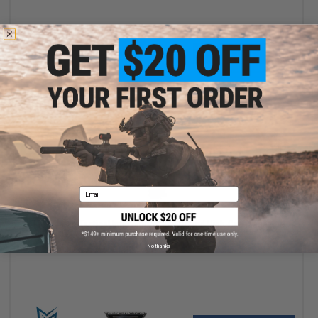
+ CART
Email
$38.00
EMG x Taran Tactical Innovations 240 Round High-Cap Magazine
for TR-9 AEG Airsoft Rifle - ICS
No thanks