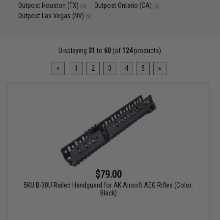
Outpost Houston (TX)
Outpost Ontario (CA)
(6)
(6)
Outpost Las Vegas (NV)
(9)
Displaying
31
to
60
(of
124
products)
«
1
2
3
4
5
»
$79.00
5KU B-30U Railed Handguard for AK Airsoft AEG Rifles (Color:
Black)