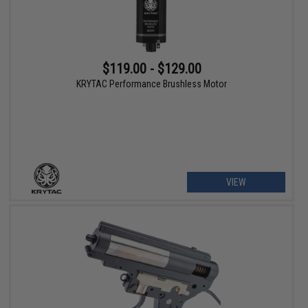
$119.00 - $129.00
KRYTAC Performance Brushless Motor
VIEW