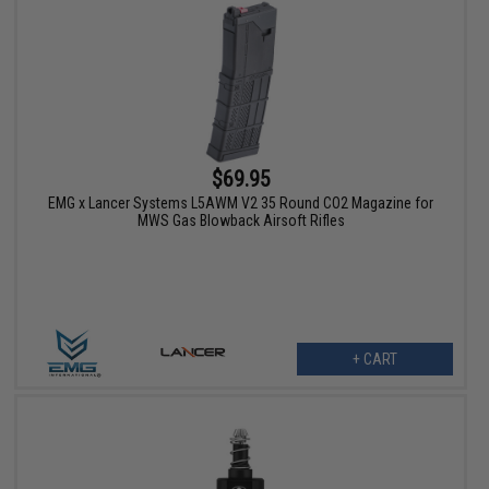
$69.95
EMG x Lancer Systems L5AWM V2 35 Round CO2 Magazine for
MWS Gas Blowback Airsoft Rifles
+ CART