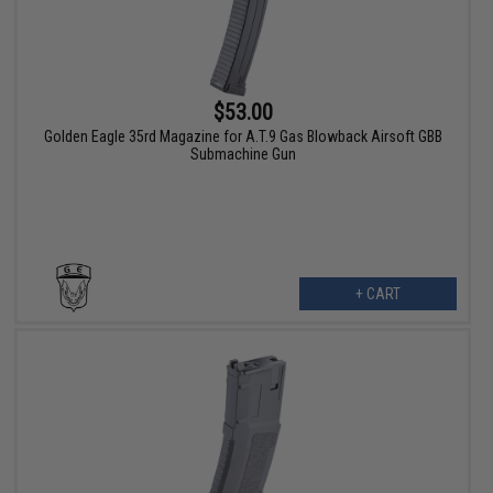
$53.00
Golden Eagle 35rd Magazine for A.T.9 Gas Blowback Airsoft GBB
Submachine Gun
+ CART