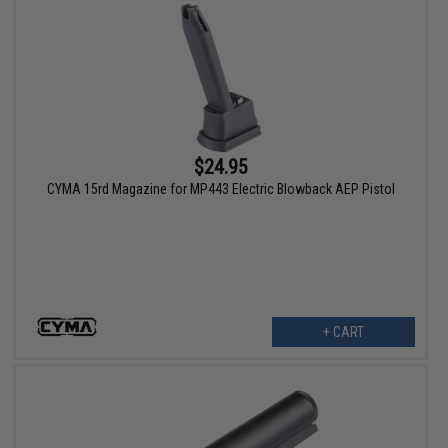
$24.95
CYMA 15rd Magazine for MP443 Electric Blowback AEP Pistol
+ CART