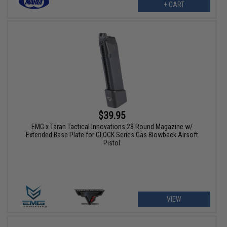
+ CART
$39.95
EMG x Taran Tactical Innovations 28 Round Magazine w/
Extended Base Plate for GLOCK Series Gas Blowback Airsoft
Pistol
VIEW