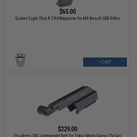
$65.00
Golden Eagle 35rd A.T.R4 Magazine for M4 Airsoft GBB Rifles
+ CART
$229.00
Pro-Arms CNC Lightweight Bolt for Tokyo Marui Saiga-12k Gas