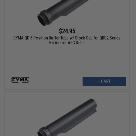
$24.95
CYMA QD 6 Position Buffer Tube w/ Stock Cap for QBS2 Series
M4 Airsoft AEG Rifles
+ CART