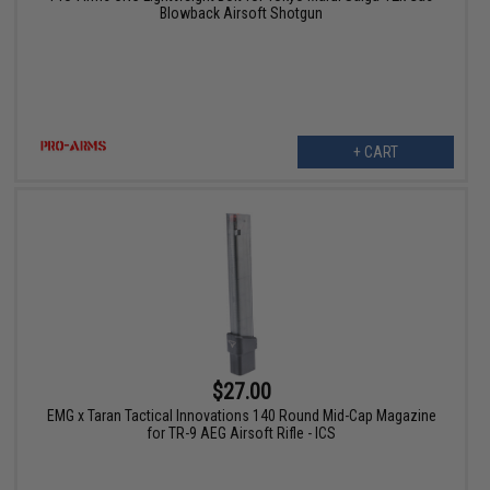
Blowback Airsoft Shotgun
+ CART
$27.00
EMG x Taran Tactical Innovations 140 Round Mid-Cap Magazine
for TR-9 AEG Airsoft Rifle - ICS