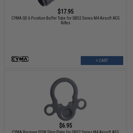
$17.95
CYMA QD 6 Position Buffer Tube for QBS2 Series M4 Airsoft AEG
Rifles
+ CART
$6.95
CYMA Receiver PDW Sling Plate for QBS2 Series M4 Airsoft AEG