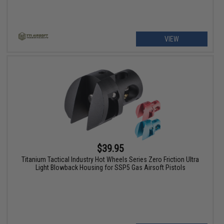
VIEW
$39.95
Titanium Tactical Industry Hot Wheels Series Zero Friction Ultra
Light Blowback Housing for SSP5 Gas Airsoft Pistols