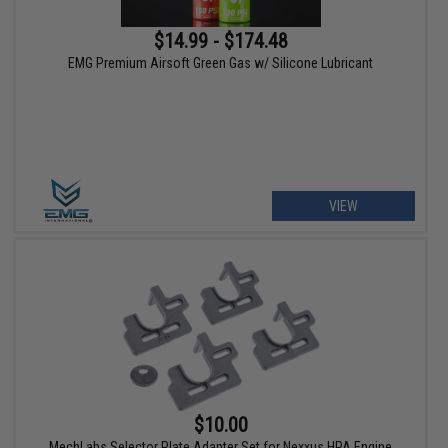
$14.99 - $174.48
EMG Premium Airsoft Green Gas w/ Silicone Lubricant
VIEW
$10.00
MechLabs Selector Plate Adapter Set for Nexxus HPA Engine