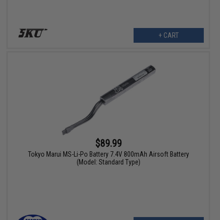
+ CART
$89.99
Tokyo Marui MS-Li-Po Battery 7.4V 800mAh Airsoft Battery
(Model: Standard Type)