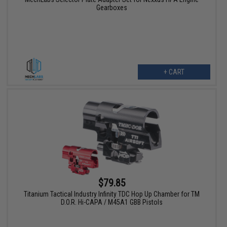
Gearboxes
+ CART
$79.85
Titanium Tactical Industry Infinity TDC Hop Up Chamber for TM
D.O.R. Hi-CAPA / M45A1 GBB Pistols