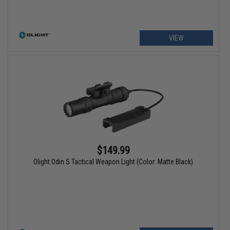
VIEW
$149.99
Olight Odin S Tactical Weapon Light (Color: Matte Black)