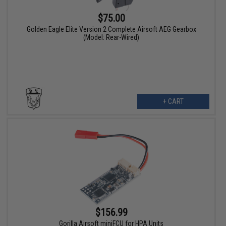
$75.00
Golden Eagle Elite Version 2 Complete Airsoft AEG Gearbox
(Model: Rear-Wired)
+ CART
$156.99
Gorilla Airsoft miniFCU for HPA Units