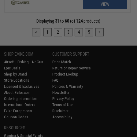
VIEW
Displaying
31
to
60
(of
124
products)
«
1
2
3
4
5
»
SHOP EVIKE.COM
CUSTOMER SUPPORT
Airsoft
|
Fishing
|
Air Gun
Price Match
Epic Deals
Return or Repair Service
Shop by Brand
Product Lookup
Store Locations
FAQ
Licensed & Exclusives
Policies & Warranty
About Evike.com
Newsletter
Ordering Information
Privacy Policy
International Orders
Terms of Use
Evike-Europe.com
Disclaimer
Coupon Codes
Accessibility
RESOURCES
Gaming & Special Events