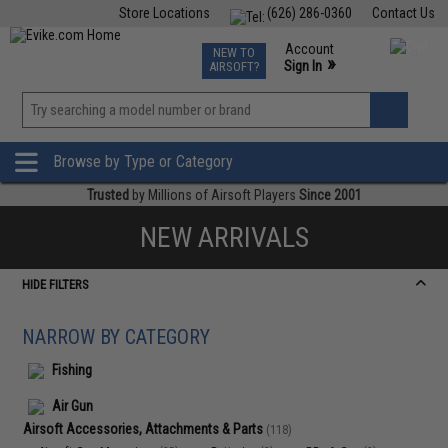
Store Locations
(626) 286-0360
Contact Us
Airsoft
Fishing
Air Gun
TCG
Events
Account
NEW TO
0
»
Sign In
AIRSOFT?
Phone Support M-F 7am-5pm PST
View
»
Wishlist
Browse by Type or Category
Trusted
by Millions of Airsoft Players
Since 2001
NEW ARRIVALS
HIDE FILTERS
NARROW BY CATEGORY
Fishing
Air Gun
Airsoft Accessories, Attachments & Parts
(118)