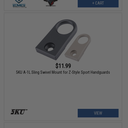
+ CART
$11.99
5KU A-1L Sling Swivel Mount for Z-Style Sport Handguards
VIEW