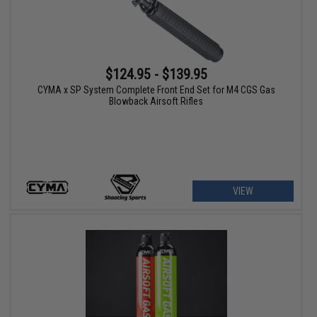
$124.95 - $139.95
CYMA x SP System Complete Front End Set for M4 CGS Gas
Blowback Airsoft Rifles
VIEW