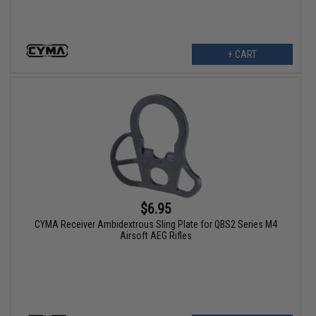
+ CART
$6.95
CYMA Receiver Ambidextrous Sling Plate for QBS2 Series M4
Airsoft AEG Rifles