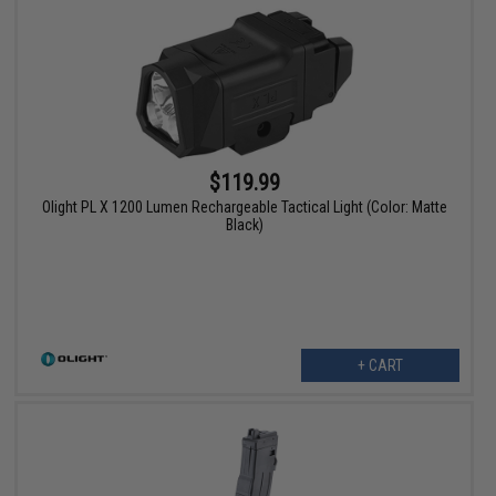
$119.99
Olight PL X 1200 Lumen Rechargeable Tactical Light (Color: Matte
Black)
+ CART