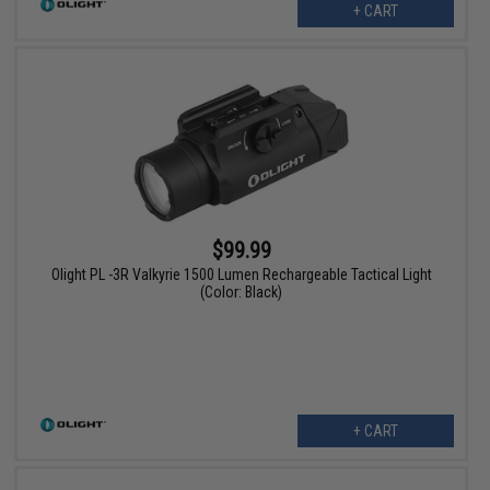
+ CART
$99.99
Olight PL -3R Valkyrie 1500 Lumen Rechargeable Tactical Light
(Color: Black)
+ CART