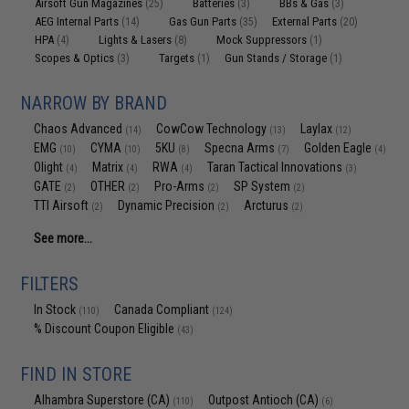
Airsoft Gun Magazines
Batteries
BBs & Gas
(25)
(3)
(3)
AEG Internal Parts
Gas Gun Parts
External Parts
(14)
(35)
(20)
HPA
Lights & Lasers
Mock Suppressors
(4)
(8)
(1)
Scopes & Optics
Targets
Gun Stands / Storage
(3)
(1)
(1)
NARROW BY BRAND
Chaos Advanced
CowCow Technology
Laylax
(14)
(13)
(12)
EMG
CYMA
5KU
Specna Arms
Golden Eagle
(10)
(10)
(8)
(7)
(4)
Olight
Matrix
RWA
Taran Tactical Innovations
(4)
(4)
(4)
(3)
GATE
OTHER
Pro-Arms
SP System
(2)
(2)
(2)
(2)
TTI Airsoft
Dynamic Precision
Arcturus
(2)
(2)
(2)
See more...
FILTERS
In Stock
Canada Compliant
(110)
(124)
% Discount Coupon Eligible
(43)
FIND IN STORE
Alhambra Superstore (CA)
Outpost Antioch (CA)
(110)
(6)