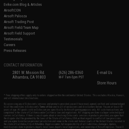
Evike.com Blog & Articles
AirsoftCON
Airsoft Palooza
Airsoft Trading Post
Airsoft Field/Team Map
Airsoft Field Support
Testimonials
Careers
Press Releases
CONTACT INFORMATION
2801 W. Mission Rd.
(626) 286-0360
E-mail Us
Alhambra, CA 91803
M-F 7am-5pm PST
Store Hours
* Free shipping offers apply only to orders shipped within the continental United States. This excludes Alaska, Hawaii,
and all international destinations.
By accessing any of Evike.com's services and products provided, you will have read, agreed, verified and acknowledged
to all the conditions in Evike.com's
Terms of Use
and to all of our waivers and disclaimers below: You are at least 18
years of age. All goods sold on Evike.com are specifically for Airsoft gaming purposes only. All sale transactions are
completed in the state of California under California law and regulations. All shipping are done via buyer selected/paid
carriers in California. If there is any dispute about or involving Evike.com's services or products provided, you agree that
the dispute shall be governed by the laws of the State of California, USA, without regard to conflict of law provisions
and you agree to exclusive personal jurisdiction and venue in the state and federal courts of the United States located in
the state of California, City of Alhambra. Buyer assumes full responsibility of all liabilities, damages, injuries,
modifications done to products, buyer's local laws, buyer's local regulations, and ownership of Airsoft replicas. You will