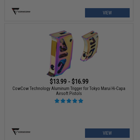
VIEW
$13.99 - $16.99
CowCow Technology Aluminum Trigger for Tokyo Marui Hi-Capa
Airsoft Pistols
VIEW