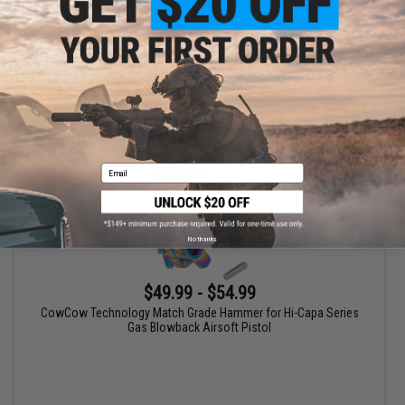
VIEW
Email
No thanks
$49.99 - $54.99
CowCow Technology Match Grade Hammer for Hi-Capa Series
Gas Blowback Airsoft Pistol