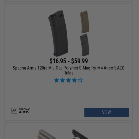
$16.95 - $59.99
Specna Arms 120rd Mid-Cap Polymer S-Mag for M4 Airsoft AEG
Rifles
VIEW