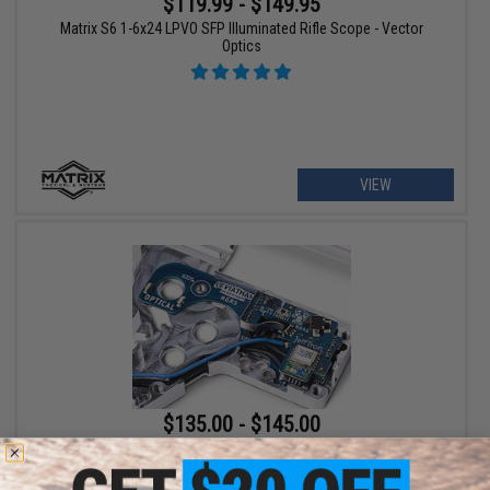
$119.99 - $149.95
Matrix S6 1-6x24 LPVO SFP Illuminated Rifle Scope - Vector
Optics
VIEW
$135.00 - $145.00
JeffTron Leviathan Drop-In Programmable ETU Module for Tokyo
Marui NGRS Airsoft Rifles