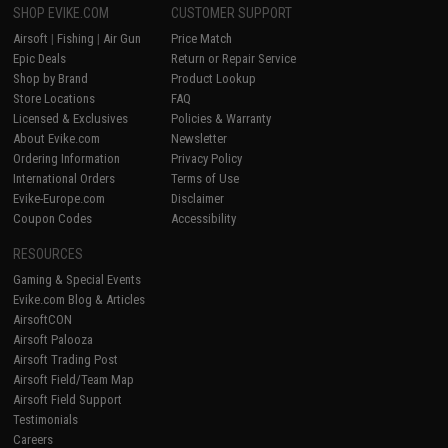
SHOP EVIKE.COM
CUSTOMER SUPPORT
Airsoft
|
Fishing
|
Air Gun
Price Match
Epic Deals
Return or Repair Service
Shop by Brand
Product Lookup
Store Locations
FAQ
Licensed & Exclusives
Policies & Warranty
About Evike.com
Newsletter
Ordering Information
Privacy Policy
International Orders
Terms of Use
Evike-Europe.com
Disclaimer
Coupon Codes
Accessibility
RESOURCES
Gaming & Special Events
Evike.com Blog & Articles
AirsoftCON
Airsoft Palooza
Airsoft Trading Post
Airsoft Field/Team Map
Airsoft Field Support
Testimonials
Careers