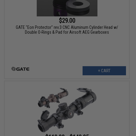
$29.00
GATE "Eon Protector" rev.3 CNC Aluminum Cylinder Head w/
Double O-Rings & Pad for Airsoft AEG Gearboxes
+ CART