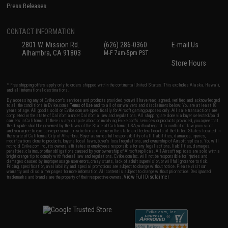
Press Releases
CONTACT INFORMATION
2801 W. Mission Rd.
(626) 286-0360
E-mail Us
Alhambra, CA 91803
M-F 7am-5pm PST
Store Hours
* Free shipping offers apply only to orders shipped within the continental United States. This excludes Alaska, Hawaii,
and all international destinations.
By accessing any of Evike.com's services and products provided, you will have read, agreed, verified and acknowledged
to all the conditions in Evike.com's
Terms of Use
and to all of our waivers and disclaimers below: You are at least 18
years of age. All goods sold on Evike.com are specifically for Airsoft gaming purposes only. All sale transactions are
completed in the state of California under California law and regulations. All shipping are done via buyer selected/paid
carriers in California. If there is any dispute about or involving Evike.com's services or products provided, you agree that
the dispute shall be governed by the laws of the State of California, USA, without regard to conflict of law provisions
and you agree to exclusive personal jurisdiction and venue in the state and federal courts of the United States located in
the state of California, City of Alhambra. Buyer assumes full responsibility of all liabilities, damages, injuries,
modifications done to products, buyer's local laws, buyer's local regulations, and ownership of Airsoft replicas. You will
not hold Evike.com Inc., its owners, affiliates or employees responsible for any legal actions, liabilities, damages,
penalties, claims, or other obligations caused by your ownership of Airsoft replicas. All Airsoft replicas are sold with a
bright orange tip to comply with federal law and regulations. Evike.com Inc. will not be responsible for injuries and
damages caused by improper usage, user errors, crazy stunts, lack of adult supervision, or willful ignorance to risk.
Pricing, specification, availability and special promotions are subject to change without notice. Please visit our
warranty and disclaimer pages for more information. All content is subject to change without prior notice. Designated
View Full Disclaimer
trademarks and brands are the property of their respective owners.