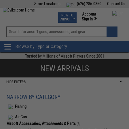
Store Locations
(626) 286-0360
Contact Us
Airsoft
Fishing
Air Gun
TCG
Events
Account
NEW TO
0
»
Sign In
AIRSOFT?
Phone Support M-F 7am-5pm PST
View
»
Wishlist
Browse by Type or Category
Trusted
by Millions of Airsoft Players
Since 2001
NEW ARRIVALS
HIDE FILTERS
NARROW BY CATEGORY
Fishing
Air Gun
Airsoft Accessories, Attachments & Parts
(8)