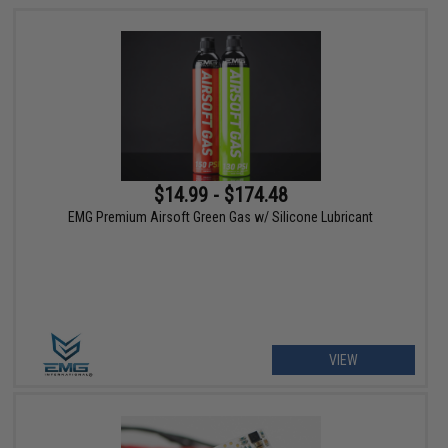
$14.99 - $174.48
EMG Premium Airsoft Green Gas w/ Silicone Lubricant
VIEW