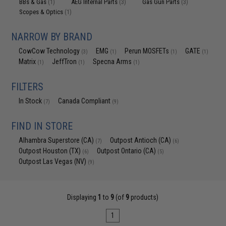
BBs & Gas
AEG Internal Parts
Gas Gun Parts
(1)
(3)
(3)
Scopes & Optics
(1)
NARROW BY BRAND
CowCow Technology
EMG
Perun MOSFETs
GATE
(3)
(1)
(1)
(1)
Matrix
JeffTron
Specna Arms
(1)
(1)
(1)
FILTERS
In Stock
Canada Compliant
(7)
(9)
FIND IN STORE
Alhambra Superstore (CA)
Outpost Antioch (CA)
(7)
(6)
Outpost Houston (TX)
Outpost Ontario (CA)
(6)
(5)
Outpost Las Vegas (NV)
(9)
Displaying
1
to
9
(of
9
products)
1