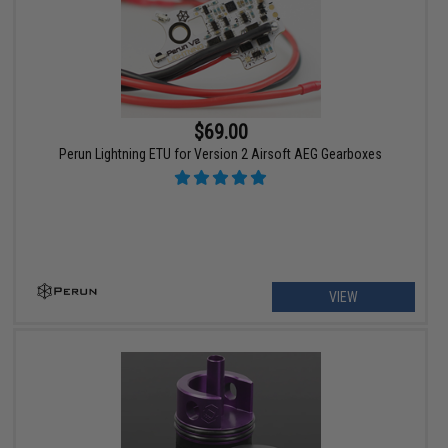
$69.00
Perun Lightning ETU for Version 2 Airsoft AEG Gearboxes
VIEW