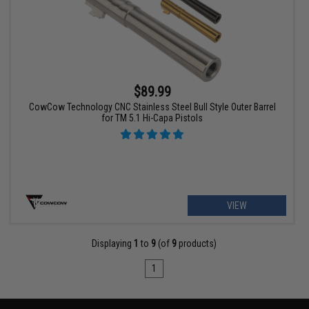
$89.99
CowCow Technology CNC Stainless Steel Bull Style Outer Barrel
for TM 5.1 Hi-Capa Pistols
VIEW
Displaying
1
to
9
(of
9
products)
1