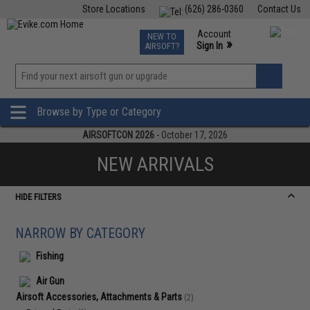
Store Locations
(626) 286-0360
Contact Us
Airsoft
Fishing
Air Gun
TCG
Events
Account
NEW TO
0
»
Sign In
AIRSOFT?
Phone Support M-F 7am-5pm PST
View
»
Wishlist
Browse by Type or Category
AIRSOFTCON 2026
- October 17, 2026
NEW ARRIVALS
HIDE FILTERS
NARROW BY CATEGORY
Fishing
Air Gun
Airsoft Accessories, Attachments & Parts
(2)