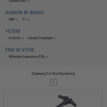
External Parts
(2)
NARROW BY BRAND
EMG
F-1
(2)
(2)
FILTERS
In Stock
Canada Compliant
(0)
(2)
FIND IN STORE
Alhambra Superstore (CA)
(0)
Displaying
1
to
2
(of
2
products)
1