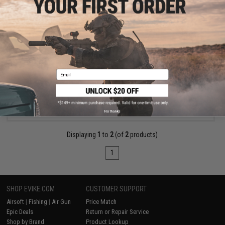
$35.00
EMG x F1 QD Swivel & Sling End Plate for Tokyo Marui MWS Gas
Blowback Rifles
Email
VIEW
No thanks
Displaying
1
to
2
(of
2
products)
1
SHOP EVIKE.COM
CUSTOMER SUPPORT
Airsoft
|
Fishing
|
Air Gun
Price Match
Epic Deals
Return or Repair Service
Shop by Brand
Product Lookup