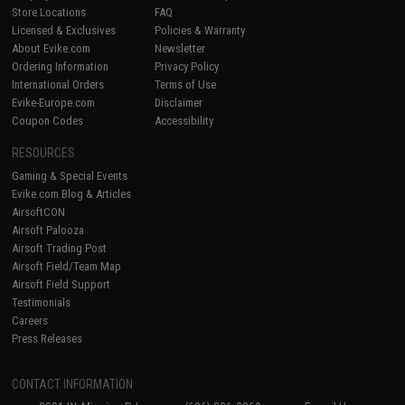
Store Locations
FAQ
Licensed & Exclusives
Policies & Warranty
About Evike.com
Newsletter
Ordering Information
Privacy Policy
International Orders
Terms of Use
Evike-Europe.com
Disclaimer
Coupon Codes
Accessibility
RESOURCES
Gaming & Special Events
Evike.com Blog & Articles
AirsoftCON
Airsoft Palooza
Airsoft Trading Post
Airsoft Field/Team Map
Airsoft Field Support
Testimonials
Careers
Press Releases
CONTACT INFORMATION