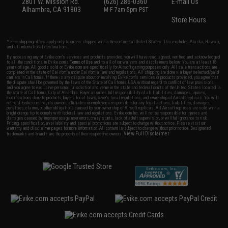
2801 W. Mission Rd.
(626) 286-0360
E-mail Us
Alhambra, CA 91803
M-F 7am-5pm PST
Store Hours
* Free shipping offers apply only to orders shipped within the continental United States. This excludes Alaska, Hawaii,
and all international destinations.
By accessing any of Evike.com's services and products provided, you will have read, agreed, verified and acknowledged
to all the conditions in Evike.com's
Terms of Use
and to all of our waivers and disclaimers below: You are at least 18
years of age. All goods sold on Evike.com are specifically for Airsoft gaming purposes only. All sale transactions are
completed in the state of California under California law and regulations. All shipping are done via buyer selected/paid
carriers in California. If there is any dispute about or involving Evike.com's services or products provided, you agree that
the dispute shall be governed by the laws of the State of California, USA, without regard to conflict of law provisions
and you agree to exclusive personal jurisdiction and venue in the state and federal courts of the United States located in
the state of California, City of Alhambra. Buyer assumes full responsibility of all liabilities, damages, injuries,
modifications done to products, buyer's local laws, buyer's local regulations, and ownership of Airsoft replicas. You will
not hold Evike.com Inc., its owners, affiliates or employees responsible for any legal actions, liabilities, damages,
penalties, claims, or other obligations caused by your ownership of Airsoft replicas. All Airsoft replicas are sold with a
bright orange tip to comply with federal law and regulations. Evike.com Inc. will not be responsible for injuries and
damages caused by improper usage, user errors, crazy stunts, lack of adult supervision, or willful ignorance to risk.
Pricing, specification, availability and special promotions are subject to change without notice. Please visit our
warranty and disclaimer pages for more information. All content is subject to change without prior notice. Designated
View Full Disclaimer
trademarks and brands are the property of their respective owners.