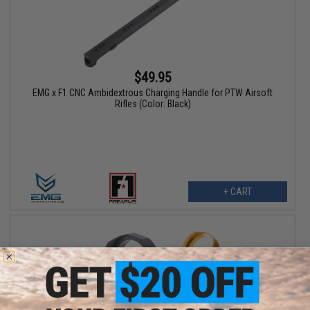
$49.95
EMG x F1 CNC Ambidextrous Charging Handle for PTW Airsoft
Rifles (Color: Black)
+ CART