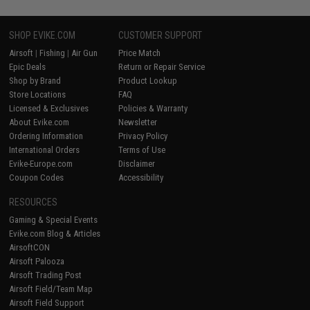
SHOP EVIKE.COM
CUSTOMER SUPPORT
Airsoft
|
Fishing
|
Air Gun
Price Match
Epic Deals
Return or Repair Service
Shop by Brand
Product Lookup
Store Locations
FAQ
Licensed & Exclusives
Policies & Warranty
About Evike.com
Newsletter
Ordering Information
Privacy Policy
International Orders
Terms of Use
Evike-Europe.com
Disclaimer
Coupon Codes
Accessibility
RESOURCES
Gaming & Special Events
Evike.com Blog & Articles
AirsoftCON
Airsoft Palooza
Airsoft Trading Post
Airsoft Field/Team Map
Airsoft Field Support