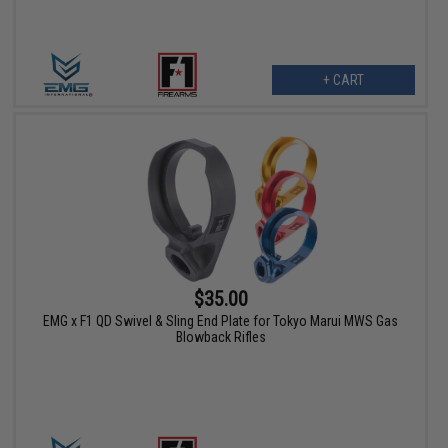
+ CART
$35.00
EMG x F1 QD Swivel & Sling End Plate for Tokyo Marui MWS Gas
Blowback Rifles