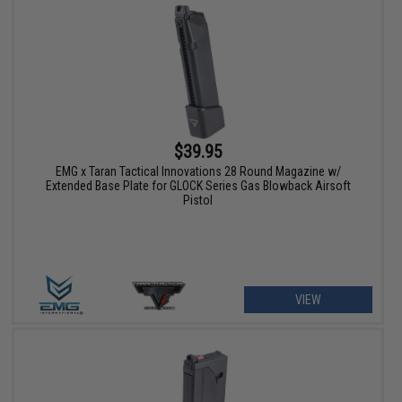
$39.95
EMG x Taran Tactical Innovations 28 Round Magazine w/
Extended Base Plate for GLOCK Series Gas Blowback Airsoft
Pistol
VIEW