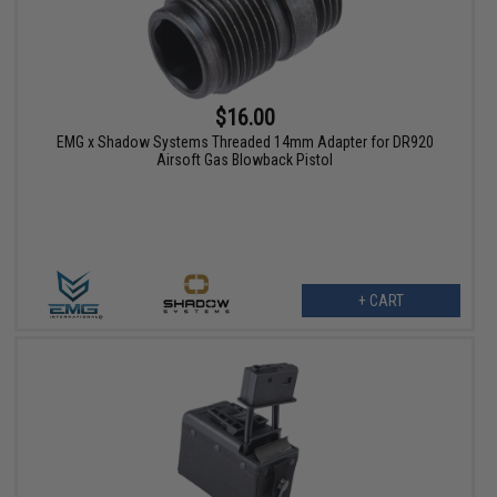
$16.00
EMG x Shadow Systems Threaded 14mm Adapter for DR920
Airsoft Gas Blowback Pistol
+ CART