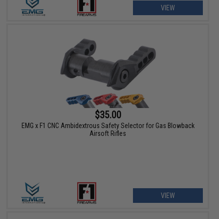
VIEW
$35.00
EMG x F1 CNC Ambidextrous Safety Selector for Gas Blowback
Airsoft Rifles
VIEW