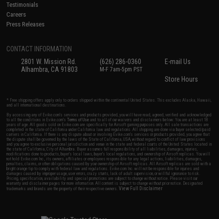
Testimonials
Careers
Press Releases
CONTACT INFORMATION
2801 W. Mission Rd.
(626) 286-0360
E-mail Us
Alhambra, CA 91803
M-F 7am-5pm PST
Store Hours
* Free shipping offers apply only to orders shipped within the continental United States. This excludes Alaska, Hawaii,
and all international destinations.
By accessing any of Evike.com's services and products provided, you will have read, agreed, verified and acknowledged
to all the conditions in Evike.com's
Terms of Use
and to all of our waivers and disclaimers below: You are at least 18
years of age. All goods sold on Evike.com are specifically for Airsoft gaming purposes only. All sale transactions are
completed in the state of California under California law and regulations. All shipping are done via buyer selected/paid
carriers in California. If there is any dispute about or involving Evike.com's services or products provided, you agree that
the dispute shall be governed by the laws of the State of California, USA, without regard to conflict of law provisions
and you agree to exclusive personal jurisdiction and venue in the state and federal courts of the United States located in
the state of California, City of Alhambra. Buyer assumes full responsibility of all liabilities, damages, injuries,
modifications done to products, buyer's local laws, buyer's local regulations, and ownership of Airsoft replicas. You will
not hold Evike.com Inc., its owners, affiliates or employees responsible for any legal actions, liabilities, damages,
penalties, claims, or other obligations caused by your ownership of Airsoft replicas. All Airsoft replicas are sold with a
bright orange tip to comply with federal law and regulations. Evike.com Inc. will not be responsible for injuries and
damages caused by improper usage, user errors, crazy stunts, lack of adult supervision, or willful ignorance to risk.
Pricing, specification, availability and special promotions are subject to change without notice. Please visit our
warranty and disclaimer pages for more information. All content is subject to change without prior notice. Designated
View Full Disclaimer
trademarks and brands are the property of their respective owners.