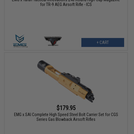
for TR-9 AEG Airsoft Rifle - ICS
+ CART
$179.95
EMG x SAI Complete High Speed Steel Bolt Carrier Set for CGS
Series Gas Blowback Airsoft Rifles