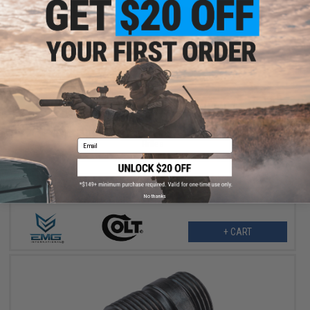
$189.95
EMG x Colt GAU-5A Receiver Set for CGS & MWS Gas Blowback
Email
Rifles
No thanks
+ CART