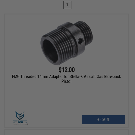
1
$12.00
EMG Threaded 14mm Adapter for Stella-X Airsoft Gas Blowback
Pistol
+ CART