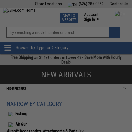
Store Locations
(626) 286-0360
Contact Us
Airsoft
Fishing
Air Gun
TCG
Events
Account
NEW TO
0
»
Sign In
AIRSOFT?
Phone Support M-F 7am-5pm PST
View
»
Wishlist
Browse by Type or Category
Free Shipping
on $149+ Orders in Lower 48 -
Save More with Hourly
Deals
NEW ARRIVALS
HIDE FILTERS
NARROW BY CATEGORY
Fishing
Air Gun
Airsoft Accessories, Attachments & Parts
(15)