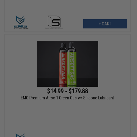
+ CART
$14.99 - $179.88
EMG Premium Airsoft Green Gas w/ Silicone Lubricant