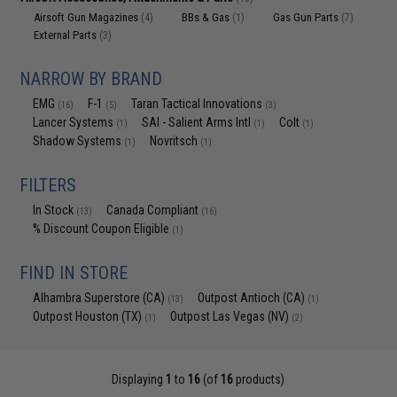
Airsoft Gun Magazines
BBs & Gas
Gas Gun Parts
(4)
(1)
(7)
External Parts
(3)
NARROW BY BRAND
EMG
F-1
Taran Tactical Innovations
(16)
(5)
(3)
Lancer Systems
SAI - Salient Arms Intl
Colt
(1)
(1)
(1)
Shadow Systems
Novritsch
(1)
(1)
FILTERS
In Stock
Canada Compliant
(13)
(16)
% Discount Coupon Eligible
(1)
FIND IN STORE
Alhambra Superstore (CA)
Outpost Antioch (CA)
(13)
(1)
Outpost Houston (TX)
Outpost Las Vegas (NV)
(1)
(2)
Displaying
1
to
16
(of
16
products)