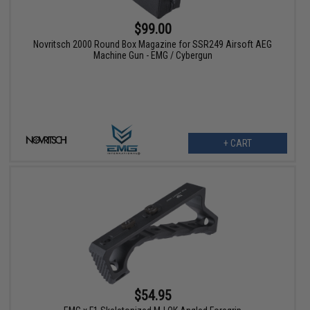
$99.00
Novritsch 2000 Round Box Magazine for SSR249 Airsoft AEG
Machine Gun - EMG / Cybergun
+ CART
$54.95