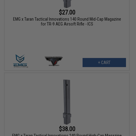
$27.00
EMG x Taran Tactical Innovations 140 Round Mid-Cap Magazine
for TR-9 AEG Airsoft Rifle - ICS
+ CART
$38.00
EMG x Taran Tactical Innovations 240 Round High-Cap Magazine