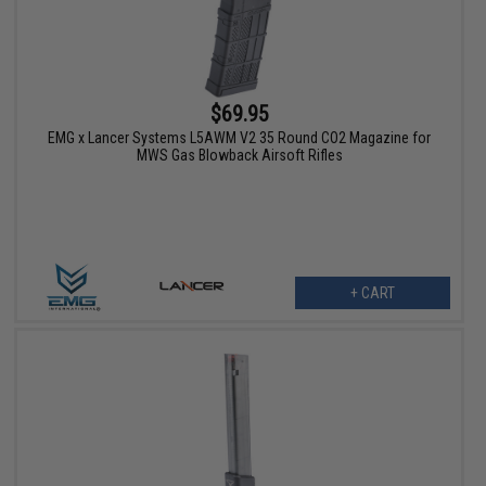
$69.95
EMG x Lancer Systems L5AWM V2 35 Round CO2 Magazine for
MWS Gas Blowback Airsoft Rifles
+ CART