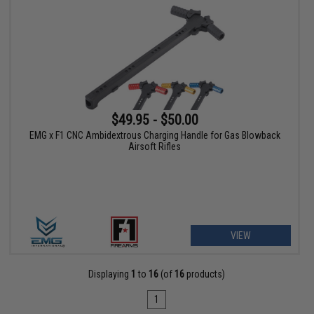
$49.95 - $50.00
EMG x F1 CNC Ambidextrous Charging Handle for Gas Blowback
Airsoft Rifles
VIEW
Displaying
1
to
16
(of
16
products)
1