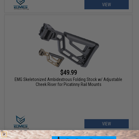
VIEW
$49.99
EMG Skeletonized Ambidextrous Folding Stock w/ Adjustable
Cheek Riser for Picatinny Rail Mounts
VIEW