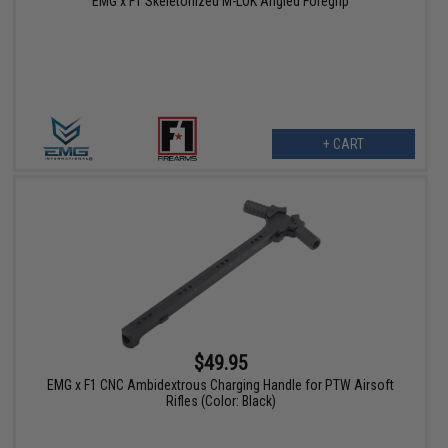
EMG x F1 Skeletonized M-LOK Angled Foregrip
+ CART
$49.95
EMG x F1 CNC Ambidextrous Charging Handle for PTW Airsoft
Rifles (Color: Black)