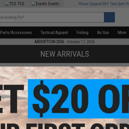
TCG
Events
Phone Support M-F 7am-5pm P
Parts/Accessories
Tactical/Apparel
Fishing
Air Gun
More
AIRSOFTCON 2026
- October 17, 2026
NEW ARRIVALS