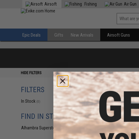
Airsoft
Fishing
Air Gun
Epic Deals
Gifts
New Arrivals
Airsoft Guns
HIDE FILTERS
FILTERS
In Stock
(0)
FIND IN STORE
Alhambra Superstore (CA)
(0)