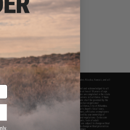
fers apply only to orders shipped within the continental United States. This excludes Alaska, Hawaii, and all
nations.
f Evike.com's services and products provided, you will have read, agreed, verified and acknowledged to all
Evike.com's
Terms of Use
and to all of our waivers and disclaimers below: You are at least 18 years of age.
vike.com are specifically for Airsoft gaming purposes only. All sale transactions are completed in the state
 California law and regulations. All shipping are done via buyer selected/paid carriers in California. If there
t or involving Evike.com's services or products provided, you agree that the dispute shall be governed by the
f California, USA, without regard to conflict of law provisions and you agree to exclusive personal
nue in the state and federal courts of the United States located in the state of California, City of Alhambra.
responsibility of all liabilities, damages, injuries, modifications done to products, buyer's local laws,
ations, and ownership of Airsoft replicas. You will not hold Evike.com Inc., its owners, affiliates or employees
 legal actions, liabilities, damages, penalties, claims, or other obligations caused by your ownership of
ll Airsoft replicas are sold with a bright orange tip to comply with federal law and regulations. Evike.com
sponsible for injuries and damages caused by improper usage, user errors, crazy stunts, lack of adult
lful ignorance to risk. Pricing, specification, availability and special promotions are subject to change without
t our warranty and disclaimer pages for more information. All content is subject to change without prior notice.
View Full Disclaimer
rks and brands are the property of their respective owners.