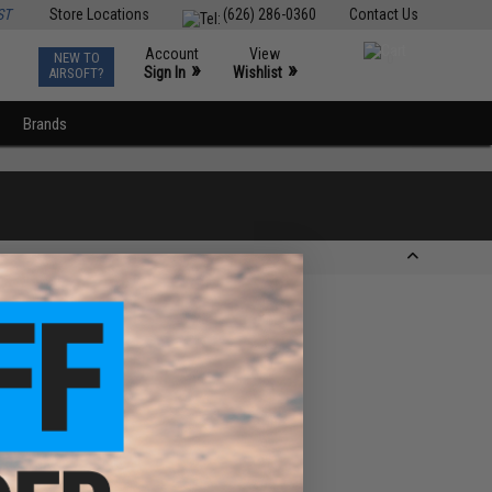
ST
Store Locations
(626) 286-0360
Contact Us
Account
View
NEW TO
0
»
»
Sign In
Wishlist
AIRSOFT?
Brands