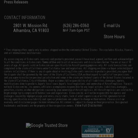
Press Releases
CONTACT INFORMATION
2801 W. Mission Rd.
(626) 286-0360
E-mail Us
Alhambra, CA 91803
M-F 7am-5pm PST
Store Hours
* Free shipping offers apply only to orders shipped within the continental United States. This excludes Alaska, Hawaii,
and all international destinations.
By accessing any of Evike.com's services and products provided, you will have read, agreed, verified and acknowledged
to all the conditions in Evike.com's
Terms of Use
and to all of our waivers and disclaimers below: You are at least 18
years of age. All goods sold on Evike.com are specifically for Airsoft gaming purposes only. All sale transactions are
completed in the state of California under California law and regulations. All shipping are done via buyer selected/paid
carriers in California. If there is any dispute about or involving Evike.com's services or products provided, you agree that
the dispute shall be governed by the laws of the State of California, USA, without regard to conflict of law provisions
and you agree to exclusive personal jurisdiction and venue in the state and federal courts of the United States located in
the state of California, City of Alhambra. Buyer assumes full responsibility of all liabilities, damages, injuries,
modifications done to products, buyer's local laws, buyer's local regulations, and ownership of Airsoft replicas. You will
not hold Evike.com Inc., its owners, affiliates or employees responsible for any legal actions, liabilities, damages,
penalties, claims, or other obligations caused by your ownership of Airsoft replicas. All Airsoft replicas are sold with a
bright orange tip to comply with federal law and regulations. Evike.com Inc. will not be responsible for injuries and
damages caused by improper usage, user errors, crazy stunts, lack of adult supervision, or willful ignorance to risk.
Pricing, specification, availability and special promotions are subject to change without notice. Please visit our
warranty and disclaimer pages for more information. All content is subject to change without prior notice. Designated
View Full Disclaimer
trademarks and brands are the property of their respective owners.