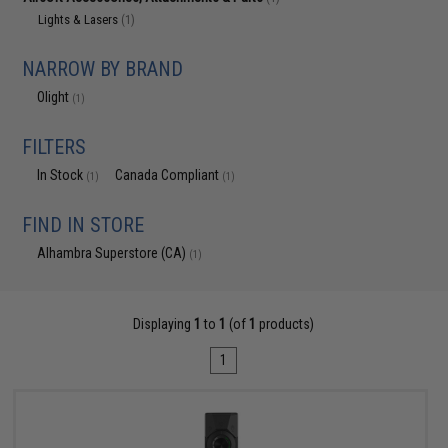
Lights & Lasers
(1)
NARROW BY BRAND
Olight
(1)
FILTERS
In Stock
Canada Compliant
(1)
(1)
FIND IN STORE
Alhambra Superstore (CA)
(1)
Displaying
1
to
1
(of
1
products)
1