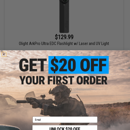
$129.99
Olight ArkPro Ultra EDC Flashlight w/ Laser and UV Light
+ CART
Displaying
1
to
1
(of
1
products)
1
Email