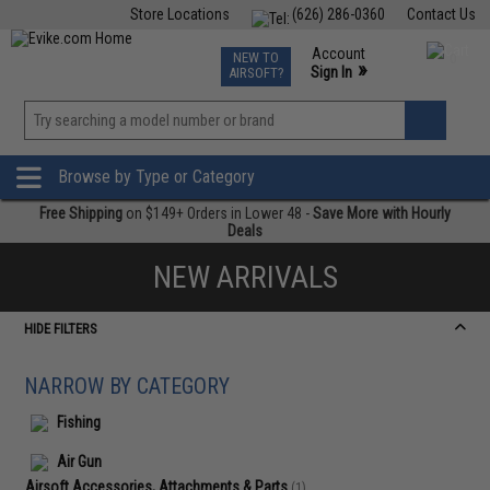
Store Locations
(626) 286-0360
Contact Us
Airsoft
Fishing
Air Gun
TCG
Events
Account
NEW TO
0
»
Sign In
AIRSOFT?
Phone Support M-F 7am-5pm PST
View
»
Wishlist
Browse by Type or Category
Free Shipping
on $149+ Orders in Lower 48 -
Save More with Hourly
Deals
NEW ARRIVALS
HIDE FILTERS
NARROW BY CATEGORY
Fishing
Air Gun
Airsoft Accessories, Attachments & Parts
(1)