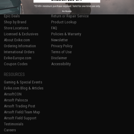
SHOP EVIKE.COM
CUSTOMER SUPPORT
Airsoft
|
Fishing
|
Air Gun
Price Match
No thanks
Epic Deals
Return or Repair Service
Shop by Brand
Product Lookup
Store Locations
FAQ
Licensed & Exclusives
Policies & Warranty
About Evike.com
Newsletter
Ordering Information
Privacy Policy
International Orders
Terms of Use
Evike-Europe.com
Disclaimer
Coupon Codes
Accessibility
RESOURCES
Gaming & Special Events
Evike.com Blog & Articles
AirsoftCON
Airsoft Palooza
Airsoft Trading Post
Airsoft Field/Team Map
Airsoft Field Support
Testimonials
Careers