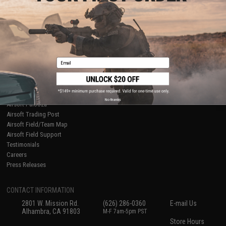
About Evike.com
Newsletter
Ordering Information
Privacy Policy
International Orders
Terms of Use
Evike-Europe.com
Disclaimer
Coupon Codes
Accessibility
Email
RESOURCES
Gaming & Special Events
Evike.com Blog & Articles
AirsoftCON
No thanks
Airsoft Palooza
Airsoft Trading Post
Airsoft Field/Team Map
Airsoft Field Support
Testimonials
Careers
Press Releases
CONTACT INFORMATION
2801 W. Mission Rd.
(626) 286-0360
E-mail Us
Alhambra, CA 91803
M-F 7am-5pm PST
Store Hours