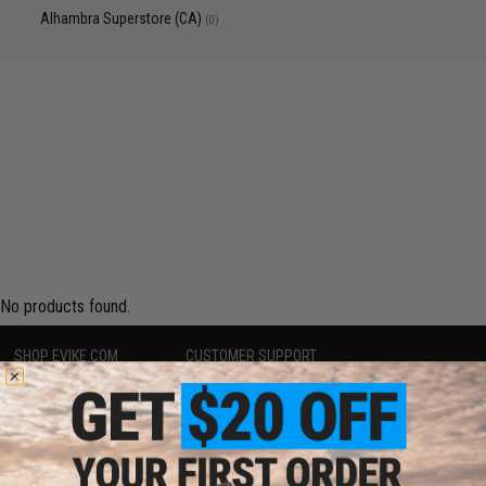
Alhambra Superstore (CA)
(0)
No products found.
SHOP EVIKE.COM
CUSTOMER SUPPORT
Airsoft
|
Fishing
|
Air Gun
Price Match
Epic Deals
Return or Repair Service
Shop by Brand
Product Lookup
Store Locations
FAQ
Licensed & Exclusives
Policies & Warranty