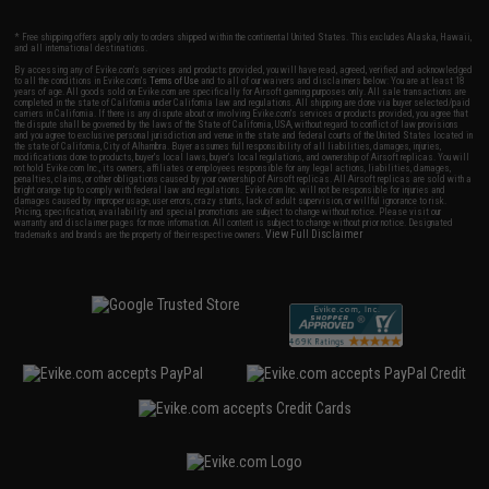
* Free shipping offers apply only to orders shipped within the continental United States. This excludes Alaska, Hawaii,
and all international destinations.
By accessing any of Evike.com's services and products provided, you will have read, agreed, verified and acknowledged
to all the conditions in Evike.com's
Terms of Use
and to all of our waivers and disclaimers below: You are at least 18
years of age. All goods sold on Evike.com are specifically for Airsoft gaming purposes only. All sale transactions are
completed in the state of California under California law and regulations. All shipping are done via buyer selected/paid
carriers in California. If there is any dispute about or involving Evike.com's services or products provided, you agree that
the dispute shall be governed by the laws of the State of California, USA, without regard to conflict of law provisions
and you agree to exclusive personal jurisdiction and venue in the state and federal courts of the United States located in
the state of California, City of Alhambra. Buyer assumes full responsibility of all liabilities, damages, injuries,
modifications done to products, buyer's local laws, buyer's local regulations, and ownership of Airsoft replicas. You will
not hold Evike.com Inc., its owners, affiliates or employees responsible for any legal actions, liabilities, damages,
penalties, claims, or other obligations caused by your ownership of Airsoft replicas. All Airsoft replicas are sold with a
bright orange tip to comply with federal law and regulations. Evike.com Inc. will not be responsible for injuries and
damages caused by improper usage, user errors, crazy stunts, lack of adult supervision, or willful ignorance to risk.
Pricing, specification, availability and special promotions are subject to change without notice. Please visit our
warranty and disclaimer pages for more information. All content is subject to change without prior notice. Designated
View Full Disclaimer
trademarks and brands are the property of their respective owners.