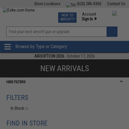
Store Locations
(626) 286-0360
Contact Us
Airsoft
Fishing
Air Gun
TCG
Events
Account
NEW TO
0
»
Sign In
AIRSOFT?
Phone Support M-F 7am-5pm PST
View
»
Wishlist
Browse by Type or Category
AIRSOFTCON 2026
- October 17, 2026
NEW ARRIVALS
HIDE FILTERS
FILTERS
In Stock
(0)
FIND IN STORE