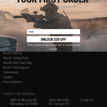
Licensed & Exclusives
Policies & Warranty
About Evike.com
Newsletter
Ordering Information
Privacy Policy
International Orders
Terms of Use
Evike-Europe.com
Disclaimer
Coupon Codes
Accessibility
Email
RESOURCES
Gaming & Special Events
Evike.com Blog & Articles
AirsoftCON
No thanks
Airsoft Palooza
Airsoft Trading Post
Airsoft Field/Team Map
Airsoft Field Support
Testimonials
Careers
Press Releases
CONTACT INFORMATION
2801 W. Mission Rd.
(626) 286-0360
E-mail Us
Alhambra, CA 91803
M-F 7am-5pm PST