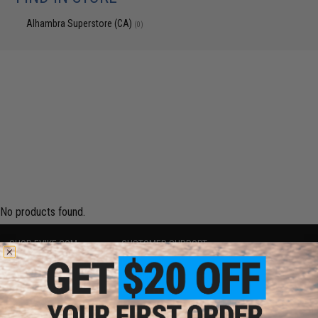
Alhambra Superstore (CA)
(0)
No products found.
SHOP EVIKE.COM
CUSTOMER SUPPORT
Airsoft
|
Fishing
|
Air Gun
Price Match
Epic Deals
Return or Repair Service
Shop by Brand
Product Lookup
Store Locations
FAQ