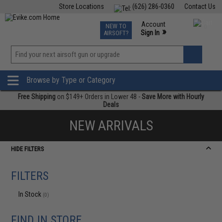
Store Locations
(626) 286-0360
Contact Us
Airsoft
Fishing
Air Gun
TCG
Events
Account
NEW TO
0
»
Sign In
AIRSOFT?
Phone Support M-F 7am-5pm PST
View
»
Wishlist
Browse by Type or Category
Free Shipping
on $149+ Orders in Lower 48 -
Save More with Hourly
Deals
NEW ARRIVALS
HIDE FILTERS
FILTERS
In Stock
(0)
FIND IN STORE