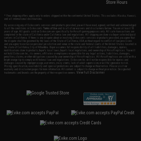
Store Hours
* Free shipping offers apply only to orders shipped within the continental United States. This excludes Alaska, Hawaii,
and all international destinations.
By accessing any of Evike.com's services and products provided, you will have read, agreed, verified and acknowledged
to all the conditions in Evike.com's
Terms of Use
and to all of our waivers and disclaimers below: You are at least 18
years of age. All goods sold on Evike.com are specifically for Airsoft gaming purposes only. All sale transactions are
completed in the state of California under California law and regulations. All shipping are done via buyer selected/paid
carriers in California. If there is any dispute about or involving Evike.com's services or products provided, you agree that
the dispute shall be governed by the laws of the State of California, USA, without regard to conflict of law provisions
and you agree to exclusive personal jurisdiction and venue in the state and federal courts of the United States located in
the state of California, City of Alhambra. Buyer assumes full responsibility of all liabilities, damages, injuries,
modifications done to products, buyer's local laws, buyer's local regulations, and ownership of Airsoft replicas. You will
not hold Evike.com Inc., its owners, affiliates or employees responsible for any legal actions, liabilities, damages,
penalties, claims, or other obligations caused by your ownership of Airsoft replicas. All Airsoft replicas are sold with a
bright orange tip to comply with federal law and regulations. Evike.com Inc. will not be responsible for injuries and
damages caused by improper usage, user errors, crazy stunts, lack of adult supervision, or willful ignorance to risk.
Pricing, specification, availability and special promotions are subject to change without notice. Please visit our
warranty and disclaimer pages for more information. All content is subject to change without prior notice. Designated
View Full Disclaimer
trademarks and brands are the property of their respective owners.