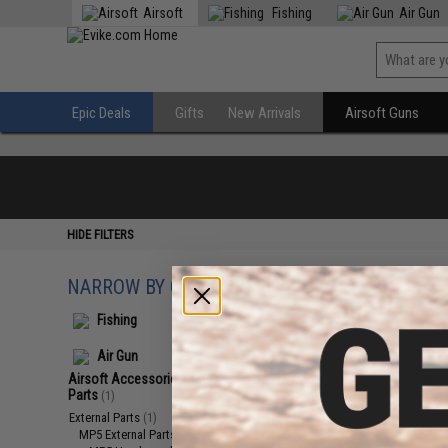
Airsoft
Fishing
Air Gun
Epic Deals
Gifts
New Arrivals
Airsoft Guns
HIDE FILTERS
NARROW BY CATEGORY
Displaying
1
to
1
(o
Fishing
Air Gun
Airsoft Accessories, Attachments &
Parts
(1)
External Parts
(1)
MP5 External Parts
(1)