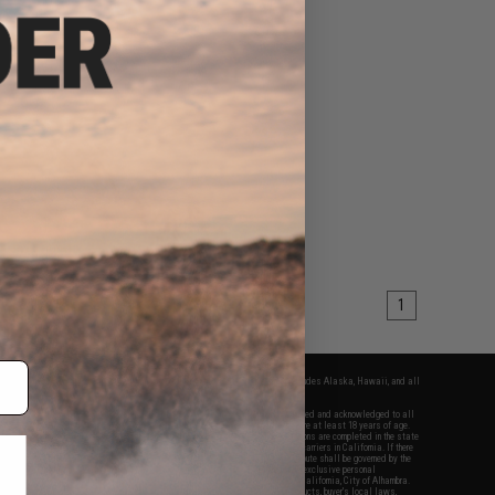
1
fers apply only to orders shipped within the continental United States. This excludes Alaska, Hawaii, and all
nations.
f Evike.com's services and products provided, you will have read, agreed, verified and acknowledged to all
Evike.com's
Terms of Use
and to all of our waivers and disclaimers below: You are at least 18 years of age.
vike.com are specifically for Airsoft gaming purposes only. All sale transactions are completed in the state
 California law and regulations. All shipping are done via buyer selected/paid carriers in California. If there
t or involving Evike.com's services or products provided, you agree that the dispute shall be governed by the
f California, USA, without regard to conflict of law provisions and you agree to exclusive personal
nue in the state and federal courts of the United States located in the state of California, City of Alhambra.
responsibility of all liabilities, damages, injuries, modifications done to products, buyer's local laws,