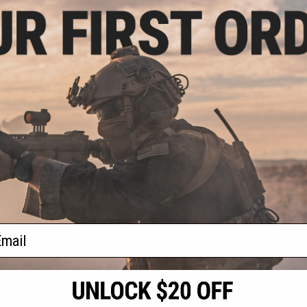
.00
P5A4 Handguard
/ 6V Light Bulb
+ CART
f
1
products)
ail
S
CONTACT INFORMATION
* Free shipping of
international desti
cial Events
2801 W. Mission Rd.
By accessing any o
the conditions in 
Alhambra, CA 91803
og & Articles
All goods sold on E
of California under
is any dispute abou
(626) 286-0360
laws of the State o
oza
M-F 7am-5pm PST
jurisdiction and ve
Buyer assumes full 