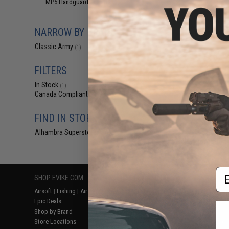
MP5 Handguards / Parts
(1)
$64
Classic Army M
Weapon Light w
NARROW BY BRAND
Classic Army
(1)
FILTERS
In Stock
(1)
Canada Compliant
(1)
FIND IN STORE
Alhambra Superstore (CA)
(1)
Displaying
1
to
1
(o
Em
SHOP EVIKE.COM
CUSTOMER SUPPORT
RESOURCE
Airsoft
|
Fishing
|
Air Gun
Price Match
Gaming & Spe
Epic Deals
Return or Repair Service
Evike.com Bl
Shop by Brand
Product Lookup
AirsoftCON
Store Locations
FAQ
Airsoft Palo