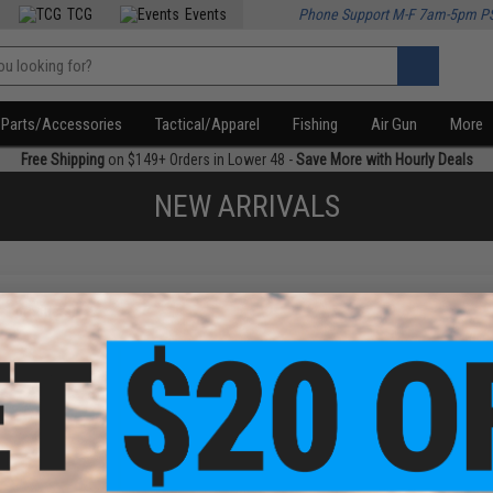
TCG
Events
Phone Support M-F 7am-5pm P
Parts/Accessories
Tactical/Apparel
Fishing
Air Gun
More
Free Shipping
on $149+ Orders in Lower 48 -
Save More with Hourly Deals
NEW ARRIVALS
f
1
products)