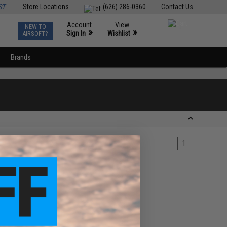
ST
Store Locations
(626) 286-0360
Contact Us
Account
View
NEW TO
0
»
»
Sign In
Wishlist
AIRSOFT?
Brands
1