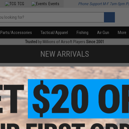
TCG
Events
Phone Support M-F 7am-5pm P
Parts/Accessories
Tactical/Apparel
Fishing
Air Gun
More
Trusted
by Millions of Airsoft Players
Since 2001
NEW ARRIVALS