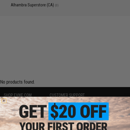
Alhambra Superstore (CA)
(0)
No products found.
SHOP EVIKE.COM
CUSTOMER SUPPORT
Airsoft
|
Fishing
|
Air Gun
Price Match
Epic Deals
Return or Repair Service
Shop by Brand
Product Lookup
Store Locations
FAQ
Licensed & Exclusives
Policies & Warranty