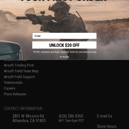
About Evike.com
Newsletter
Ordering Information
Privacy Policy
International Orders
Terms of Use
Evike-Europe.com
Disclaimer
Coupon Codes
Accessibility
Email
RESOURCES
Gaming & Special Events
Evike.com Blog & Articles
AirsoftCON
No thanks
Airsoft Palooza
Airsoft Trading Post
Airsoft Field/Team Map
Airsoft Field Support
Testimonials
Careers
Press Releases
CONTACT INFORMATION
2801 W. Mission Rd.
(626) 286-0360
E-mail Us
Alhambra, CA 91803
M-F 7am-5pm PST
Store Hours