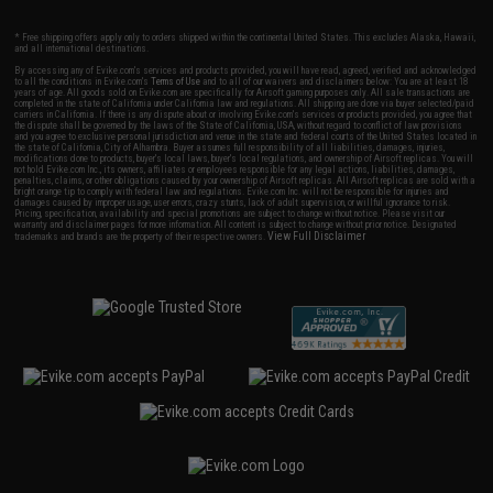
* Free shipping offers apply only to orders shipped within the continental United States. This excludes Alaska, Hawaii,
and all international destinations.
By accessing any of Evike.com's services and products provided, you will have read, agreed, verified and acknowledged
to all the conditions in Evike.com's
Terms of Use
and to all of our waivers and disclaimers below: You are at least 18
years of age. All goods sold on Evike.com are specifically for Airsoft gaming purposes only. All sale transactions are
completed in the state of California under California law and regulations. All shipping are done via buyer selected/paid
carriers in California. If there is any dispute about or involving Evike.com's services or products provided, you agree that
the dispute shall be governed by the laws of the State of California, USA, without regard to conflict of law provisions
and you agree to exclusive personal jurisdiction and venue in the state and federal courts of the United States located in
the state of California, City of Alhambra. Buyer assumes full responsibility of all liabilities, damages, injuries,
modifications done to products, buyer's local laws, buyer's local regulations, and ownership of Airsoft replicas. You will
not hold Evike.com Inc., its owners, affiliates or employees responsible for any legal actions, liabilities, damages,
penalties, claims, or other obligations caused by your ownership of Airsoft replicas. All Airsoft replicas are sold with a
bright orange tip to comply with federal law and regulations. Evike.com Inc. will not be responsible for injuries and
damages caused by improper usage, user errors, crazy stunts, lack of adult supervision, or willful ignorance to risk.
Pricing, specification, availability and special promotions are subject to change without notice. Please visit our
warranty and disclaimer pages for more information. All content is subject to change without prior notice. Designated
View Full Disclaimer
trademarks and brands are the property of their respective owners.