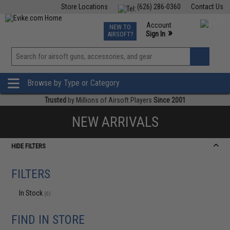
Store Locations
(626) 286-0360
Contact Us
Airsoft
Fishing
Air Gun
TCG
Events
Account
NEW TO
0
»
Sign In
AIRSOFT?
Phone Support M-F 7am-5pm PST
View
»
Wishlist
Browse by Type or Category
Trusted
by Millions of Airsoft Players
Since 2001
NEW ARRIVALS
HIDE FILTERS
FILTERS
In Stock
(0)
FIND IN STORE