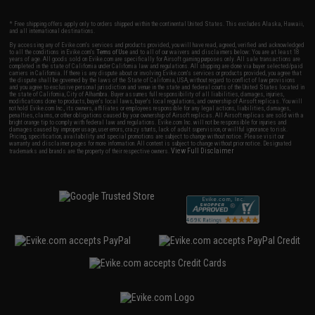
* Free shipping offers apply only to orders shipped within the continental United States. This excludes Alaska, Hawaii,
and all international destinations.
By accessing any of Evike.com's services and products provided, you will have read, agreed, verified and acknowledged
to all the conditions in Evike.com's
Terms of Use
and to all of our waivers and disclaimers below: You are at least 18
years of age. All goods sold on Evike.com are specifically for Airsoft gaming purposes only. All sale transactions are
completed in the state of California under California law and regulations. All shipping are done via buyer selected/paid
carriers in California. If there is any dispute about or involving Evike.com's services or products provided, you agree that
the dispute shall be governed by the laws of the State of California, USA, without regard to conflict of law provisions
and you agree to exclusive personal jurisdiction and venue in the state and federal courts of the United States located in
the state of California, City of Alhambra. Buyer assumes full responsibility of all liabilities, damages, injuries,
modifications done to products, buyer's local laws, buyer's local regulations, and ownership of Airsoft replicas. You will
not hold Evike.com Inc., its owners, affiliates or employees responsible for any legal actions, liabilities, damages,
penalties, claims, or other obligations caused by your ownership of Airsoft replicas. All Airsoft replicas are sold with a
bright orange tip to comply with federal law and regulations. Evike.com Inc. will not be responsible for injuries and
damages caused by improper usage, user errors, crazy stunts, lack of adult supervision, or willful ignorance to risk.
Pricing, specification, availability and special promotions are subject to change without notice. Please visit our
warranty and disclaimer pages for more information. All content is subject to change without prior notice. Designated
View Full Disclaimer
trademarks and brands are the property of their respective owners.