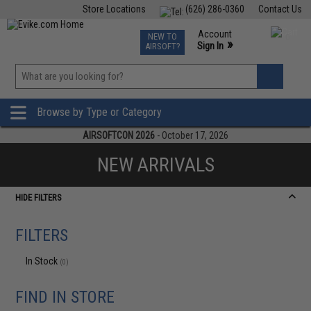
Store Locations
(626) 286-0360
Contact Us
Airsoft
Fishing
Air Gun
TCG
Events
Account
NEW TO
0
»
Sign In
AIRSOFT?
Phone Support M-F 7am-5pm PST
View
»
Wishlist
Browse by Type or Category
AIRSOFTCON 2026
- October 17, 2026
NEW ARRIVALS
HIDE FILTERS
FILTERS
In Stock
(0)
FIND IN STORE