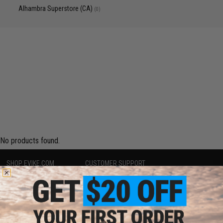
Alhambra Superstore (CA)
(0)
No products found.
SHOP EVIKE.COM
CUSTOMER SUPPORT
Airsoft
|
Fishing
|
Air Gun
Price Match
Epic Deals
Return or Repair Service
Shop by Brand
Product Lookup
Store Locations
FAQ
Licensed & Exclusives
Policies & Warranty