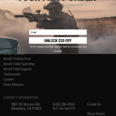
About Evike.com
Newsletter
Ordering Information
Privacy Policy
International Orders
Terms of Use
Evike-Europe.com
Disclaimer
Coupon Codes
Accessibility
Email
RESOURCES
Gaming & Special Events
Evike.com Blog & Articles
AirsoftCON
No thanks
Airsoft Palooza
Airsoft Trading Post
Airsoft Field/Team Map
Airsoft Field Support
Testimonials
Careers
Press Releases
CONTACT INFORMATION
2801 W. Mission Rd.
(626) 286-0360
E-mail Us
Alhambra, CA 91803
M-F 7am-5pm PST
Store Hours