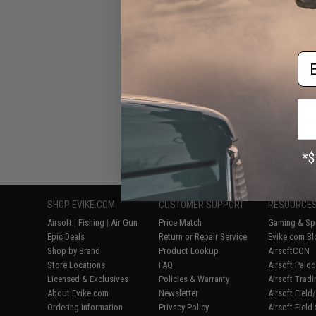
Em
Displaying
1
to
6
(o
SHOP EVIKE.COM
CUSTOMER SUPPORT
RESOURCE
Airsoft
|
Fishing
|
Air Gun
Price Match
Gaming & Spe
Epic Deals
Return or Repair Service
Evike.com Bl
Shop by Brand
Product Lookup
AirsoftCON
Store Locations
FAQ
Airsoft Palo
Licensed & Exclusives
Policies & Warranty
Airsoft Trad
About Evike.com
Newsletter
Airsoft Fiel
Ordering Information
Privacy Policy
Airsoft Field