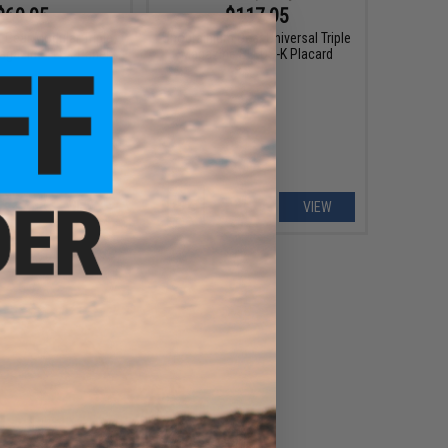
$69.95
$117.95
 Gear Modular Triple
Unobtainium Gear Universal Triple
Magazine FLEX Panel
Magazine SLEDS-K Placard
VIEW
VIEW