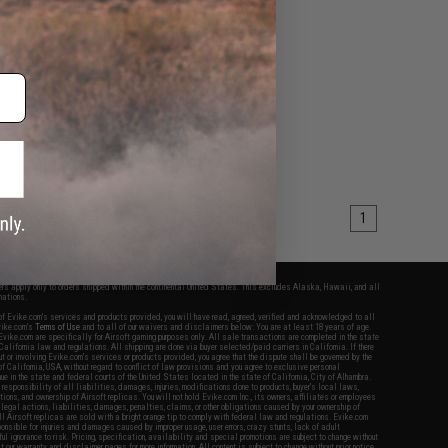
1
fers apply only to orders shipped within the continental United States. This excludes Alaska, Hawaii, and all
nations.
f Evike.com's services and products provided, you will have read, agreed, verified and acknowledged to all
Evike.com's
Terms of Use
and to all of our waivers and disclaimers below: You are at least 18 years of age.
vike.com are specifically for Airsoft gaming purposes only. All sale transactions are completed in the state
 California law and regulations. All shipping are done via buyer selected/paid carriers in California. If there
t or involving Evike.com's services or products provided, you agree that the dispute shall be governed by the
f California, USA, without regard to conflict of law provisions and you agree to exclusive personal
nue in the state and federal courts of the United States located in the state of California, City of Alhambra.
responsibility of all liabilities, damages, injuries, modifications done to products, buyer's local laws,
ations, and ownership of Airsoft replicas. You will not hold Evike.com Inc., its owners, affiliates or employees
 legal actions, liabilities, damages, penalties, claims, or other obligations caused by your ownership of
ll Airsoft replicas are sold with a bright orange tip to comply with federal law and regulations. Evike.com
sponsible for injuries and damages caused by improper usage, user errors, crazy stunts, lack of adult
lful ignorance to risk. Pricing, specification, availability and special promotions are subject to change without
t our warranty and disclaimer pages for more information. All content is subject to change without prior notice.