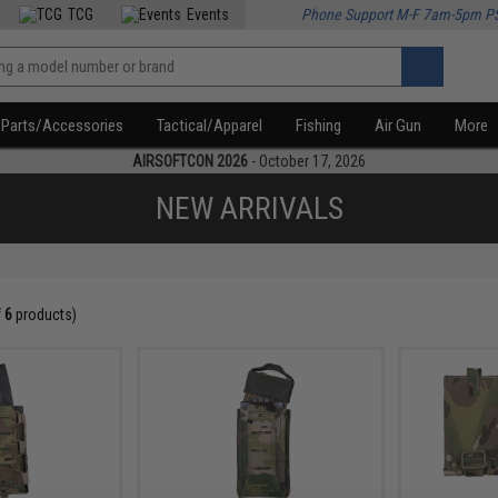
TCG
Events
Phone Support M-F 7am-5pm P
Parts/Accessories
Tactical/Apparel
Fishing
Air Gun
More
AIRSOFTCON 2026
- October 17, 2026
NEW ARRIVALS
f
6
products)