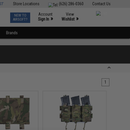
ST
Store Locations
(626) 286-0360
Contact Us
Account
View
NEW TO
0
»
»
Sign In
Wishlist
AIRSOFT?
Brands
1