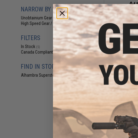
$41
NARROW BY BRAND
Unobtainium 
Universal Singl
Unobtainium Gear
(5)
High Speed Gear / HSGI
(1)
FILTERS
In Stock
(5)
Canada Compliant
(6)
FIND IN STORE
Alhambra Superstore (CA)
(5)
$89
Unobtainium Gear 
Magazine SLE