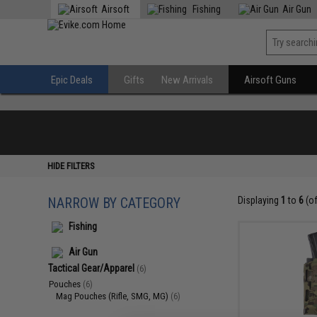
Airsoft
Fishing
Air Gun
Epic Deals
Gifts
New Arrivals
Airsoft Guns
HIDE FILTERS
NARROW BY CATEGORY
Displaying
1
to
6
(o
Fishing
Air Gun
Tactical Gear/Apparel
(6)
Pouches
(6)
Mag Pouches (Rifle, SMG, MG)
(6)