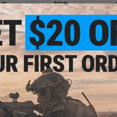
.95
$33.95
Gear SLEDS-K
Unobtainium Gear SLEDS Single
Unobtainium
e Magazine Pouch
5.56 Rifle Magazine Pouch V3
5.56 Rifle 
VIEW
VIEW
.95
$59.00 - $62.00
Triple 5.56 Rifle
HSGI Gen 2 X2RP TACO® Double
DS Placard V2
Rifle + Single Pistol Magazine