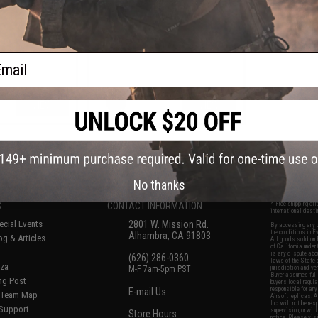
Pouch
ail
VIEW
VIEW
f
6
products)
No thanks
S
CONTACT INFORMATION
* Free shipping of
international desti
cial Events
2801 W. Mission Rd.
By accessing any o
the conditions in 
Alhambra, CA 91803
og & Articles
All goods sold on E
of California under
is any dispute abou
(626) 286-0360
laws of the State o
oza
M-F 7am-5pm PST
jurisdiction and ve
Buyer assumes full 
ing Post
buyer's local regul
responsible for any
E-mail Us
d/Team Map
Airsoft replicas. A
Inc. will not be re
 Support
supervision, or wil
Store Hours
notice. Please visi