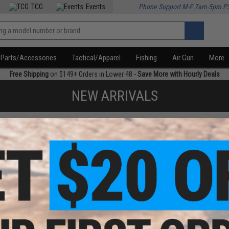
TCG
Events
Phone Support M-F 7am-5pm P
Parts/Accessories
Tactical/Apparel
Fishing
Air Gun
More
Free Shipping
on $149+ Orders in Lower 48 -
Save More with Hourly Deals
NEW ARRIVALS