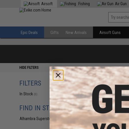
Airsoft
Fishing
Air Gun
Epic Deals
Gifts
New Arrivals
Airsoft Guns
HIDE FILTERS
FILTERS
In Stock
(0)
FIND IN STORE
Alhambra Superstore (CA)
(0)