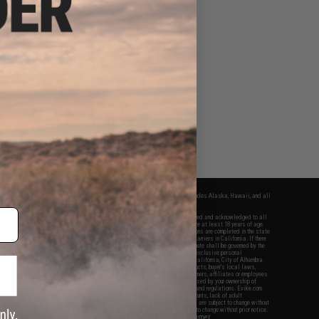
fers apply only to orders shipped within the continental United States. This excludes Alaska, Hawaii, and all
nations.
f Evike.com's services and products provided, you will have read, agreed, verified and acknowledged to all
Evike.com's
Terms of Use
and to all of our waivers and disclaimers below: You are at least 18 years of age.
vike.com are specifically for Airsoft gaming purposes only. All sale transactions are completed in the state
 California law and regulations. All shipping are done via buyer selected/paid carriers in California. If there
t or involving Evike.com's services or products provided, you agree that the dispute shall be governed by the
f California, USA, without regard to conflict of law provisions and you agree to exclusive personal
nue in the state and federal courts of the United States located in the state of California, City of Alhambra.
responsibility of all liabilities, damages, injuries, modifications done to products, buyer's local laws,
ations, and ownership of Airsoft replicas. You will not hold Evike.com Inc., its owners, affiliates or employees
 legal actions, liabilities, damages, penalties, claims, or other obligations caused by your ownership of
ll Airsoft replicas are sold with a bright orange tip to comply with federal law and regulations. Evike.com
sponsible for injuries and damages caused by improper usage, user errors, crazy stunts, lack of adult
lful ignorance to risk. Pricing, specification, availability and special promotions are subject to change without
t our warranty and disclaimer pages for more information. All content is subject to change without prior notice.
View Full Disclaimer
rks and brands are the property of their respective owners.