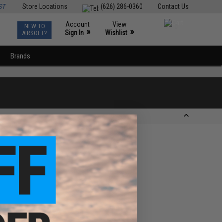
ST
Store Locations
(626) 286-0360
Contact Us
Account
View
NEW TO
0
»
»
Sign In
Wishlist
AIRSOFT?
Brands