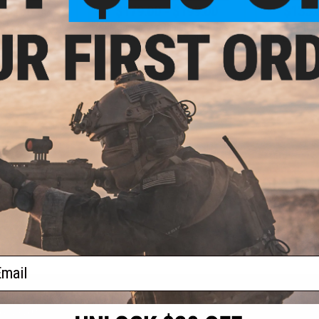
- $160.65
$179.00 - $199.00
$135.
CANIK SFx RIVAL
EMG x Kimber Rapide 1911 Gas
EMG x Sha
Airsoft Pistol
Blowback Airsoft Pistol
MIL/LE Model 
Blo
VIEW
VIEW
f
3
products)
ail
S
CONTACT INFORMATION
* Free shipping of
international desti
cial Events
2801 W. Mission Rd.
By accessing any o