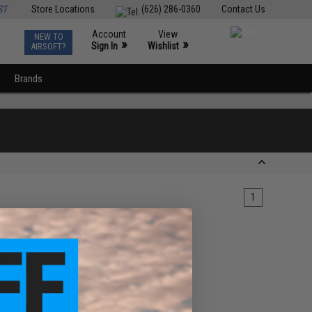
ST
Store Locations
(626) 286-0360
Contact Us
Account
View
NEW TO
0
»
»
Sign In
Wishlist
AIRSOFT?
Brands
1