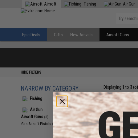
Airsoft
Fishing
Air Gun
Epic Deals
Gifts
New Arrivals
Airsoft Guns
HIDE FILTERS
NARROW BY CATEGORY
Displaying
1
to
3
(o
Fishing
Air Gun
Airsoft Guns
(3)
Gas Airsoft Pistols
(3)