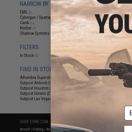
NARROW BY BRAND
$140.00 
EMG x Cybergun 
EMG
(2)
Gas Blowback 
Cybergun / Spartan Mil/LE
(1)
Canik
(1)
Kimber
(1)
Shadow Systems
(1)
FILTERS
In Stock
(3)
FIND IN STORE
Alhambra Superstore (CA)
(3)
Displaying
1
to
3
(o
Outpost Antioch (CA)
(3)
Outpost Houston (TX)
(3)
Outpost Ontario (CA)
(3)
Outpost Las Vegas (NV)
(3)
Em
SHOP EVIKE.COM
CUSTOMER SUPPORT
RESOURCE
Airsoft
|
Fishing
|
Air Gun
Price Match
Gaming & Spe