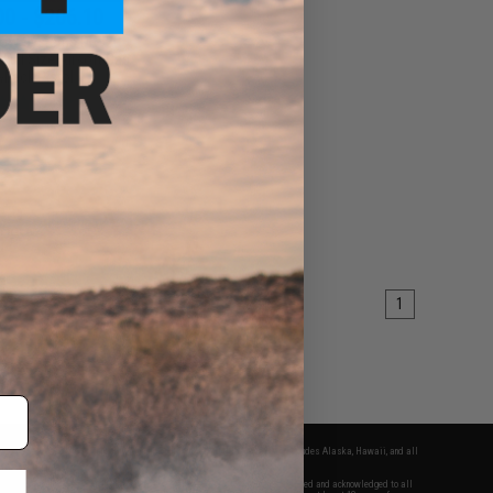
00 - $206.10
dow Systems DR920
Full Size Airsoft Gas
wback Pistol
VIEW
1
fers apply only to orders shipped within the continental United States. This excludes Alaska, Hawaii, and all
nations.
f Evike.com's services and products provided, you will have read, agreed, verified and acknowledged to all