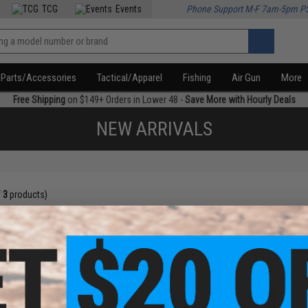
TCG
Events
Phone Support M-F 7am-5pm P
Parts/Accessories
Tactical/Apparel
Fishing
Air Gun
More
Free Shipping
on $149+ Orders in Lower 48 -
Save More with Hourly Deals
NEW ARRIVALS
f
3
products)