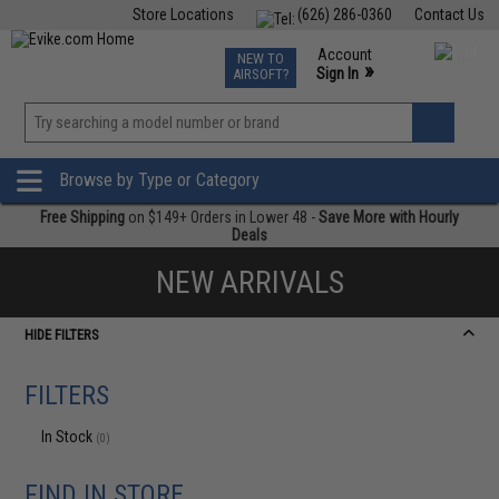
Store Locations
(626) 286-0360
Contact Us
Airsoft
Fishing
Air Gun
TCG
Events
Account
NEW TO
0
»
Sign In
AIRSOFT?
Phone Support M-F 7am-5pm PST
View
»
Wishlist
Browse by Type or Category
Free Shipping
on $149+ Orders in Lower 48 -
Save More with Hourly
Deals
NEW ARRIVALS
HIDE FILTERS
FILTERS
In Stock
(0)
FIND IN STORE