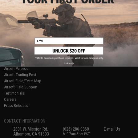
Licensed & Exclusives
Policies & Warranty
About Evike.com
Newsletter
Ordering Information
Privacy Policy
International Orders
Terms of Use
Evike-Europe.com
Disclaimer
Coupon Codes
Accessibility
Email
RESOURCES
Gaming & Special Events
Evike.com Blog & Articles
AirsoftCON
No thanks
Airsoft Palooza
Airsoft Trading Post
Airsoft Field/Team Map
Airsoft Field Support
Testimonials
Careers
Press Releases
CONTACT INFORMATION
2801 W. Mission Rd.
(626) 286-0360
E-mail Us
Alhambra, CA 91803
M-F 7am-5pm PST