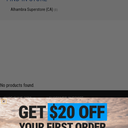
Alhambra Superstore (CA)
(0)
No products found.
SHOP EVIKE.COM
CUSTOMER SUPPORT
Airsoft
|
Fishing
|
Air Gun
Price Match
Epic Deals
Return or Repair Service
Shop by Brand
Product Lookup
Store Locations
FAQ