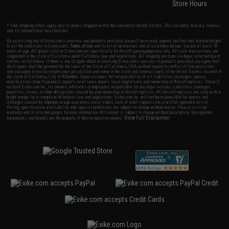
Store Hours
* Free shipping offers apply only to orders shipped within the continental United States. This excludes Alaska, Hawaii,
and all international destinations.
By accessing any of Evike.com's services and products provided, you will have read, agreed, verified and acknowledged
to all the conditions in Evike.com's
Terms of Use
and to all of our waivers and disclaimers below: You are at least 18
years of age. All goods sold on Evike.com are specifically for Airsoft gaming purposes only. All sale transactions are
completed in the state of California under California law and regulations. All shipping are done via buyer selected/paid
carriers in California. If there is any dispute about or involving Evike.com's services or products provided, you agree that
the dispute shall be governed by the laws of the State of California, USA, without regard to conflict of law provisions
and you agree to exclusive personal jurisdiction and venue in the state and federal courts of the United States located in
the state of California, City of Alhambra. Buyer assumes full responsibility of all liabilities, damages, injuries,
modifications done to products, buyer's local laws, buyer's local regulations, and ownership of Airsoft replicas. You will
not hold Evike.com Inc., its owners, affiliates or employees responsible for any legal actions, liabilities, damages,
penalties, claims, or other obligations caused by your ownership of Airsoft replicas. All Airsoft replicas are sold with a
bright orange tip to comply with federal law and regulations. Evike.com Inc. will not be responsible for injuries and
damages caused by improper usage, user errors, crazy stunts, lack of adult supervision, or willful ignorance to risk.
Pricing, specification, availability and special promotions are subject to change without notice. Please visit our
warranty and disclaimer pages for more information. All content is subject to change without prior notice. Designated
View Full Disclaimer
trademarks and brands are the property of their respective owners.