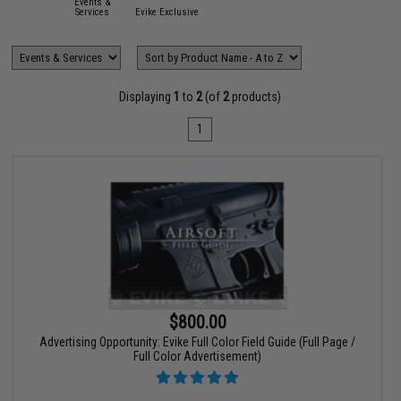
Events &
Services
Evike Exclusive
Displaying
1
to
2
(of
2
products)
1
$800.00
Advertising Opportunity: Evike Full Color Field Guide (Full Page /
Full Color Advertisement)