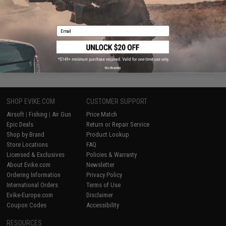
VIEW
Email
Displaying
1
to
2
(of
2
products)
1
No thanks
SHOP EVIKE.COM
CUSTOMER SUPPORT
Airsoft
|
Fishing
|
Air Gun
Price Match
Epic Deals
Return or Repair Service
Shop by Brand
Product Lookup
Store Locations
FAQ
Licensed & Exclusives
Policies & Warranty
About Evike.com
Newsletter
Ordering Information
Privacy Policy
International Orders
Terms of Use
Evike-Europe.com
Disclaimer
Coupon Codes
Accessibility
RESOURCES