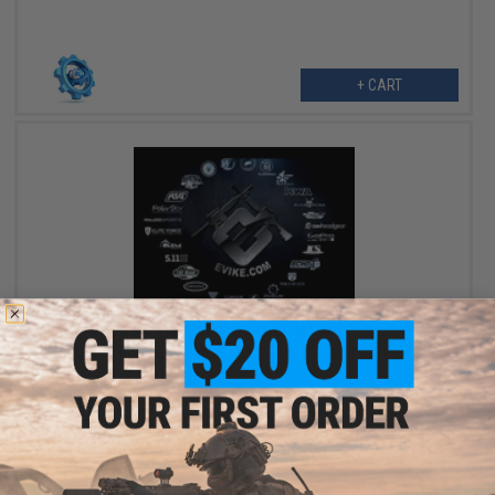
+ CART
$300.00 - $5,000.00
Evike Marketing Annual Strategic Vendor Joint Marketing
Program