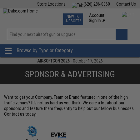
Store Locations
(626) 286-0360
Contact Us
Airsoft
Fishing
Air Gun
TCG
Events
Account
NEW TO
0
»
Sign In
AIRSOFT?
Phone Support M-F 7am-5pm PST
View
»
Wishlist
Browse by Type or Category
AIRSOFTCON 2026
- October 17, 2026
SPONSOR & ADVERTISING
Want to get your Company, Team or Brand featured in one of the high
traffic venues? It's not as hard as you think. We care a lot about our
sponsors and feature them frequently to help out our fellow businesses.
Contact us today!