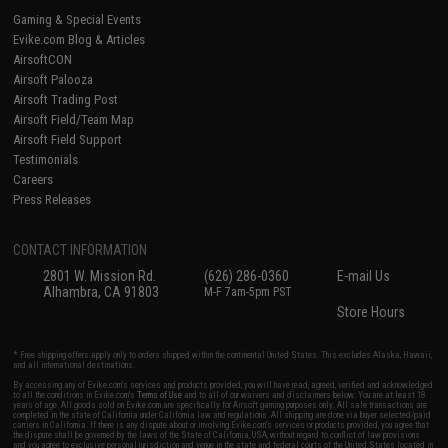
Gaming & Special Events
Evike.com Blog & Articles
AirsoftCON
Airsoft Palooza
Airsoft Trading Post
Airsoft Field/Team Map
Airsoft Field Support
Testimonials
Careers
Press Releases
CONTACT INFORMATION
2801 W. Mission Rd.
(626) 286-0360
E-mail Us
Alhambra, CA 91803
M-F 7am-5pm PST
Store Hours
* Free shipping offers apply only to orders shipped within the continental United States. This excludes Alaska, Hawaii,
and all international destinations.
By accessing any of Evike.com's services and products provided, you will have read, agreed, verified and acknowledged
to all the conditions in Evike.com's
Terms of Use
and to all of our waivers and disclaimers below: You are at least 18
years of age. All goods sold on Evike.com are specifically for Airsoft gaming purposes only. All sale transactions are
completed in the state of California under California law and regulations. All shipping are done via buyer selected/paid
carriers in California. If there is any dispute about or involving Evike.com's services or products provided, you agree that
the dispute shall be governed by the laws of the State of California, USA, without regard to conflict of law provisions
and you agree to exclusive personal jurisdiction and venue in the state and federal courts of the United States located in