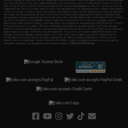
By accessing any of Evike.com's services and products provided, you will have read, agreed, verified and acknowledged
to all the conditions in Evike.com's
Terms of Use
and to all of our waivers and disclaimers below: You are at least 18
years of age. All goods sold on Evike.com are specifically for Airsoft gaming purposes only. All sale transactions are
completed in the state of California under California law and regulations. All shipping are done via buyer selected/paid
carriers in California. If there is any dispute about or involving Evike.com's services or products provided, you agree that
the dispute shall be governed by the laws of the State of California, USA, without regard to conflict of law provisions
and you agree to exclusive personal jurisdiction and venue in the state and federal courts of the United States located in
the state of California, City of Alhambra. Buyer assumes full responsibility of all liabilities, damages, injuries,
modifications done to products, buyer's local laws, buyer's local regulations, and ownership of Airsoft replicas. You will
not hold Evike.com Inc., its owners, affiliates or employees responsible for any legal actions, liabilities, damages,
penalties, claims, or other obligations caused by your ownership of Airsoft replicas. All Airsoft replicas are sold with a
bright orange tip to comply with federal law and regulations. Evike.com Inc. will not be responsible for injuries and
damages caused by improper usage, user errors, crazy stunts, lack of adult supervision, or willful ignorance to risk.
Pricing, specification, availability and special promotions are subject to change without notice. Please visit our
warranty and disclaimer pages for more information. All content is subject to change without prior notice. Designated
View Full Disclaimer
trademarks and brands are the property of their respective owners.