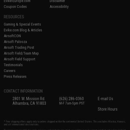
Evike-Europe.com
Disclaimer
Coupon Codes
Accessibility
RESOURCES
Gaming & Special Events
Evike.com Blog & Articles
AirsoftCON
Airsoft Palooza
Airsoft Trading Post
Airsoft Field/Team Map
Airsoft Field Support
Testimonials
Careers
Press Releases
CONTACT INFORMATION
2801 W. Mission Rd.
(626) 286-0360
E-mail Us
Alhambra, CA 91803
M-F 7am-5pm PST
Store Hours
* Free shipping offers apply only to orders shipped within the continental United States. This excludes Alaska, Hawaii,
and all international destinations.