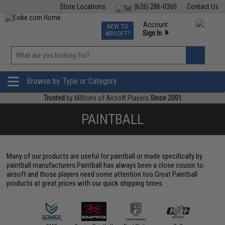
Store Locations
(626) 286-0360
Contact Us
Airsoft
Fishing
Air Gun
TCG
Events
Account
NEW TO
0
»
Sign In
AIRSOFT?
Phone Support M-F 7am-5pm PST
View
»
Wishlist
Browse by Type or Category
Trusted
by Millions of Airsoft Players
Since 2001
PAINTBALL
Many of our products are useful for paintball or made specifically by
paintball manufacturers.Paintball has always been a close cousin to
airsoft and those players need some attention too.Great Paintball
products at great prices with our quick shipping times.