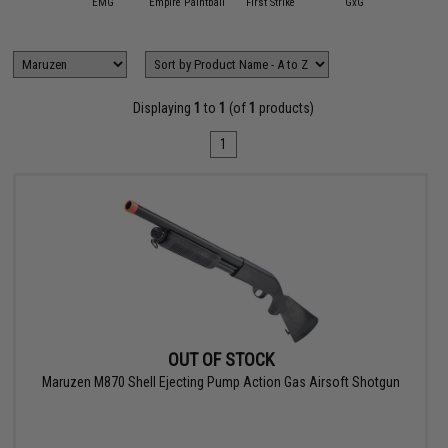
APS
EMG
Empire Paintball
First Strike
GxG
HK Ar
Displaying
1
to
1
(of
1
products)
1
OUT OF STOCK
Maruzen M870 Shell Ejecting Pump Action Gas Airsoft Shotgun