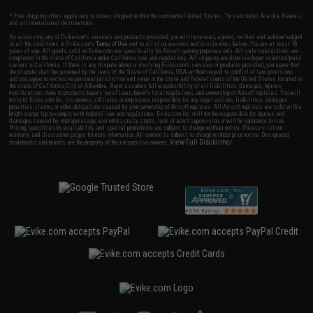
* Free shipping offers apply only to orders shipped within the continental United States. This excludes Alaska, Hawaii,
and all international destinations.
By accessing any of Evike.com's services and products provided, you will have read, agreed, verified and acknowledged
to all the conditions in Evike.com's
Terms of Use
and to all of our waivers and disclaimers below: You are at least 18
years of age. All goods sold on Evike.com are specifically for Airsoft gaming purposes only. All sale transactions are
completed in the state of California under California law and regulations. All shipping are done via buyer selected/paid
carriers in California. If there is any dispute about or involving Evike.com's services or products provided, you agree that
the dispute shall be governed by the laws of the State of California, USA, without regard to conflict of law provisions
and you agree to exclusive personal jurisdiction and venue in the state and federal courts of the United States located in
the state of California, City of Alhambra. Buyer assumes full responsibility of all liabilities, damages, injuries,
modifications done to products, buyer's local laws, buyer's local regulations, and ownership of Airsoft replicas. You will
not hold Evike.com Inc., its owners, affiliates or employees responsible for any legal actions, liabilities, damages,
penalties, claims, or other obligations caused by your ownership of Airsoft replicas. All Airsoft replicas are sold with a
bright orange tip to comply with federal law and regulations. Evike.com Inc. will not be responsible for injuries and
damages caused by improper usage, user errors, crazy stunts, lack of adult supervision, or willful ignorance to risk.
Pricing, specification, availability and special promotions are subject to change without notice. Please visit our
warranty and disclaimer pages for more information. All content is subject to change without prior notice. Designated
View Full Disclaimer
trademarks and brands are the property of their respective owners.