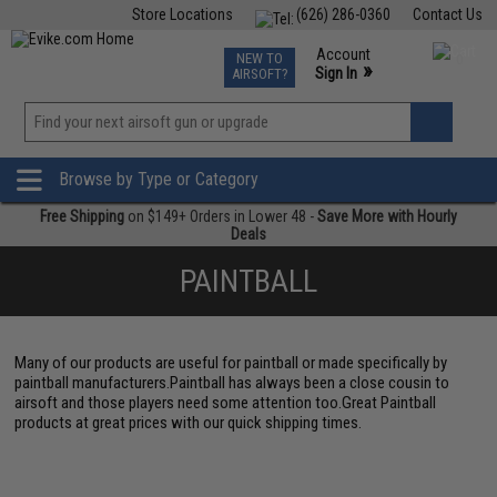
Store Locations
(626) 286-0360
Contact Us
Airsoft
Fishing
Air Gun
TCG
Events
Account
NEW TO
0
»
Sign In
AIRSOFT?
Phone Support M-F 7am-5pm PST
View
»
Wishlist
Browse by Type or Category
Free Shipping
on $149+ Orders in Lower 48 -
Save More with Hourly
Deals
PAINTBALL
Many of our products are useful for paintball or made specifically by
paintball manufacturers.Paintball has always been a close cousin to
airsoft and those players need some attention too.Great Paintball
products at great prices with our quick shipping times.