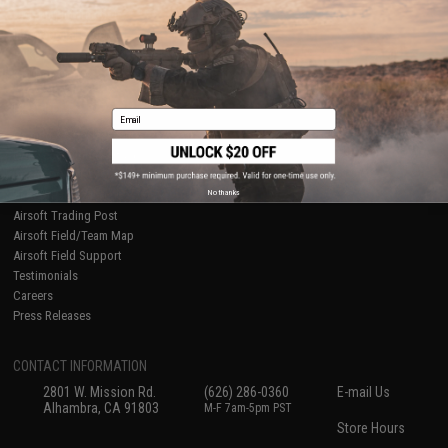
Ordering Information
Privacy Policy
International Orders
Terms of Use
Evike-Europe.com
Disclaimer
Coupon Codes
Accessibility
RESOURCES
Email
Gaming & Special Events
Evike.com Blog & Articles
AirsoftCON
No thanks
Airsoft Palooza
Airsoft Trading Post
Airsoft Field/Team Map
Airsoft Field Support
Testimonials
Careers
Press Releases
CONTACT INFORMATION
2801 W. Mission Rd.
(626) 286-0360
E-mail Us
Alhambra, CA 91803
M-F 7am-5pm PST
Store Hours