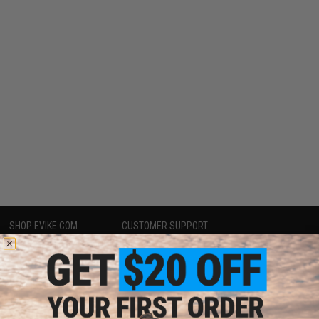
SHOP EVIKE.COM
CUSTOMER SUPPORT
Airsoft
|
Fishing
|
Air Gun
Price Match
Epic Deals
Return or Repair Service
Shop by Brand
Product Lookup
Store Locations
FAQ
Licensed & Exclusives
Policies & Warranty
About Evike.com
Newsletter