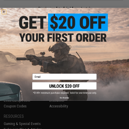
Displaying
1
to
1
(of
1
products)
1
SHOP EVIKE.COM
CUSTOMER SUPPORT
Airsoft
|
Fishing
|
Air Gun
Price Match
Epic Deals
Return or Repair Service
Shop by Brand
Product Lookup
Store Locations
FAQ
Email
Licensed & Exclusives
Policies & Warranty
About Evike.com
Newsletter
Ordering Information
Privacy Policy
International Orders
Terms of Use
No thanks
Evike-Europe.com
Disclaimer
Coupon Codes
Accessibility
RESOURCES
Gaming & Special Events