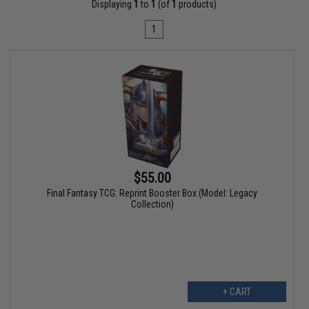
Displaying
1
to
1
(of
1
products)
1
$55.00
Final Fantasy TCG: Reprint Booster Box (Model: Legacy
Collection)
+ CART