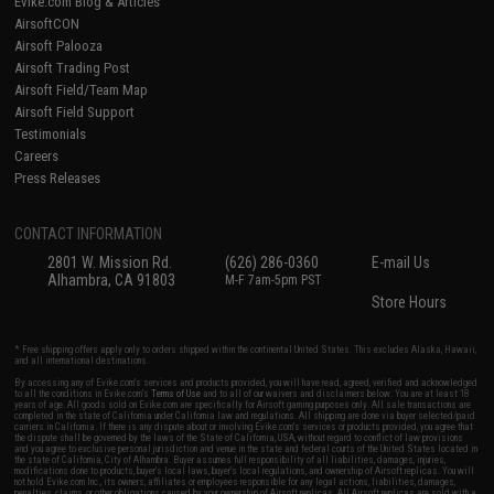
Evike.com Blog & Articles
AirsoftCON
Airsoft Palooza
Airsoft Trading Post
Airsoft Field/Team Map
Airsoft Field Support
Testimonials
Careers
Press Releases
CONTACT INFORMATION
2801 W. Mission Rd.
(626) 286-0360
E-mail Us
Alhambra, CA 91803
M-F 7am-5pm PST
Store Hours
* Free shipping offers apply only to orders shipped within the continental United States. This excludes Alaska, Hawaii,
and all international destinations.
By accessing any of Evike.com's services and products provided, you will have read, agreed, verified and acknowledged
to all the conditions in Evike.com's
Terms of Use
and to all of our waivers and disclaimers below: You are at least 18
years of age. All goods sold on Evike.com are specifically for Airsoft gaming purposes only. All sale transactions are
completed in the state of California under California law and regulations. All shipping are done via buyer selected/paid
carriers in California. If there is any dispute about or involving Evike.com's services or products provided, you agree that
the dispute shall be governed by the laws of the State of California, USA, without regard to conflict of law provisions
and you agree to exclusive personal jurisdiction and venue in the state and federal courts of the United States located in
the state of California, City of Alhambra. Buyer assumes full responsibility of all liabilities, damages, injuries,
modifications done to products, buyer's local laws, buyer's local regulations, and ownership of Airsoft replicas. You will
not hold Evike.com Inc., its owners, affiliates or employees responsible for any legal actions, liabilities, damages,
penalties, claims, or other obligations caused by your ownership of Airsoft replicas. All Airsoft replicas are sold with a