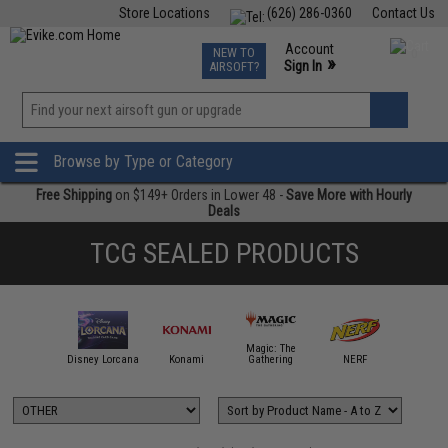
Store Locations
(626) 286-0360
Contact Us
Airsoft
Fishing
Air Gun
TCG
Events
Account
NEW TO
0
»
Sign In
AIRSOFT?
Phone Support M-F 7am-5pm PST
View
»
Wishlist
Browse by Type or Category
Free Shipping
on $149+ Orders in Lower 48 -
Save More with Hourly
Deals
TCG SEALED PRODUCTS
andai Card
Magic: The
Games
Disney Lorcana
Konami
Gathering
NERF
OTHE