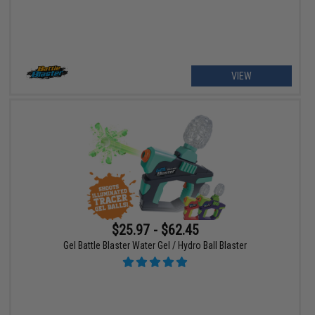
VIEW
$25.97 - $62.45
Gel Battle Blaster Water Gel / Hydro Ball Blaster