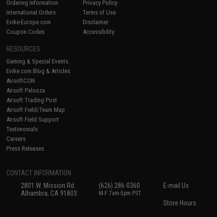
Ordering Information
Privacy Policy
International Orders
Terms of Use
Evike-Europe.com
Disclaimer
Coupon Codes
Accessibility
RESOURCES
Gaming & Special Events
Evike.com Blog & Articles
AirsoftCON
Airsoft Palooza
Airsoft Trading Post
Airsoft Field/Team Map
Airsoft Field Support
Testimonials
Careers
Press Releases
CONTACT INFORMATION
2801 W. Mission Rd.
(626) 286-0360
E-mail Us
Alhambra, CA 91803
M-F 7am-5pm PST
Store Hours