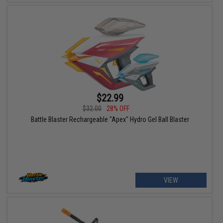
$22.99
$32.00
28% OFF
Battle Blaster Rechargeable "Apex" Hydro Gel Ball Blaster
VIEW