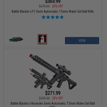
$303.99
$379.00
20% OFF
Battle Blaster x F1 Semi Automatic 7.5mm Water Gel Ball Rifle
VIEW
$271.99
$339.00
20% OFF
Battle Blaster x Noveske Semi Automatic 7.5mm Water Gel Ball