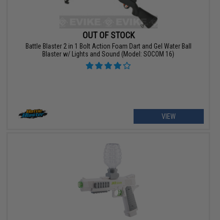
OUT OF STOCK
Battle Blaster 2 in 1 Bolt Action Foam Dart and Gel Water Ball
Blaster w/ Lights and Sound (Model: SOCOM 16)
VIEW