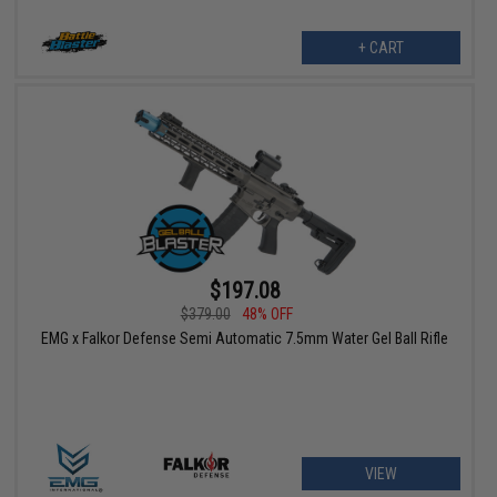
+ CART
$197.08
$379.00
48% OFF
EMG x Falkor Defense Semi Automatic 7.5mm Water Gel Ball Rifle
VIEW