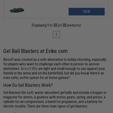
VIEW
Displaying
1
to
22
(of
22
products)
1
Gel Ball Blasters at Evike.com
Airsoft was created as a safe alternative to hobby shooting, especially
for players who want to challenge each other in person-to-person
skirmishes.
Airsoft BBs
are light and small enough to use against your
friends in the arena and on the battlefield, but did you know there's an
even safer, softer option for at-home games?
How Do Gel Blasters Work?
Gel blasters fire soft, water-absorbent gel balls and include a hopper or
magazine for ammo, a gearbox with motor, gears, spring, and piston, a
cylinder for air compression, a barrel for propulsion, and a battery for
electric models. There are three main types of gel blasters: