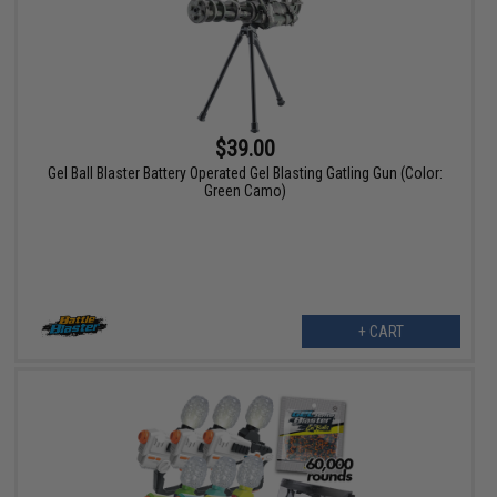
$39.00
Gel Ball Blaster Battery Operated Gel Blasting Gatling Gun (Color:
Green Camo)
+ CART