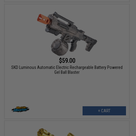
$59.00
SKD Luminous Automatic Electric Rechargeable Battery Powered
Gel Ball Blaster
+ CART