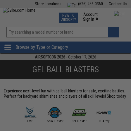
Store Locations
(626) 286-0360
Contact Us
Airsoft
Fishing
Air Gun
TCG
Events
Account
NEW TO
0
»
Sign In
AIRSOFT?
Phone Support M-F 7am-5pm PST
View
»
Wishlist
Browse by Type or Category
AIRSOFTCON 2026
- October 17, 2026
GEL BALL BLASTERS
Experience next-level fun with gel ball blasters for safe, exciting battles.
Perfect for backyard skirmishes and players of all skill levels! Shop today.
ttle Blaster
EMG
Foam Blaster
Gel Blaster
HK Army
JG Wo