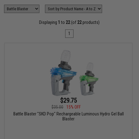
Displaying
1
to
22
(of
22
products)
1
$29.75
$35.00
15% OFF
Battle Blaster "SKD Pop" Rechargeable Luminous Hydro Gel Ball
Blaster