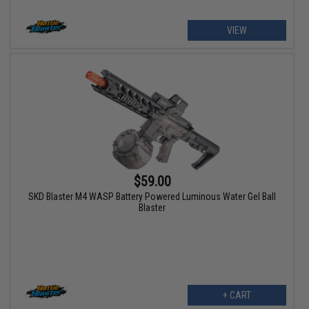
VIEW
$59.00
SKD Blaster M4 WASP Battery Powered Luminous Water Gel Ball
Blaster
+ CART