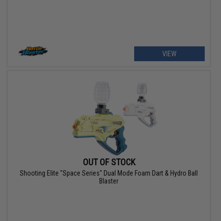
VIEW
OUT OF STOCK
Shooting Elite "Space Series" Dual Mode Foam Dart & Hydro Ball
Blaster