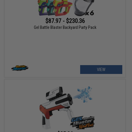
$87.97 - $230.36
Gel Battle Blaster Backyard Party Pack
VIEW