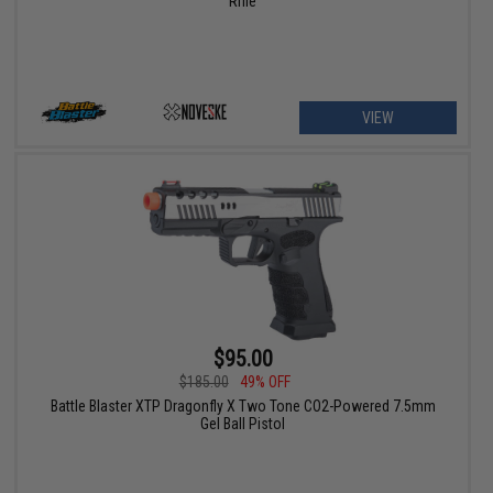
Rifle
VIEW
$95.00
$185.00
49% OFF
Battle Blaster XTP Dragonfly X Two Tone CO2-Powered 7.5mm
Gel Ball Pistol