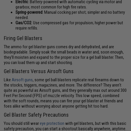
Electric
: Battery-powered with automatic cycling via motor and
gearbox; most common for high fire rates.
Spring-powered
: Manual cocking per shot; simpler and no battery
needed.
Gas/CO2
: Use compressed gas for propulsion; higher power but
require refills.
Firing Gel Blasters
The ammo for gel blaster guns comes dry and dehydrated, and are
biodegradable. Simply soak the small beads in water and, soon enough,
they'll moisten and expand to the proper size for a gel ball blaster. Then,
you can load them up and start shooting.
Gel Blasters Versus Airsoft Guns
Like
Airsoft guns
, some gel ball blasters replicate real firearms down to
the stocks, triggers, magazines, and more. The difference? They aren't
quite as powerful as Airsoft guns, and they generally max out around 300
Feet Per Second (FPS) of muzzle velocity. This low speed, combined
with the soft rounds, means you can fire your gel blaster at friends and
foes alike without worrying about anyone getting hit too hard.
Gel Blaster Safety Precautions
You should still wear
eye protection
with gel blasters, but with this basic
safety precaution, you can start a shootout basically anywhere, anytime.