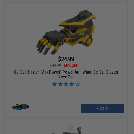
$24.99
$49.99
50% OFF
Gel Ball Blaster "Max Power" Power Arm Water Gel Ball Blaster
Glove Gun
+ CART