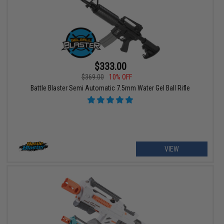
$333.00
$369.00
10% OFF
Battle Blaster Semi Automatic 7.5mm Water Gel Ball Rifle
VIEW