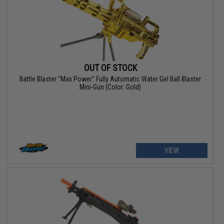
OUT OF STOCK
Battle Blaster "Max Power" Fully Automatic Water Gel Ball Blaster
Mini-Gun (Color: Gold)
VIEW