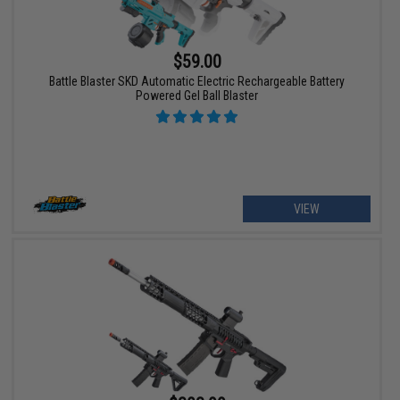
$59.00
Battle Blaster SKD Automatic Electric Rechargeable Battery
Powered Gel Ball Blaster
VIEW