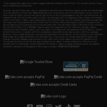
* Free shipping offers apply only to orders shipped within the continental United States. This excludes Alaska, Hawaii,
and all international destinations.
By accessing any of Evike.com's services and products provided, you will have read, agreed, verified and acknowledged
to all the conditions in Evike.com's
Terms of Use
and to all of our waivers and disclaimers below: You are at least 18
years of age. All goods sold on Evike.com are specifically for Airsoft gaming purposes only. All sale transactions are
completed in the state of California under California law and regulations. All shipping are done via buyer selected/paid
carriers in California. If there is any dispute about or involving Evike.com's services or products provided, you agree that
the dispute shall be governed by the laws of the State of California, USA, without regard to conflict of law provisions
and you agree to exclusive personal jurisdiction and venue in the state and federal courts of the United States located in
the state of California, City of Alhambra. Buyer assumes full responsibility of all liabilities, damages, injuries,
modifications done to products, buyer's local laws, buyer's local regulations, and ownership of Airsoft replicas. You will
not hold Evike.com Inc., its owners, affiliates or employees responsible for any legal actions, liabilities, damages,
penalties, claims, or other obligations caused by your ownership of Airsoft replicas. All Airsoft replicas are sold with a
bright orange tip to comply with federal law and regulations. Evike.com Inc. will not be responsible for injuries and
damages caused by improper usage, user errors, crazy stunts, lack of adult supervision, or willful ignorance to risk.
Pricing, specification, availability and special promotions are subject to change without notice. Please visit our
warranty and disclaimer pages for more information. All content is subject to change without prior notice. Designated
View Full Disclaimer
trademarks and brands are the property of their respective owners.