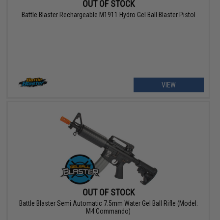
OUT OF STOCK
Battle Blaster Rechargeable M1911 Hydro Gel Ball Blaster Pistol
VIEW
OUT OF STOCK
Battle Blaster Semi Automatic 7.5mm Water Gel Ball Rifle (Model:
M4 Commando)