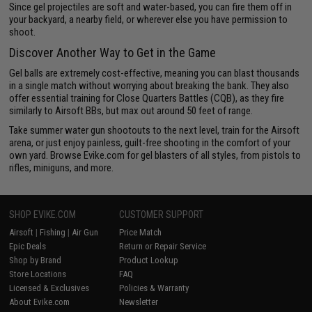
Since gel projectiles are soft and water-based, you can fire them off in
your backyard, a nearby field, or wherever else you have permission to
shoot.
Discover Another Way to Get in the Game
Gel balls are extremely cost-effective, meaning you can blast thousands
in a single match without worrying about breaking the bank. They also
offer essential training for Close Quarters Battles (CQB), as they fire
similarly to Airsoft BBs, but max out around 50 feet of range.
Take summer water gun shootouts to the next level, train for the Airsoft
arena, or just enjoy painless, guilt-free shooting in the comfort of your
own yard. Browse Evike.com for gel blasters of all styles, from pistols to
rifles, miniguns, and more.
SHOP EVIKE.COM
CUSTOMER SUPPORT
Airsoft
|
Fishing
|
Air Gun
Price Match
Epic Deals
Return or Repair Service
Shop by Brand
Product Lookup
Store Locations
FAQ
Licensed & Exclusives
Policies & Warranty
About Evike.com
Newsletter