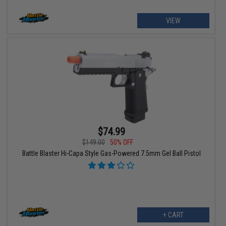
VIEW
$74.99
$149.00
50% OFF
Battle Blaster Hi-Capa Style Gas-Powered 7.5mm Gel Ball Pistol
+ CART