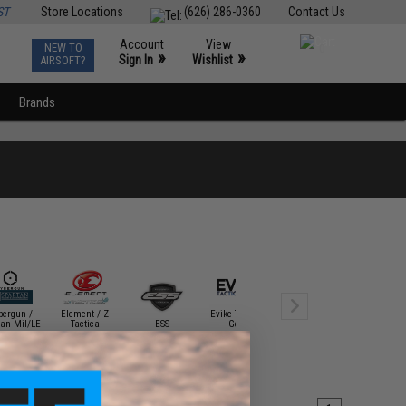
ST
Store Locations
(626) 286-0360
Contact Us
Account
View
NEW TO
0
»
»
Sign In
Wishlist
AIRSOFT?
Brands
bergun /
Element / Z-
Evike Tactical
Gletcher Air
tan Mil/LE
Tactical
ESS
Gear
Guns
HFC