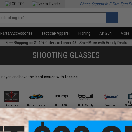
TCG
Events
Phone Support M-F 7am-5pm P
Parts/Accessories
Tactical/Apparel
Fishing
Air Gun
More
Free Shipping
on $149+ Orders in Lower 48 -
Save More with Hourly Deals
SHOOTING GLASSES
our eyes and have the least issues with fogging.
Cy
Avengers
Battle Blaster
BLOC USA
Bolle Safety
Crosman
Spar