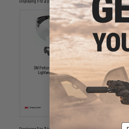
Displaying
1
to
2
(of
2
products)
$9.99
3M Peltor SecureFit 400 Anti-Fog
3M Peltor
Lightweight Safety Glasses
VIEW
Em