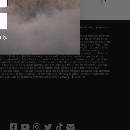
1
fers apply only to orders shipped within the continental United States. This excludes Alaska, Hawaii, and all
nations.
f Evike.com's services and products provided, you will have read, agreed, verified and acknowledged to all
Evike.com's
Terms of Use
and to all of our waivers and disclaimers below: You are at least 18 years of age.
vike.com are specifically for Airsoft gaming purposes only. All sale transactions are completed in the state
 California law and regulations. All shipping are done via buyer selected/paid carriers in California. If there
t or involving Evike.com's services or products provided, you agree that the dispute shall be governed by the
f California, USA, without regard to conflict of law provisions and you agree to exclusive personal
nue in the state and federal courts of the United States located in the state of California, City of Alhambra.
responsibility of all liabilities, damages, injuries, modifications done to products, buyer's local laws,
ations, and ownership of Airsoft replicas. You will not hold Evike.com Inc., its owners, affiliates or employees
 legal actions, liabilities, damages, penalties, claims, or other obligations caused by your ownership of
ll Airsoft replicas are sold with a bright orange tip to comply with federal law and regulations. Evike.com
sponsible for injuries and damages caused by improper usage, user errors, crazy stunts, lack of adult
lful ignorance to risk. Pricing, specification, availability and special promotions are subject to change without
t our warranty and disclaimer pages for more information. All content is subject to change without prior notice.
View Full Disclaimer
rks and brands are the property of their respective owners.