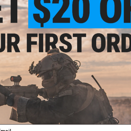
$10.50
 Sport "Over-The-Glasses" Safety
Glasses (Lens: Clear)
+ CART
ail