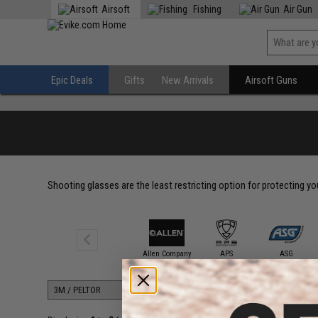
Airsoft
Fishing
Air Gun
Epic Deals
Gifts
New Arrivals
Airsoft Guns
Shooting glasses are the least restricting option for protecting y
3M / PELTOR
Allen Company
APS
ASG