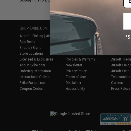
Displaying
1
to
2
(of
2
products)
SHOP EVIKE.COM
CUSTOMER SUPPORT
RESOURCE
Airsoft
|
Fishing
|
Air Gun
Price Match
Gaming & Spe
Epic Deals
Return or Repair Service
Evike.com Bl
Shop by Brand
Product Lookup
AirsoftCON
Store Locations
FAQ
Airsoft Palo
Licensed & Exclusives
Policies & Warranty
Airsoft Trad
About Evike.com
Newsletter
Airsoft Fiel
Ordering Information
Privacy Policy
Airsoft Field
International Orders
Terms of Use
Testimonials
Evike-Europe.com
Disclaimer
Careers
Coupon Codes
Accessibility
Press Releas