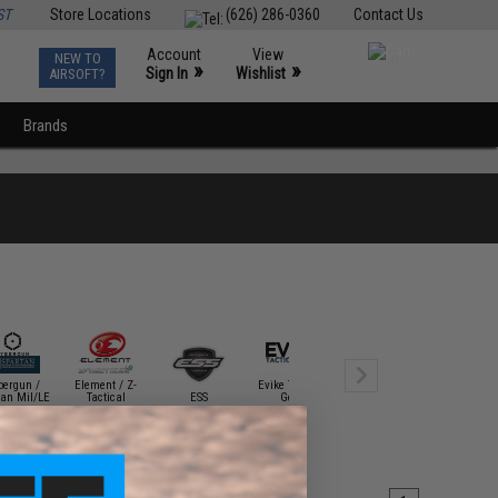
ST
Store Locations
(626) 286-0360
Contact Us
Account
View
NEW TO
0
»
»
Sign In
Wishlist
AIRSOFT?
Brands
bergun /
Element / Z-
Evike Tactical
Gletcher Air
tan Mil/LE
Tactical
ESS
Gear
Guns
HFC