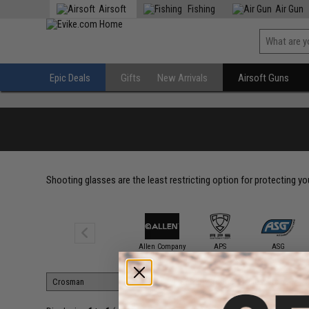
Airsoft
Fishing
Air Gun
Epic Deals
Gifts
New Arrivals
Airsoft Guns
Shooting glasses are the least restricting option for protecting y
3M / PELTOR
Allen Company
APS
ASG