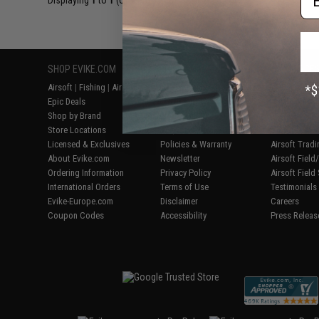
Displaying
1
to
1
(of
1
products)
SHOP EVIKE.COM
CUSTOMER SUPPORT
RESOURCE
Airsoft
|
Fishing
|
Air Gun
Price Match
Gaming & Spe
Epic Deals
Return or Repair Service
Evike.com Bl
Shop by Brand
Product Lookup
AirsoftCON
Store Locations
FAQ
Airsoft Palo
Licensed & Exclusives
Policies & Warranty
Airsoft Trad
About Evike.com
Newsletter
Airsoft Fiel
Ordering Information
Privacy Policy
Airsoft Field
International Orders
Terms of Use
Testimonials
Evike-Europe.com
Disclaimer
Careers
Coupon Codes
Accessibility
Press Releas