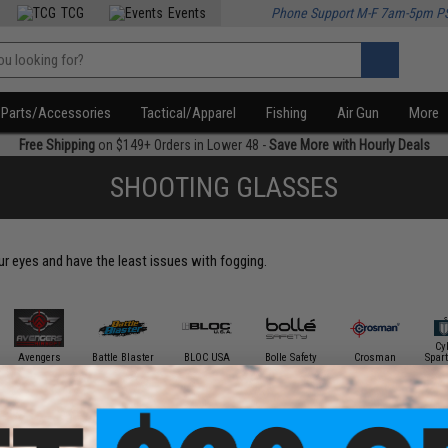
TCG
Events
Phone Support M-F 7am-5pm P
Parts/Accessories
Tactical/Apparel
Fishing
Air Gun
More
Free Shipping
on $149+ Orders in Lower 48 -
Save More with Hourly Deals
SHOOTING GLASSES
our eyes and have the least issues with fogging.
Cy
Avengers
Battle Blaster
BLOC USA
Bolle Safety
Crosman
Spar