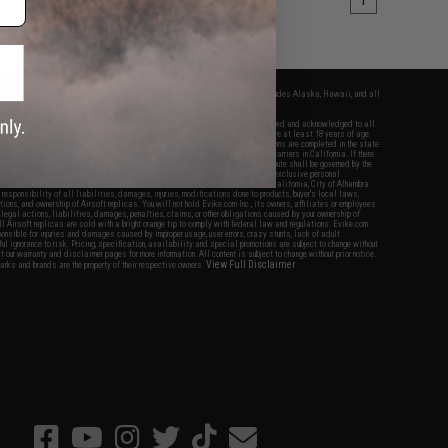
1
fers apply only to orders shipped within the continental United States. This excludes Alaska, Hawaii, and all
nations.
f Evike.com's services and products provided, you will have read, agreed, verified and acknowledged to all
Evike.com's
Terms of Use
and to all of our waivers and disclaimers below: You are at least 18 years of age.
vike.com are specifically for Airsoft gaming purposes only. All sale transactions are completed in the state
 California law and regulations. All shipping are done via buyer selected/paid carriers in California. If there
t or involving Evike.com's services or products provided, you agree that the dispute shall be governed by the
f California, USA, without regard to conflict of law provisions and you agree to exclusive personal
nue in the state and federal courts of the United States located in the state of California, City of Alhambra.
responsibility of all liabilities, damages, injuries, modifications done to products, buyer's local laws,
ations, and ownership of Airsoft replicas. You will not hold Evike.com Inc., its owners, affiliates or employees
 legal actions, liabilities, damages, penalties, claims, or other obligations caused by your ownership of
ll Airsoft replicas are sold with a bright orange tip to comply with federal law and regulations. Evike.com
sponsible for injuries and damages caused by improper usage, user errors, crazy stunts, lack of adult
lful ignorance to risk. Pricing, specification, availability and special promotions are subject to change without
t our warranty and disclaimer pages for more information. All content is subject to change without prior notice.
View Full Disclaimer
rks and brands are the property of their respective owners.