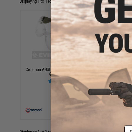
Displaying
1
to
1
(of
1
products)
$5.99
Crosman ANSI Z87. 1-2003 Rated Shooting
Glasses - Clear
+ CART
Em