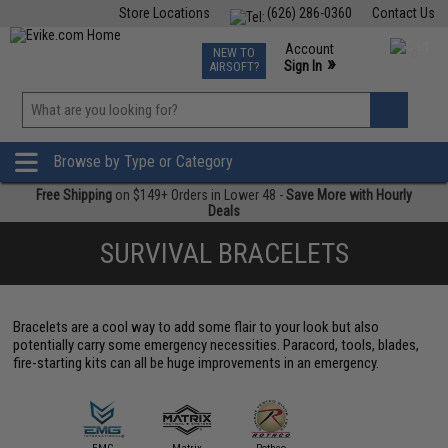
Store Locations
(626) 286-0360
Contact Us
Airsoft
Fishing
Air Gun
TCG
Events
Account
NEW TO
0
»
Sign In
AIRSOFT?
Phone Support M-F 7am-5pm PST
View
»
Wishlist
Browse by Type or Category
Free Shipping
on $149+ Orders in Lower 48 -
Save More with Hourly
Deals
SURVIVAL BRACELETS
Bracelets are a cool way to add some flair to your look but also
potentially carry some emergency necessities. Paracord, tools, blades,
fire-starting kits can all be huge improvements in an emergency.