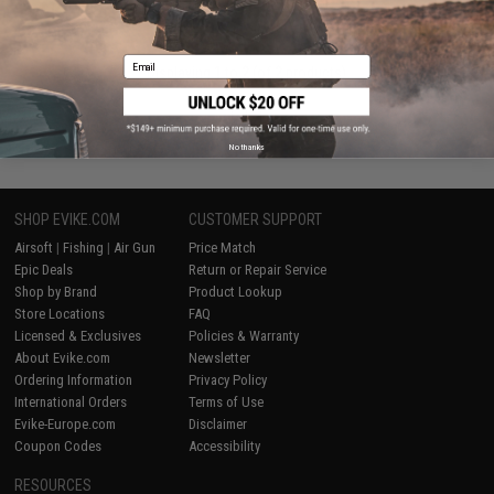
+ CART
Email
Displaying
1
to
2
(of
2
products)
1
No thanks
SHOP EVIKE.COM
CUSTOMER SUPPORT
Airsoft
|
Fishing
|
Air Gun
Price Match
Epic Deals
Return or Repair Service
Shop by Brand
Product Lookup
Store Locations
FAQ
Licensed & Exclusives
Policies & Warranty
About Evike.com
Newsletter
Ordering Information
Privacy Policy
International Orders
Terms of Use
Evike-Europe.com
Disclaimer
Coupon Codes
Accessibility
RESOURCES