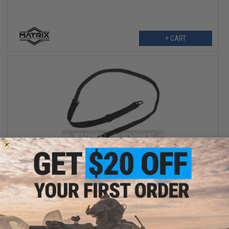
+ CART
$25.00
Matrix Tactical Systems 550 Paracord Rifle Expedition Sling -
Black