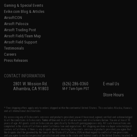
Gaming & Special Events
Evike.com Blog & Articles
AirsoftCON
Airsoft Palooza
Airsoft Trading Post
Airsoft Field/Team Map
Airsoft Field Support
Testimonials
Careers
Press Releases
CONTACT INFORMATION
2801 W. Mission Rd.
(626) 286-0360
E-mail Us
Alhambra, CA 91803
M-F 7am-5pm PST
Store Hours
* Free shipping offers apply only to orders shipped within the continental United States. This excludes Alaska, Hawaii,
and all international destinations.
By accessing any of Evike.com's services and products provided, you will have read, agreed, verified and acknowledged
to all the conditions in Evike.com's
Terms of Use
and to all of our waivers and disclaimers below: You are at least 18
years of age. All goods sold on Evike.com are specifically for Airsoft gaming purposes only. All sale transactions are
completed in the state of California under California law and regulations. All shipping are done via buyer selected/paid
carriers in California. If there is any dispute about or involving Evike.com's services or products provided, you agree that
the dispute shall be governed by the laws of the State of California, USA, without regard to conflict of law provisions
and you agree to exclusive personal jurisdiction and venue in the state and federal courts of the United States located in