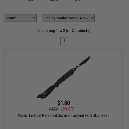
EMG
Matrix
Rothco
Displaying
1
to
2
(of
2
products)
1
$1.80
$4.50
60% OFF
Matrix Tactical Paracord Survival Lanyard with Skull Bead