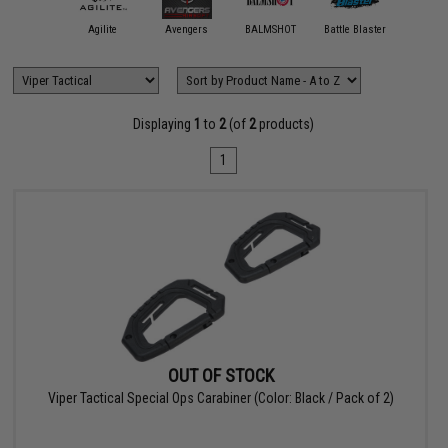
11 Tactical
Agilite
Avengers
BALMSHOT
Battle Blaster
Black Ow
Displaying
1
to
2
(of
2
products)
1
OUT OF STOCK
Viper Tactical Special Ops Carabiner (Color: Black / Pack of 2)