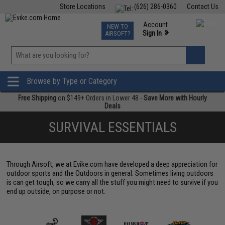
Store Locations
(626) 286-0360
Contact Us
Airsoft
Fishing
Air Gun
TCG
Events
Account
NEW TO
0
»
Sign In
AIRSOFT?
Phone Support M-F 7am-5pm PST
View
»
Wishlist
Browse by Type or Category
Free Shipping
on $149+ Orders in Lower 48 -
Save More with Hourly
Deals
SURVIVAL ESSENTIALS
Through Airsoft, we at Evike.com have developed a deep appreciation for
outdoor sports and the Outdoors in general. Sometimes living outdoors
is can get tough, so we carry all the stuff you might need to survive if you
end up outside, on purpose or not.