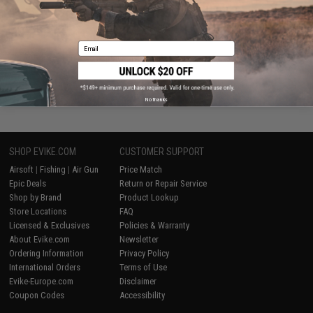
VIEW
Email
Displaying
1
to
2
(of
2
products)
1
No thanks
SHOP EVIKE.COM
CUSTOMER SUPPORT
Airsoft
|
Fishing
|
Air Gun
Price Match
Epic Deals
Return or Repair Service
Shop by Brand
Product Lookup
Store Locations
FAQ
Licensed & Exclusives
Policies & Warranty
About Evike.com
Newsletter
Ordering Information
Privacy Policy
International Orders
Terms of Use
Evike-Europe.com
Disclaimer
Coupon Codes
Accessibility