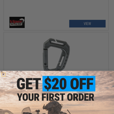
VIEW
OUT OF STOCK
Viper Tactical Special Ops Carabiner (Color: OD Green / Pack of
2)