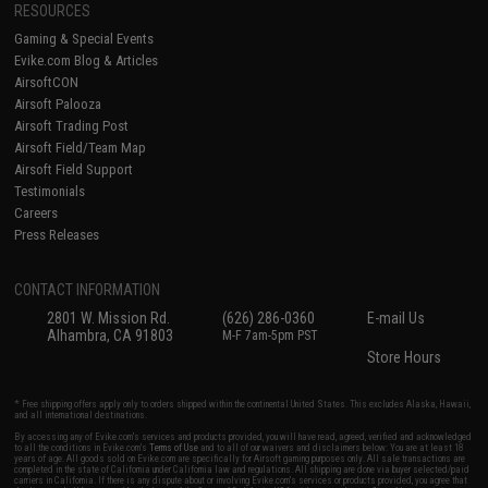
RESOURCES
Gaming & Special Events
Evike.com Blog & Articles
AirsoftCON
Airsoft Palooza
Airsoft Trading Post
Airsoft Field/Team Map
Airsoft Field Support
Testimonials
Careers
Press Releases
CONTACT INFORMATION
2801 W. Mission Rd.
(626) 286-0360
E-mail Us
Alhambra, CA 91803
M-F 7am-5pm PST
Store Hours
* Free shipping offers apply only to orders shipped within the continental United States. This excludes Alaska, Hawaii,
and all international destinations.
By accessing any of Evike.com's services and products provided, you will have read, agreed, verified and acknowledged
to all the conditions in Evike.com's
Terms of Use
and to all of our waivers and disclaimers below: You are at least 18
years of age. All goods sold on Evike.com are specifically for Airsoft gaming purposes only. All sale transactions are
completed in the state of California under California law and regulations. All shipping are done via buyer selected/paid
carriers in California. If there is any dispute about or involving Evike.com's services or products provided, you agree that