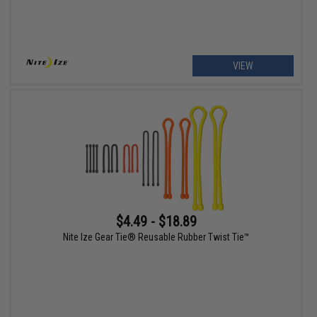
VIEW
$4.49 - $18.89
Nite Ize Gear Tie® Reusable Rubber Twist Tie™