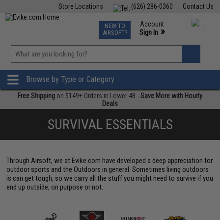
Store Locations
(626) 286-0360
Contact Us
Airsoft
Fishing
Air Gun
TCG
Events
Account
NEW TO
0
»
Sign In
AIRSOFT?
Phone Support M-F 7am-5pm PST
View
»
Wishlist
Browse by Type or Category
Free Shipping
on $149+ Orders in Lower 48 -
Save More with Hourly
Deals
SURVIVAL ESSENTIALS
Through Airsoft, we at Evike.com have developed a deep appreciation for
outdoor sports and the Outdoors in general. Sometimes living outdoors
is can get tough, so we carry all the stuff you might need to survive if you
end up outside, on purpose or not.