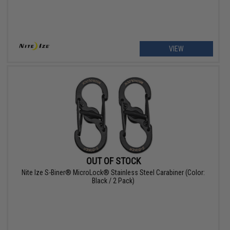
VIEW
OUT OF STOCK
Nite Ize S-Biner® MicroLock® Stainless Steel Carabiner (Color:
Black / 2 Pack)