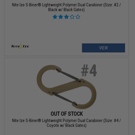
Nite Ize S-Biner® Lightweight Polymer Dual Carabiner (Size: #2 /
Black w/ Black Gates)
VIEW
OUT OF STOCK
Nite Ize S-Biner® Lightweight Polymer Dual Carabiner (Size: #4 /
Coyote w/ Black Gates)