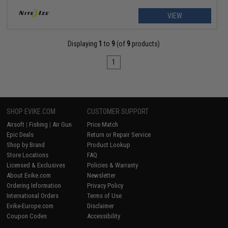
VIEW
Displaying
1
to
9
(of
9
products)
1
SHOP EVIKE.COM
CUSTOMER SUPPORT
Airsoft
|
Fishing
|
Air Gun
Price Match
Epic Deals
Return or Repair Service
Shop by Brand
Product Lookup
Store Locations
FAQ
Licensed & Exclusives
Policies & Warranty
About Evike.com
Newsletter
Ordering Information
Privacy Policy
International Orders
Terms of Use
Evike-Europe.com
Disclaimer
Coupon Codes
Accessibility