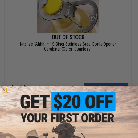
OUT OF STOCK
Nite Ize "Ahhh...™" S-Biner Stainless Steel Bottle Opener
Carabiner (Color: Stainless)
VIEW