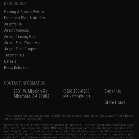
RESOURCES
Gaming & Special Events
Evike.com Blog & Articles
AirsoftCON
Airsoft Palooza
Airsoft Trading Post
Airsoft Field/Team Map
Airsoft Field Support
Testimonials
Careers
Press Releases
CONTACT INFORMATION
2801 W. Mission Rd.
(626) 286-0360
E-mail Us
Alhambra, CA 91803
M-F 7am-5pm PST
Store Hours
* Free shipping offers apply only to orders shipped within the continental United States. This excludes Alaska, Hawaii,
and all international destinations.
By accessing any of Evike.com's services and products provided, you will have read, agreed, verified and acknowledged
to all the conditions in Evike.com's
Terms of Use
and to all of our waivers and disclaimers below: You are at least 18
years of age. All goods sold on Evike.com are specifically for Airsoft gaming purposes only. All sale transactions are
completed in the state of California under California law and regulations. All shipping are done via buyer selected/paid
carriers in California. If there is any dispute about or involving Evike.com's services or products provided, you agree that