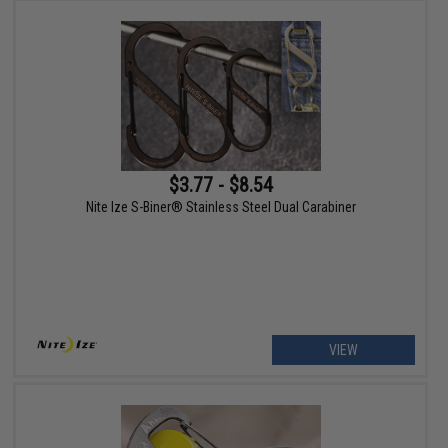
$3.77 - $8.54
Nite Ize S-Biner® Stainless Steel Dual Carabiner
VIEW