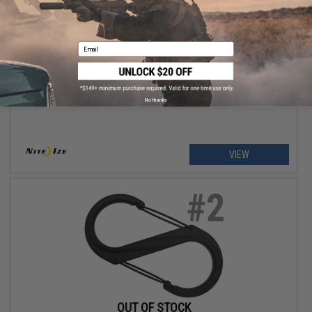
OUT OF STOCK
Email
Nite Ize CamJam® XT™ Aluminum Cord Tightener
No thanks
VIEW
OUT OF STOCK