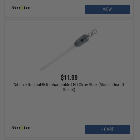
VIEW
$11.99
Nite Ize Radiant® Rechargeable LED Glow Stick (Model: Disc-O
Select)
+ CART