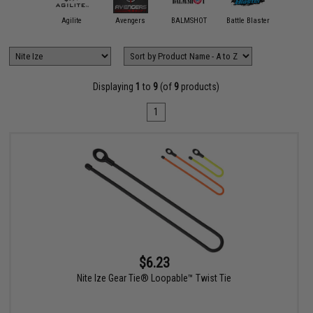
11 Tactical
Agilite
Avengers
BALMSHOT
Battle Blaster
Black Ow
Displaying
1
to
9
(of
9
products)
1
$6.23
Nite Ize Gear Tie® Loopable™ Twist Tie