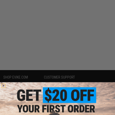
SHOP EVIKE.COM
CUSTOMER SUPPORT
Airsoft
|
Fishing
|
Air Gun
Price Match
Epic Deals
Return or Repair Service
Shop by Brand
Product Lookup
Store Locations
FAQ
Licensed & Exclusives
Policies & Warranty
About Evike.com
Newsletter
Ordering Information
Privacy Policy