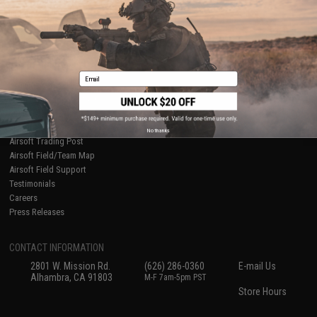
International Orders
Terms of Use
Evike-Europe.com
Disclaimer
Coupon Codes
Accessibility
RESOURCES
Email
Gaming & Special Events
Evike.com Blog & Articles
AirsoftCON
Airsoft Palooza
No thanks
Airsoft Trading Post
Airsoft Field/Team Map
Airsoft Field Support
Testimonials
Careers
Press Releases
CONTACT INFORMATION
2801 W. Mission Rd.
(626) 286-0360
E-mail Us
Alhambra, CA 91803
M-F 7am-5pm PST
Store Hours