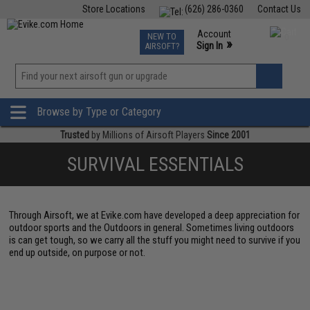
Store Locations
(626) 286-0360
Contact Us
Airsoft
Fishing
Air Gun
TCG
Events
Account
NEW TO
0
»
Sign In
AIRSOFT?
Phone Support M-F 7am-5pm PST
View
»
Wishlist
Browse by Type or Category
Trusted
by Millions of Airsoft Players
Since 2001
SURVIVAL ESSENTIALS
Through Airsoft, we at Evike.com have developed a deep appreciation for
outdoor sports and the Outdoors in general. Sometimes living outdoors
is can get tough, so we carry all the stuff you might need to survive if you
end up outside, on purpose or not.