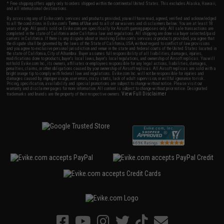
* Free shipping offers apply only to orders shipped within the continental United States. This excludes Alaska, Hawaii,
and all international destinations.
By accessing any of Evike.com's services and products provided, you will have read, agreed, verified and acknowledged
to all the conditions in Evike.com's
Terms of Use
and to all of our waivers and disclaimers below: You are at least 18
years of age. All goods sold on Evike.com are specifically for Airsoft gaming purposes only. All sale transactions are
completed in the state of California under California law and regulations. All shipping are done via buyer selected/paid
carriers in California. If there is any dispute about or involving Evike.com's services or products provided, you agree that
the dispute shall be governed by the laws of the State of California, USA, without regard to conflict of law provisions
and you agree to exclusive personal jurisdiction and venue in the state and federal courts of the United States located in
the state of California, City of Alhambra. Buyer assumes full responsibility of all liabilities, damages, injuries,
modifications done to products, buyer's local laws, buyer's local regulations, and ownership of Airsoft replicas. You will
not hold Evike.com Inc., its owners, affiliates or employees responsible for any legal actions, liabilities, damages,
penalties, claims, or other obligations caused by your ownership of Airsoft replicas. All Airsoft replicas are sold with a
bright orange tip to comply with federal law and regulations. Evike.com Inc. will not be responsible for injuries and
damages caused by improper usage, user errors, crazy stunts, lack of adult supervision, or willful ignorance to risk.
Pricing, specification, availability and special promotions are subject to change without notice. Please visit our
warranty and disclaimer pages for more information. All content is subject to change without prior notice. Designated
View Full Disclaimer
trademarks and brands are the property of their respective owners.